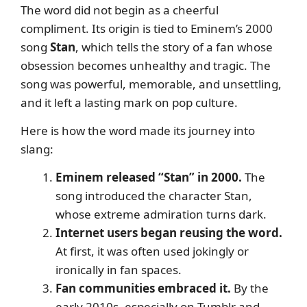
The word did not begin as a cheerful
compliment. Its origin is tied to Eminem’s 2000
song
Stan
, which tells the story of a fan whose
obsession becomes unhealthy and tragic. The
song was powerful, memorable, and unsettling,
and it left a lasting mark on pop culture.
Here is how the word made its journey into
slang:
Eminem released “Stan” in 2000.
The
song introduced the character Stan,
whose extreme admiration turns dark.
Internet users began reusing the word.
At first, it was often used jokingly or
ironically in fan spaces.
Fan communities embraced it.
By the
early 2010s, especially on Tumblr and