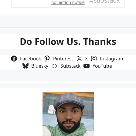
Do Follow Us. Thanks
Facebook
Pinterest
X
Instagram
Bluesky
Substack
YouTube