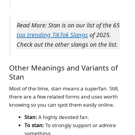
Read More: Stan is on our list of the 65
top trending TikTok Slangs
of 2025.
Check out the other slangs on the list.
Other Meanings and Variants of
Stan
Most of the time, stan means a superfan. Still,
there are a few related forms and uses worth
knowing so you can spot them easily online.
Stan:
A highly devoted fan.
To stan:
To strongly support or admire
something.