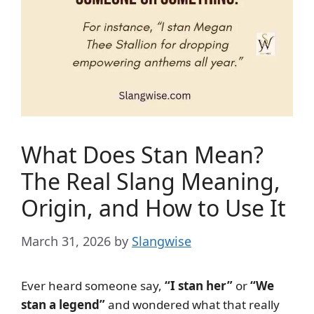
What Does Stan Mean?
The Real Slang Meaning,
Origin, and How to Use It
March 31, 2026
by
Slangwise
Ever heard someone say,
“I stan her”
or
“We
stan a legend”
and wondered what that really