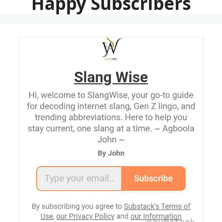
Happy Subscribers