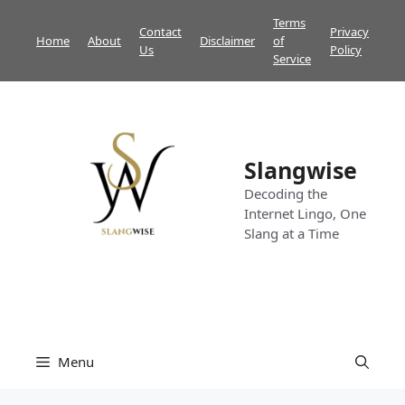
Skip
Terms
Contact
Privacy
to
Home
About
Disclaimer
of
Us
Policy
content
Service
Slangwise
Decoding the
Internet Lingo, One
Slang at a Time
Menu