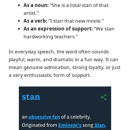
As a noun:
“She is a total stan of that
artist.”
As a verb:
“I stan that new movie.”
As an expression of support:
“We stan
hardworking teachers.”
In everyday speech, the word often sounds
playful, warm, and dramatic in a fun way. It can
mean genuine admiration, strong loyalty, or just
a very enthusiastic form of support.