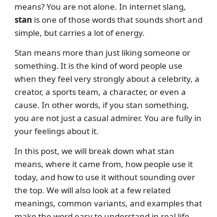
means? You are not alone. In internet slang,
stan
is one of those words that sounds short and
simple, but carries a lot of energy.
Stan means more than just liking someone or
something. It is the kind of word people use
when they feel very strongly about a celebrity, a
creator, a sports team, a character, or even a
cause. In other words, if you stan something,
you are not just a casual admirer. You are fully in
your feelings about it.
In this post, we will break down what stan
means, where it came from, how people use it
today, and how to use it without sounding over
the top. We will also look at a few related
meanings, common variants, and examples that
make the word easy to understand in real life.