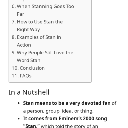
When Stanning Goes Too
Far
How to Use Stan the
Right Way
Examples of Stan in
Action
Why People Still Love the
Word Stan
Conclusion
FAQs
In a Nutshell
Stan means to be a very devoted fan
of
a person, group, idea, or thing.
It comes from Eminem’s 2000 song
“Stan,”
which told the story of an