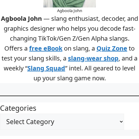
Agboola John
Agboola John
— slang enthusiast, decoder, and
graphics designer who helps you decode fast-
changing TikTok/Gen Z/Gen Alpha slangs.
Offers a
free eBook
on slang, a
Quiz Zone
to
test your slang skills, a
slang-wear shop
, and a
weekly “
Slang Squad
” intel. All geared to level
up your slang game now.
Categories