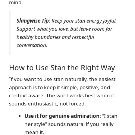
mind.
Slangwise Tip:
Keep your stan energy joyful.
Support what you love, but leave room for
healthy boundaries and respectful
conversation.
How to Use Stan the Right Way
If you want to use stan naturally, the easiest
approach is to keep it simple, positive, and
context aware. The word works best when it
sounds enthusiastic, not forced.
Use it for genuine admiration:
“I stan
her style” sounds natural if you really
mean it.