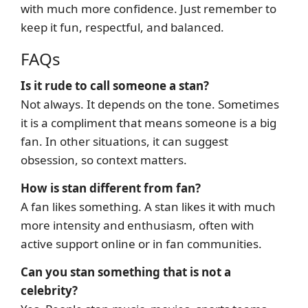
with much more confidence. Just remember to
keep it fun, respectful, and balanced.
FAQs
Is it rude to call someone a stan?
Not always. It depends on the tone. Sometimes
it is a compliment that means someone is a big
fan. In other situations, it can suggest
obsession, so context matters.
How is stan different from fan?
A fan likes something. A stan likes it with much
more intensity and enthusiasm, often with
active support online or in fan communities.
Can you stan something that is not a
celebrity?