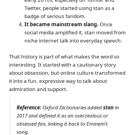
Twitter, people started using stan as a
badge of serious fandom.
It became mainstream slang.
Once
social media amplified it, stan moved from
niche internet talk into everyday speech.
That history is part of what makes the word so
interesting. It started with a cautionary story
about obsession, but online culture transformed
it into a fun, expressive way to talk about
admiration and support.
Reference:
Oxford Dictionaries added
stan
in
2017 and defined it as an overzealous or
obsessed fan, linking it back to Eminem’s
song.