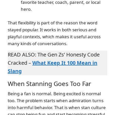
favorite teacher, coach, parent, or local
hero.
That flexibility is part of the reason the word
stayed popular. It works in both serious and
playful contexts, which makes it useful across
many kinds of conversations.
READ ALSO: The Gen Zs’ Honesty Code
Cracked –
What Keep It 100 Mean in
Slang
When Stanning Goes Too Far
Being a fan is normal. Being excited is normal
too. The problem starts when admiration turns
into harmful behavior. That is when stan culture
can stop being fun and start becoming stressful