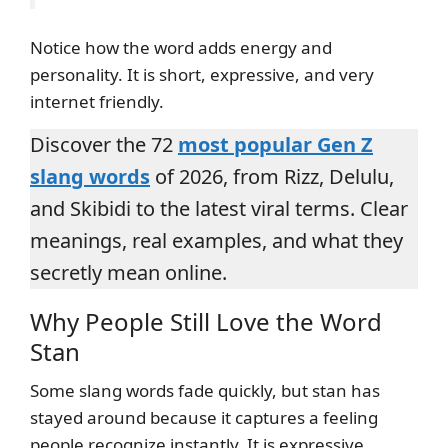
Notice how the word adds energy and
personality. It is short, expressive, and very
internet friendly.
Discover the 72
most popular Gen Z
slang words
of 2026, from Rizz, Delulu,
and Skibidi to the latest viral terms. Clear
meanings, real examples, and what they
secretly mean online.
Why People Still Love the Word
Stan
Some slang words fade quickly, but stan has
stayed around because it captures a feeling
people recognize instantly. It is expressive,