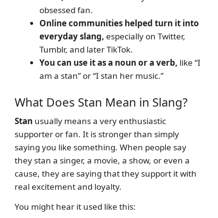
obsessed fan.
Online communities helped turn it into
everyday slang,
especially on Twitter,
Tumblr, and later TikTok.
You can use it as a noun or a verb,
like “I
am a stan” or “I stan her music.”
What Does Stan Mean in Slang?
Stan
usually means a very enthusiastic
supporter or fan. It is stronger than simply
saying you like something. When people say
they stan a singer, a movie, a show, or even a
cause, they are saying that they support it with
real excitement and loyalty.
You might hear it used like this: