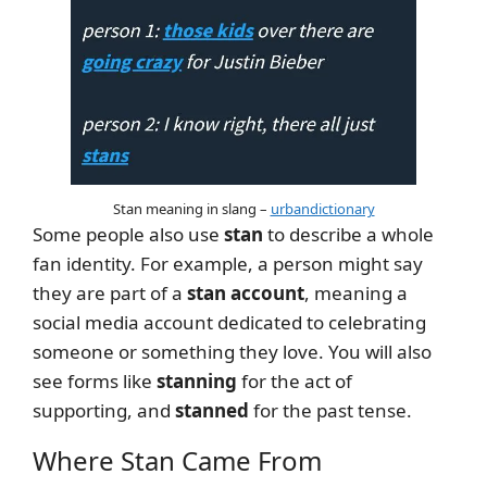
Stan meaning in slang –
urbandictionary
Some people also use
stan
to describe a whole
fan identity. For example, a person might say
they are part of a
stan account
, meaning a
social media account dedicated to celebrating
someone or something they love. You will also
see forms like
stanning
for the act of
supporting, and
stanned
for the past tense.
Where Stan Came From