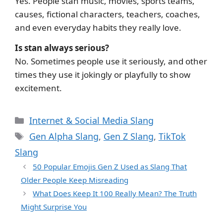
Yes. People stan music, movies, sports teams,
causes, fictional characters, teachers, coaches,
and even everyday habits they really love.
Is stan always serious?
No. Sometimes people use it seriously, and other
times they use it jokingly or playfully to show
excitement.
Categories
Internet & Social Media Slang
Tags
Gen Alpha Slang
,
Gen Z Slang
,
TikTok
Slang
50 Popular Emojis Gen Z Used as Slang That
Older People Keep Misreading
What Does Keep It 100 Really Mean? The Truth
Might Surprise You