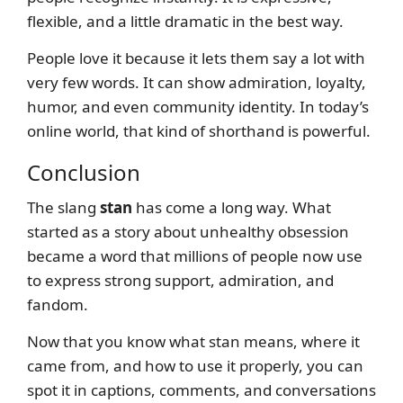
flexible, and a little dramatic in the best way.
People love it because it lets them say a lot with
very few words. It can show admiration, loyalty,
humor, and even community identity. In today’s
online world, that kind of shorthand is powerful.
Conclusion
The slang
stan
has come a long way. What
started as a story about unhealthy obsession
became a word that millions of people now use
to express strong support, admiration, and
fandom.
Now that you know what stan means, where it
came from, and how to use it properly, you can
spot it in captions, comments, and conversations