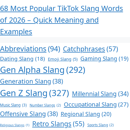
68 Most Popular TikTok Slang Words
of 2026 – Quick Meaning and
Examples
Abbreviations
(94)
Catchphrases
(57)
Dating Slang
(18)
Gaming Slang
(19)
Emoji Slang
(5)
Gen Alpha Slang
(292)
Generation Slang
(38)
Gen Z Slang
(327)
Millennial Slang
(34)
Occupational Slang
(27)
Music Slang
(3)
Number Slangs
(2)
Offensive Slang
(38)
Regional Slang
(20)
Retro Slangs
(55)
Sports Slang
(2)
Religious Slangs
(1)