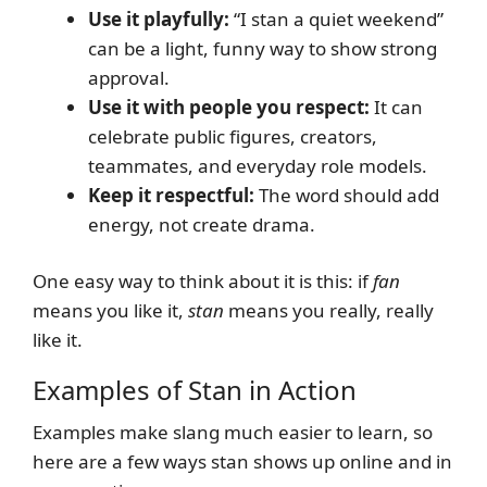
Use it playfully:
“I stan a quiet weekend”
can be a light, funny way to show strong
approval.
Use it with people you respect:
It can
celebrate public figures, creators,
teammates, and everyday role models.
Keep it respectful:
The word should add
energy, not create drama.
One easy way to think about it is this: if
fan
means you like it,
stan
means you really, really
like it.
Examples of Stan in Action
Examples make slang much easier to learn, so
here are a few ways stan shows up online and in