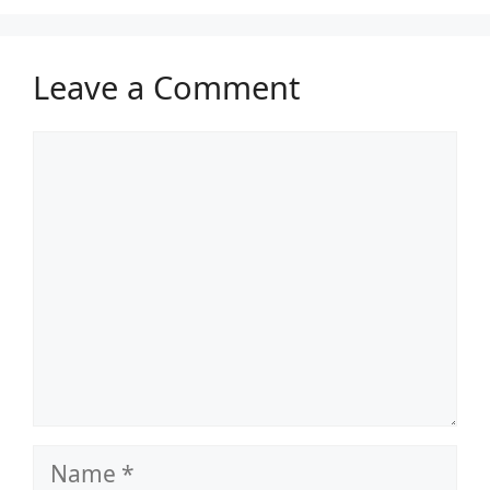
Leave a Comment
Comment
Name