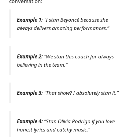
conversation:
Example 1:
“I stan Beyoncé because she
always delivers amazing performances.”
Example 2:
“We stan this coach for always
believing in the team.”
Example 3:
“That show? I absolutely stan it.”
Example 4:
“Stan Olivia Rodrigo if you love
honest lyrics and catchy music.”