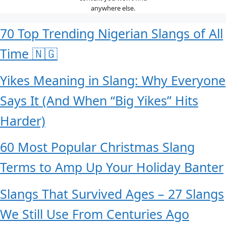
anywhere else.
70 Top Trending Nigerian Slangs of All
Time 🇳🇬
Yikes Meaning in Slang: Why Everyone
Says It (And When “Big Yikes” Hits
Harder)
60 Most Popular Christmas Slang
Terms to Amp Up Your Holiday Banter
Slangs That Survived Ages – 27 Slangs
We Still Use From Centuries Ago