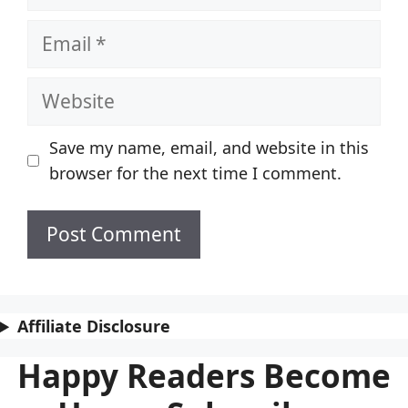
Email
Website
Save my name, email, and website in this
browser for the next time I comment.
Affiliate Disclosure
Happy Readers Become