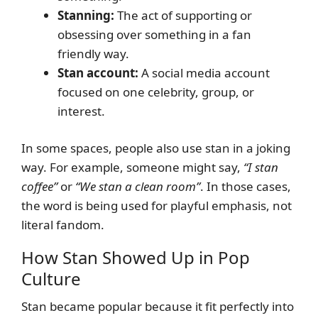
Stanning:
The act of supporting or
obsessing over something in a fan
friendly way.
Stan account:
A social media account
focused on one celebrity, group, or
interest.
In some spaces, people also use stan in a joking
way. For example, someone might say,
“I stan
coffee”
or
“We stan a clean room”
. In those cases,
the word is being used for playful emphasis, not
literal fandom.
How Stan Showed Up in Pop
Culture
Stan became popular because it fit perfectly into