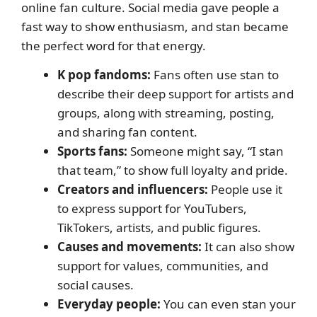
online fan culture. Social media gave people a
fast way to show enthusiasm, and stan became
the perfect word for that energy.
K pop fandoms:
Fans often use stan to
describe their deep support for artists and
groups, along with streaming, posting,
and sharing fan content.
Sports fans:
Someone might say, “I stan
that team,” to show full loyalty and pride.
Creators and influencers:
People use it
to express support for YouTubers,
TikTokers, artists, and public figures.
Causes and movements:
It can also show
support for values, communities, and
social causes.
Everyday people:
You can even stan your