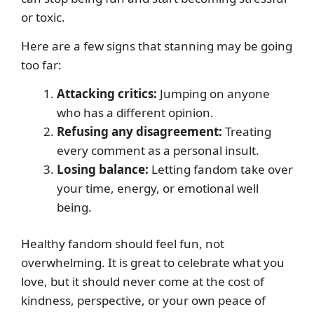
or toxic.
Here are a few signs that stanning may be going
too far:
Attacking critics:
Jumping on anyone
who has a different opinion.
Refusing any disagreement:
Treating
every comment as a personal insult.
Losing balance:
Letting fandom take over
your time, energy, or emotional well
being.
Healthy fandom should feel fun, not
overwhelming. It is great to celebrate what you
love, but it should never come at the cost of
kindness, perspective, or your own peace of