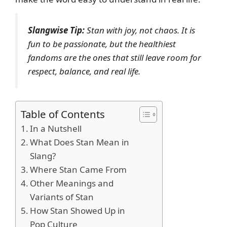
Slangwise Tip:
Stan with joy, not chaos. It is
fun to be passionate, but the healthiest
fandoms are the ones that still leave room for
respect, balance, and real life.
Table of Contents
In a Nutshell
What Does Stan Mean in
Slang?
Where Stan Came From
Other Meanings and
Variants of Stan
How Stan Showed Up in
Pop Culture