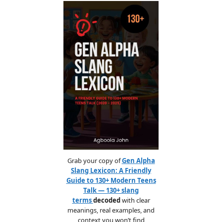
Grab your copy of
Gen Alpha
Slang Lexicon: A Friendly
Guide to 130+ Modern Teens
Talk — 130+ slang
terms
decoded
with clear
meanings, real examples, and
context you won’t find