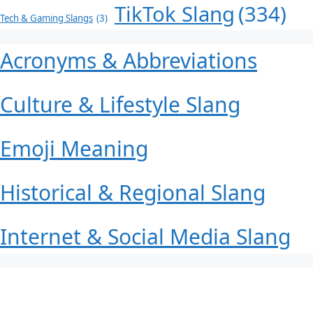
TikTok Slang
(334)
Tech & Gaming Slangs
(3)
Acronyms & Abbreviations
Culture & Lifestyle Slang
Emoji Meaning
Historical & Regional Slang
Internet & Social Media Slang