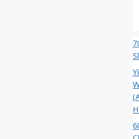
7
S
Y
W
(
H
6
C