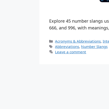
Explore 45 number slangs use
666, and 996, with meanings
Categories
Acronyms & Abbreviations
,
Int
Tags
Abbreviations
,
Number Slangs
Leave a comment