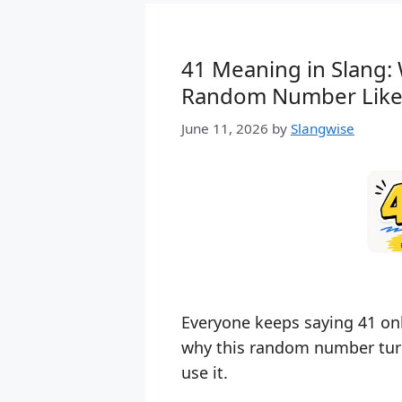
41 Meaning in Slang:
Random Number Like
June 11, 2026
by
Slangwise
Everyone keeps saying 41 onl
why this random number turn
use it.