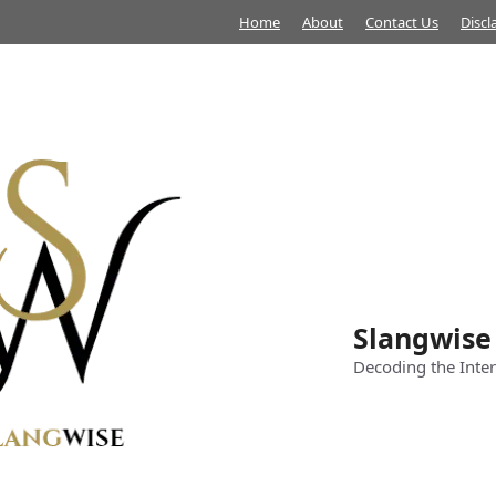
Home
About
Contact Us
Discl
Slangwise
Decoding the Inter