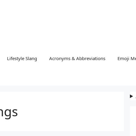
Lifestyle Slang
Acronyms & Abbreviations
Emoji M
ngs