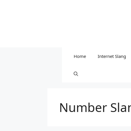
Home
Internet Slang
Number Sla