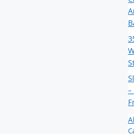
A
B
3
W
S
S
–
F
A
C