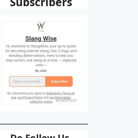
Subscribers
Do Follow Us.