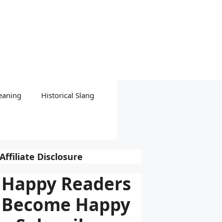
eaning
Historical Slang
Affiliate Disclosure
Happy Readers
Become Happy