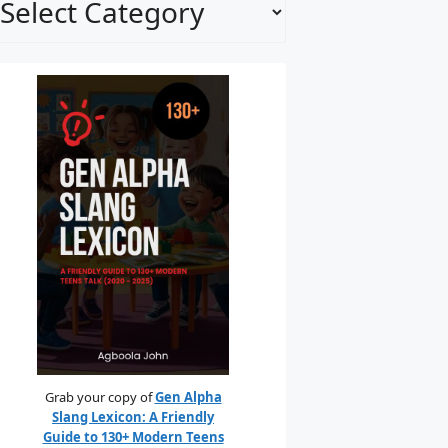
Grab your copy of
Gen Alpha
Slang Lexicon: A Friendly
Guide to 130+ Modern Teens