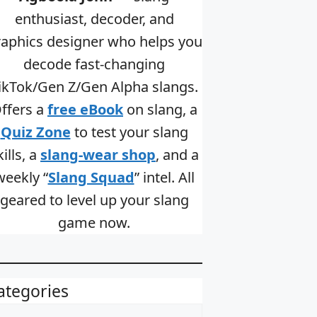
enthusiast, decoder, and
raphics designer who helps you
decode fast-changing
ikTok/Gen Z/Gen Alpha slangs.
ffers a
free eBook
on slang, a
Quiz Zone
to test your slang
kills, a
slang-wear shop
, and a
weekly “
Slang Squad
” intel. All
geared to level up your slang
game now.
ategories