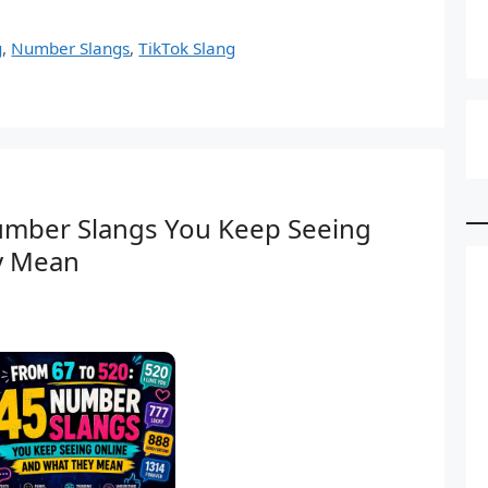
g
,
Number Slangs
,
TikTok Slang
umber Slangs You Keep Seeing
y Mean