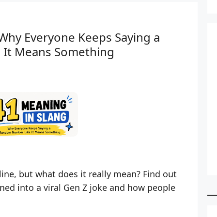
 Why Everyone Keeps Saying a
 It Means Something
ine, but what does it really mean? Find out
ed into a viral Gen Z joke and how people