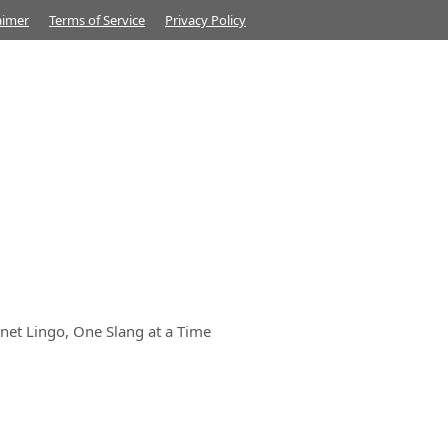
aimer
Terms of Service
Privacy Policy
net Lingo, One Slang at a Time