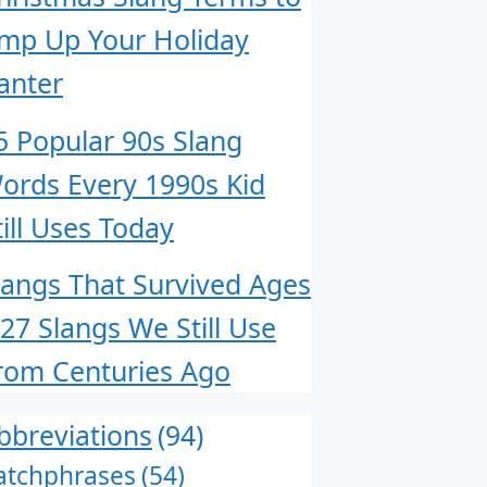
mp Up Your Holiday
anter
5 Popular 90s Slang
ords Every 1990s Kid
till Uses Today
langs That Survived Ages
 27 Slangs We Still Use
rom Centuries Ago
bbreviations
(94)
atchphrases
(54)