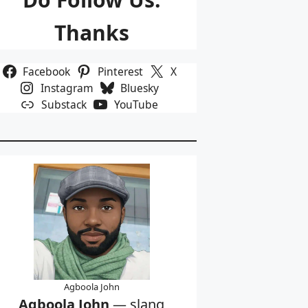
Thanks
Facebook
Pinterest
X
Instagram
Bluesky
Substack
YouTube
Agboola John
Agboola John
— slang