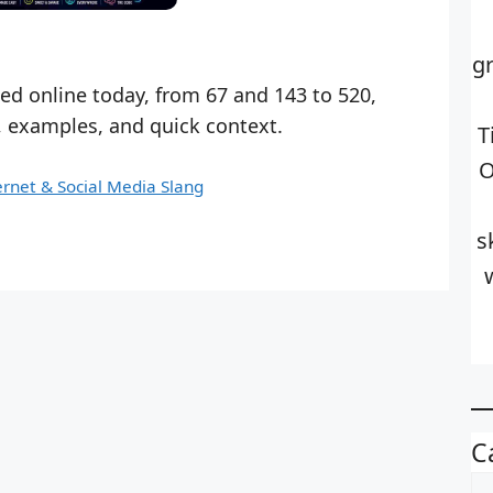
g
d online today, from 67 and 143 to 520,
, examples, and quick context.
T
O
ernet & Social Media Slang
s
C