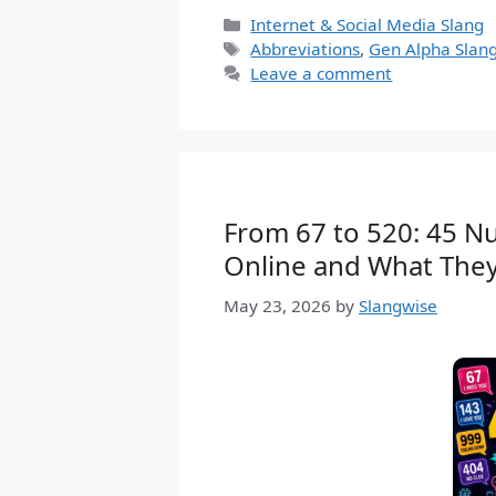
Categories
Internet & Social Media Slang
Tags
Abbreviations
,
Gen Alpha Slan
Leave a comment
From 67 to 520: 45 N
Online and What The
May 23, 2026
by
Slangwise