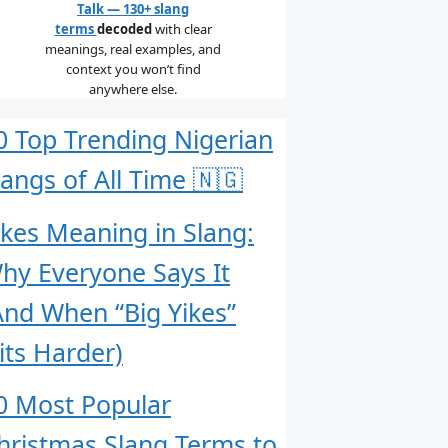
Talk — 130+ slang
terms
decoded
with clear
meanings, real examples, and
context you won’t find
anywhere else.
0 Top Trending Nigerian
langs of All Time 🇳🇬
ikes Meaning in Slang:
hy Everyone Says It
And When “Big Yikes”
its Harder)
0 Most Popular
hristmas Slang Terms to