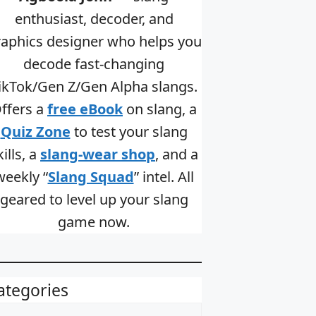
enthusiast, decoder, and
raphics designer who helps you
decode fast-changing
ikTok/Gen Z/Gen Alpha slangs.
ffers a
free eBook
on slang, a
Quiz Zone
to test your slang
kills, a
slang-wear shop
, and a
weekly “
Slang Squad
” intel. All
geared to level up your slang
game now.
ategories