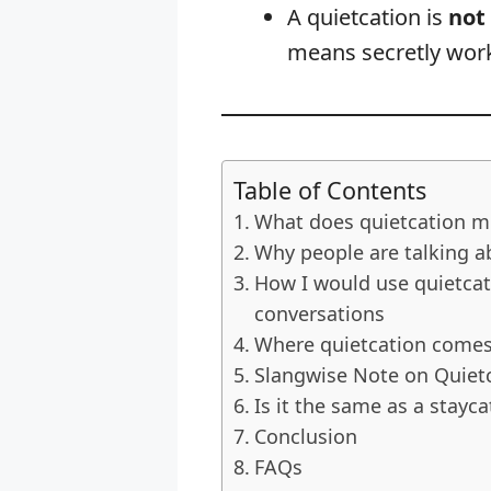
A quietcation is
not
means secretly work
Table of Contents
What does quietcation m
Why people are talking a
How I would use quietcat
conversations
Where quietcation come
Slangwise Note on Quiet
Is it the same as a stayca
Conclusion
FAQs