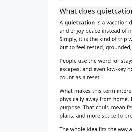
What does quietcati
A
quietcation
is a vacation 
and enjoy peace instead of no
Simply, it is the kind of trip
but to feel rested, grounded,
People use the word for stays
escapes, and even low-key h
count as a reset.
What makes this term interest
physically away from home. 
purpose. That could mean few
plans, and more space to br
The whole idea fits the way a