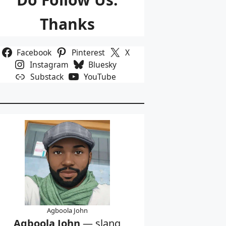
Thanks
Facebook
Pinterest
X
Instagram
Bluesky
Substack
YouTube
Agboola John
Agboola John
— slang