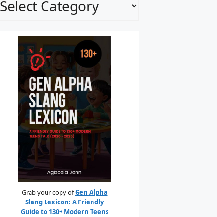
Grab your copy of
Gen Alpha
Slang Lexicon: A Friendly
Guide to 130+ Modern Teens