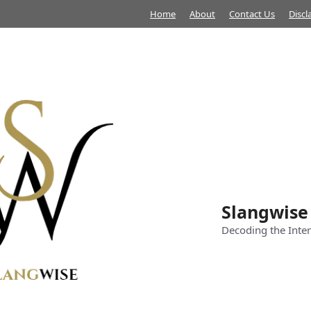
Home
About
Contact Us
Discl
Slangwise
Decoding the Inter