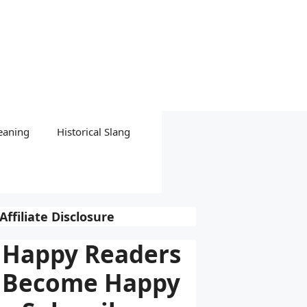
eaning
Historical Slang
Affiliate Disclosure
Happy Readers
Become Happy