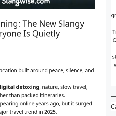
g
ning: The New Slangy
ryone Is Quietly
T
O
s
vacation built around peace, silence, and
digital detoxing
, nature, slow travel,
her than packed itineraries.
pearing online years ago, but it surged
C
jor travel trend in 2025.