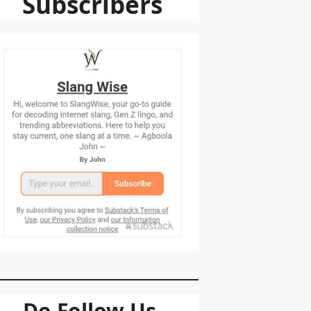
Subscribers
Do Follow Us.