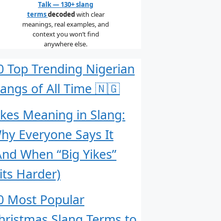
Talk — 130+ slang
terms
decoded
with clear
meanings, real examples, and
context you won’t find
anywhere else.
0 Top Trending Nigerian
langs of All Time 🇳🇬
ikes Meaning in Slang:
hy Everyone Says It
And When “Big Yikes”
its Harder)
0 Most Popular
hristmas Slang Terms to