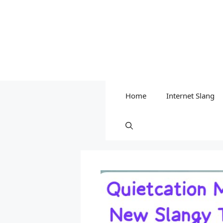
Home
Internet Slang