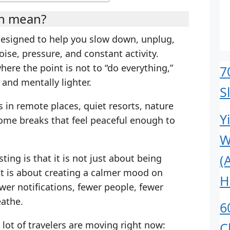
on mean?
designed to help you slow down, unplug,
ise, pressure, and constant activity.
 where the point is not to “do everything,”
7
 and mentally lighter.
S
 in remote places, quiet resorts, nature
Y
ome breaks that feel peaceful enough to
W
(
ing is that it is not just about being
It is about creating a calmer mood on
H
er notifications, fewer people, fewer
eathe.
6
 lot of travelers are moving right now:
C