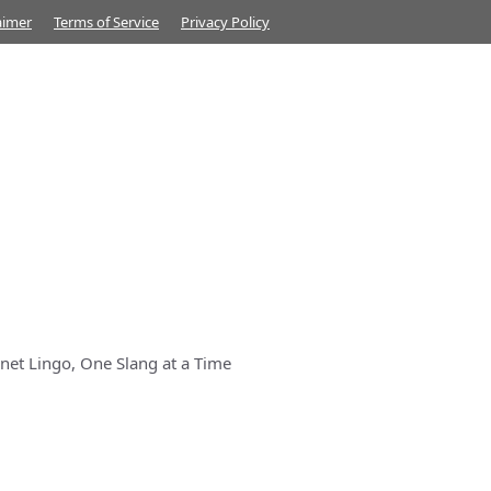
aimer
Terms of Service
Privacy Policy
net Lingo, One Slang at a Time