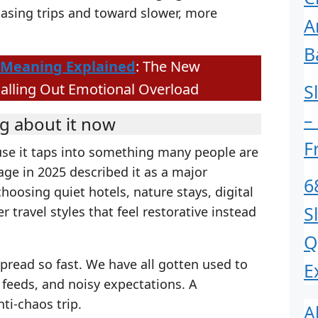
asing trips and toward slower, more
A
B
Meaning Explained
: The New
S
Calling Out Emotional Overload
–
g about it now
F
use it taps into something many people are
rage in 2025 described it as a major
6
hoosing quiet hotels, nature stays, digital
S
 travel styles that feel restorative instead
Q
spread so fast. We have all gotten used to
E
y feeds, and noisy expectations. A
nti-chaos trip.
A