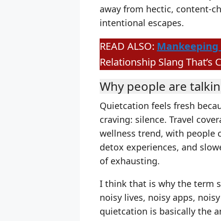
away from hectic, content-ch
intentional escapes.
READ ALSO:
Mankeeping 
Relationship Slang That’s 
Why people are talkin
Quietcation feels fresh beca
craving: silence. Travel cove
wellness trend, with people c
detox experiences, and slower
of exhausting.
I think that is why the term 
noisy lives, noisy apps, nois
quietcation is basically the a