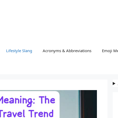
Lifestyle Slang
Acronyms & Abbreviations
Emoji M