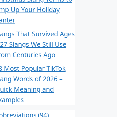
mp Up Your Holiday
anter
langs That Survived Ages
 27 Slangs We Still Use
rom Centuries Ago
8 Most Popular TikTok
lang Words of 2026 –
uick Meaning and
xamples
bbreviations
(94)