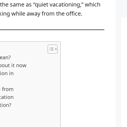
the same as “quiet vacationing,” which
ing while away from the office.
ean?
bout it now
ion in
s from
cation
tion?