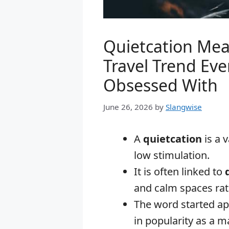
Quietcation Mea
Travel Trend Eve
Obsessed With
June 26, 2026
by
Slangwise
A
quietcation
is a 
low stimulation.
It is often linked to
and calm spaces rat
The word started ap
in popularity as a ma