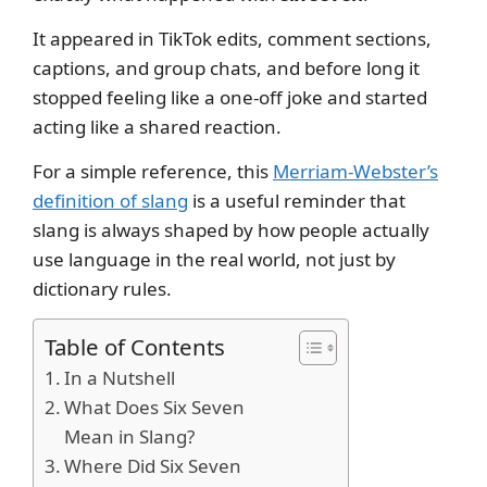
It appeared in TikTok edits, comment sections,
captions, and group chats, and before long it
stopped feeling like a one-off joke and started
acting like a shared reaction.
For a simple reference, this
Merriam-Webster’s
definition of slang
is a useful reminder that
slang is always shaped by how people actually
use language in the real world, not just by
dictionary rules.
Table of Contents
In a Nutshell
What Does Six Seven
Mean in Slang?
Where Did Six Seven