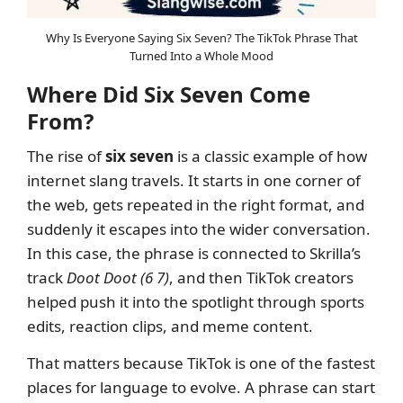
Why Is Everyone Saying Six Seven? The TikTok Phrase That
Turned Into a Whole Mood
Where Did Six Seven Come
From?
The rise of
six seven
is a classic example of how
internet slang travels. It starts in one corner of
the web, gets repeated in the right format, and
suddenly it escapes into the wider conversation.
In this case, the phrase is connected to Skrilla’s
track
Doot Doot (6 7)
, and then TikTok creators
helped push it into the spotlight through sports
edits, reaction clips, and meme content.
That matters because TikTok is one of the fastest
places for language to evolve. A phrase can start