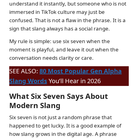
understand it instantly, but someone who is not
immersed in TikTok culture may just be
confused. That is not a flaw in the phrase. It is a
sign that slang always has a social range.
My rule is simple: use six seven when the
moment is playful, and leave it out when the
conversation needs clarity or care.
SEE ALSO:
80 Most Popular Gen Alpha
Slang Words
You’ll Hear in 2026
What Six Seven Says About
Modern Slang
Six seven is not just a random phrase that
happened to get lucky. It is a good example of
how slang grows in the digital age. A phrase