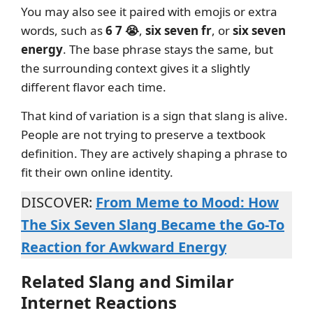
You may also see it paired with emojis or extra
words, such as
6 7 😭
,
six seven fr
, or
six seven
energy
. The base phrase stays the same, but
the surrounding context gives it a slightly
different flavor each time.
That kind of variation is a sign that slang is alive.
People are not trying to preserve a textbook
definition. They are actively shaping a phrase to
fit their own online identity.
DISCOVER:
From Meme to Mood: How
The Six Seven Slang Became the Go-To
Reaction for Awkward Energy
Related Slang and Similar
Internet Reactions