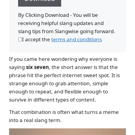
By Clicking Download - You will be
receiving helpful slang updates and
slang tips from Slangwise going forward.
I accept the
terms and conditions
If you came here wondering why everyone is
saying
six seven
, the short answer is that the
phrase hit the perfect internet sweet spot. It is
strange enough to grab attention, simple
enough to repeat, and flexible enough to
survive in different types of content.
That combination is often what turns a meme
into a real slang term.