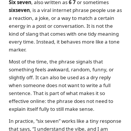
Six seven
, also written as
6 7
or sometimes
sixseven
, is a viral internet phrase people use as
a reaction, a joke, or a way to match a certain
energy in a post or conversation. It is not the
kind of slang that comes with one tidy meaning
every time. Instead, it behaves more like a tone
marker.
Most of the time, the phrase signals that
something feels awkward, random, funny, or
slightly off. It can also be used as a dry reply
when someone does not want to write a full
sentence. That is part of what makes it so
effective online: the phrase does not need to
explain itself fully to still make sense.
In practice, “six seven” works like a tiny response
that says, “I understand the vibe, and I am