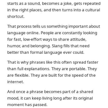
starts as a sound, becomes a joke, gets repeated
in the right places, and then turns into a cultural
shortcut.
That process tells us something important about
language online. People are constantly looking
for fast, low-effort ways to share attitude,
humor, and belonging. Slang fills that need
better than formal language ever could.
That is why phrases like this often spread faster
than full explanations. They are portable. They
are flexible. They are built for the speed of the
internet.
And once a phrase becomes part of a shared
mood, it can keep living long after its original
moment has passed.