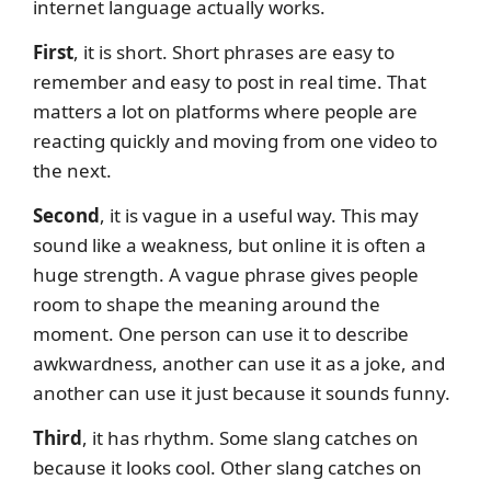
internet language actually works.
First
, it is short. Short phrases are easy to
remember and easy to post in real time. That
matters a lot on platforms where people are
reacting quickly and moving from one video to
the next.
Second
, it is vague in a useful way. This may
sound like a weakness, but online it is often a
huge strength. A vague phrase gives people
room to shape the meaning around the
moment. One person can use it to describe
awkwardness, another can use it as a joke, and
another can use it just because it sounds funny.
Third
, it has rhythm. Some slang catches on
because it looks cool. Other slang catches on