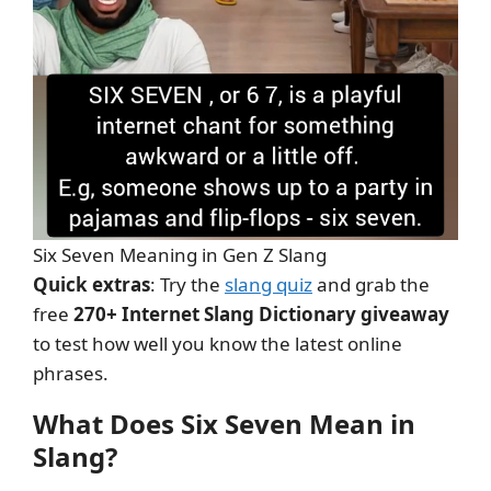
Six Seven Meaning in Gen Z Slang
Quick extras
: Try the
slang quiz
and grab the
free
270+ Internet Slang Dictionary giveaway
to test how well you know the latest online
phrases.
What Does Six Seven Mean in
Slang?