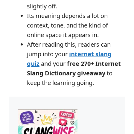
slightly off.
Its meaning depends a lot on
context, tone, and the kind of
online space it appears in.
After reading this, readers can
jump into your
internet slang
quiz
and your
free 270+ Internet
Slang Dictionary giveaway
to
keep the learning going.