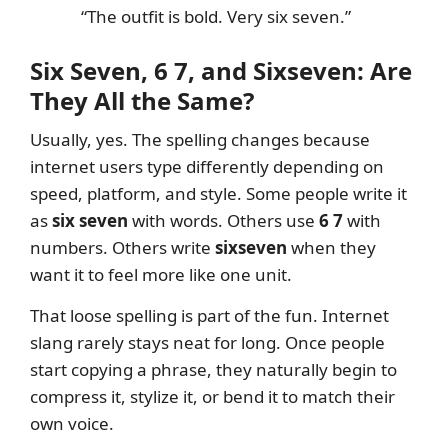
“The outfit is bold. Very six seven.”
Six Seven, 6 7, and Sixseven: Are
They All the Same?
Usually, yes. The spelling changes because
internet users type differently depending on
speed, platform, and style. Some people write it
as
six seven
with words. Others use
6 7
with
numbers. Others write
sixseven
when they
want it to feel more like one unit.
That loose spelling is part of the fun. Internet
slang rarely stays neat for long. Once people
start copying a phrase, they naturally begin to
compress it, stylize it, or bend it to match their
own voice.