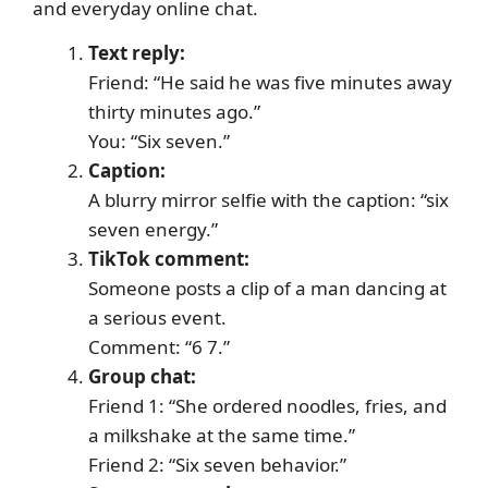
and everyday online chat.
Text reply:
Friend: “He said he was five minutes away
thirty minutes ago.”
You: “Six seven.”
Caption:
A blurry mirror selfie with the caption: “six
seven energy.”
TikTok comment:
Someone posts a clip of a man dancing at
a serious event.
Comment: “6 7.”
Group chat:
Friend 1: “She ordered noodles, fries, and
a milkshake at the same time.”
Friend 2: “Six seven behavior.”