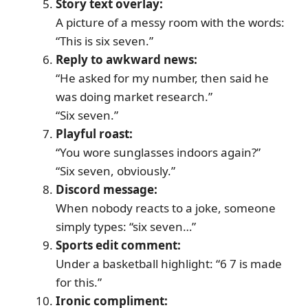
Story text overlay:
A picture of a messy room with the words:
“This is six seven.”
Reply to awkward news:
“He asked for my number, then said he
was doing market research.”
“Six seven.”
Playful roast:
“You wore sunglasses indoors again?”
“Six seven, obviously.”
Discord message:
When nobody reacts to a joke, someone
simply types: “six seven…”
Sports edit comment:
Under a basketball highlight: “6 7 is made
for this.”
Ironic compliment: