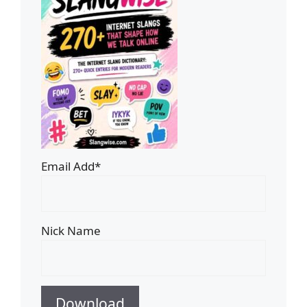
Email Add*
Nick Name