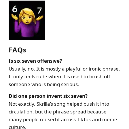
FAQs
Is six seven offensive?
Usually, no. It is mostly a playful or ironic phrase.
It only feels rude when it is used to brush off
someone who is being serious.
Did one person invent six seven?
Not exactly. Skrilla’s song helped push it into
circulation, but the phrase spread because
many people reused it across TikTok and meme
culture.