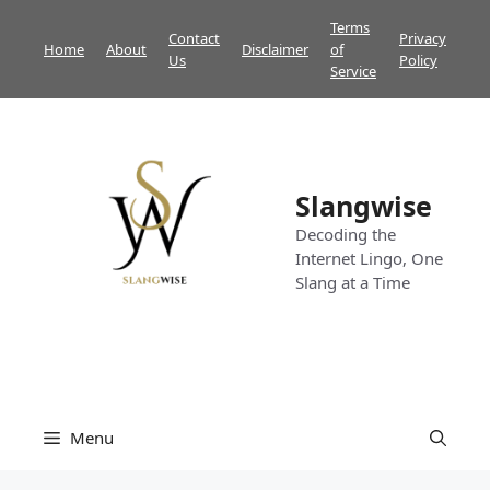
Skip
Terms
Contact
Privacy
to
Home
About
Disclaimer
of
Us
Policy
content
Service
Slangwise
Decoding the
Internet Lingo, One
Slang at a Time
Menu