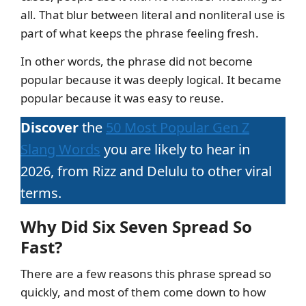
all. That blur between literal and nonliteral use is
part of what keeps the phrase feeling fresh.
In other words, the phrase did not become
popular because it was deeply logical. It became
popular because it was easy to reuse.
Discover
the
50 Most Popular Gen Z
Slang Words
you are likely to hear in
2026, from Rizz and Delulu to other viral
terms.
Why Did Six Seven Spread So
Fast?
There are a few reasons this phrase spread so
quickly, and most of them come down to how