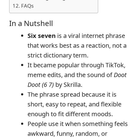
FAQs
In a Nutshell
Six seven
is a viral internet phrase
that works best as a reaction, not a
strict dictionary term.
It became popular through TikTok,
meme edits, and the sound of
Doot
Doot (6 7)
by Skrilla.
The phrase spread because it is
short, easy to repeat, and flexible
enough to fit different moods.
People use it when something feels
awkward, funny, random, or