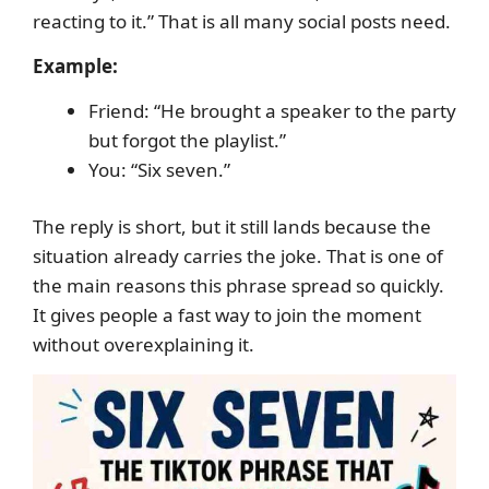
reacting to it.” That is all many social posts need.
Example:
Friend: “He brought a speaker to the party
but forgot the playlist.”
You: “Six seven.”
The reply is short, but it still lands because the
situation already carries the joke. That is one of
the main reasons this phrase spread so quickly.
It gives people a fast way to join the moment
without overexplaining it.