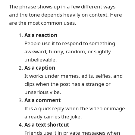
The phrase shows up in a few different ways,
and the tone depends heavily on context. Here
are the most common uses.
As a reaction
People use it to respond to something
awkward, funny, random, or slightly
unbelievable.
As a caption
It works under memes, edits, selfies, and
clips when the post has a strange or
unserious vibe.
As a comment
It is a quick reply when the video or image
already carries the joke.
As a text shortcut
Friends use it in private messages when