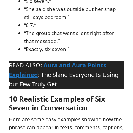
“Six seven.”
“She said she was outside but her snap
still says bedroom.”
“6 7.”
“The group chat went silent right after
that message.”
“Exactly, six seven.”
READ ALSO:
Aura and Aura Points
Explained
: The Slang Everyone Is Using
but Few Truly Get
10 Realistic Examples of Six
Seven in Conversation
Here are some easy examples showing how the
phrase can appear in texts, comments, captions,