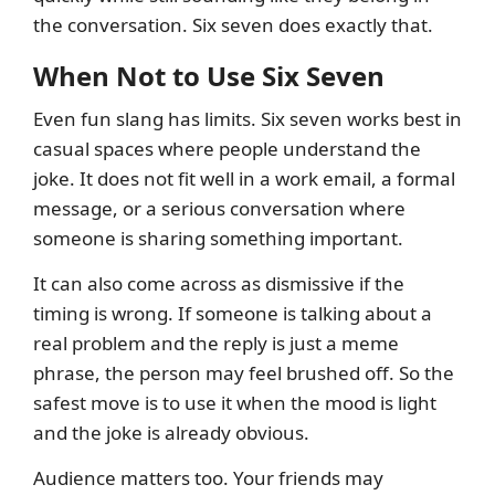
the conversation. Six seven does exactly that.
When Not to Use Six Seven
Even fun slang has limits. Six seven works best in
casual spaces where people understand the
joke. It does not fit well in a work email, a formal
message, or a serious conversation where
someone is sharing something important.
It can also come across as dismissive if the
timing is wrong. If someone is talking about a
real problem and the reply is just a meme
phrase, the person may feel brushed off. So the
safest move is to use it when the mood is light
and the joke is already obvious.
Audience matters too. Your friends may