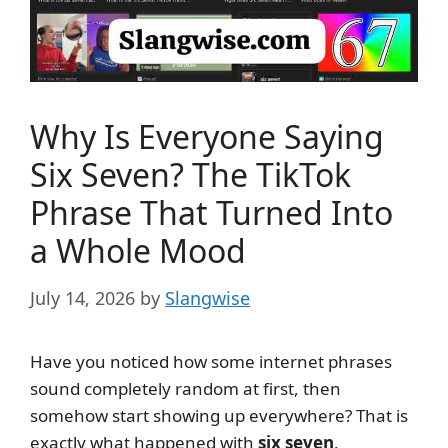
Why Is Everyone Saying
Six Seven? The TikTok
Phrase That Turned Into
a Whole Mood
July 14, 2026
by
Slangwise
Have you noticed how some internet phrases
sound completely random at first, then
somehow start showing up everywhere? That is
exactly what happened with
six seven
.