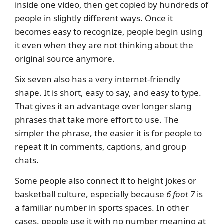
inside one video, then get copied by hundreds of
people in slightly different ways. Once it
becomes easy to recognize, people begin using
it even when they are not thinking about the
original source anymore.
Six seven also has a very internet-friendly
shape. It is short, easy to say, and easy to type.
That gives it an advantage over longer slang
phrases that take more effort to use. The
simpler the phrase, the easier it is for people to
repeat it in comments, captions, and group
chats.
Some people also connect it to height jokes or
basketball culture, especially because
6 foot 7
is
a familiar number in sports spaces. In other
cases, people use it with no number meaning at