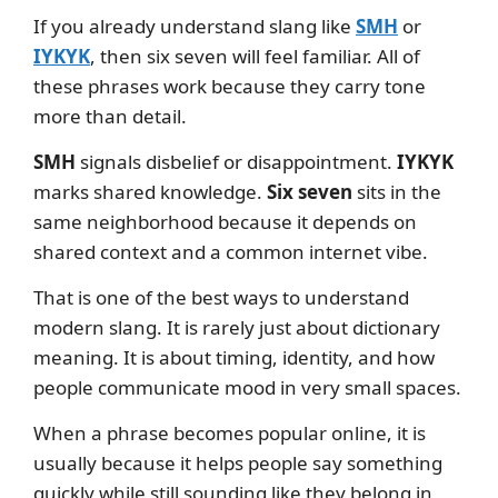
If you already understand slang like
SMH
or
IYKYK
, then six seven will feel familiar. All of
these phrases work because they carry tone
more than detail.
SMH
signals disbelief or disappointment.
IYKYK
marks shared knowledge.
Six seven
sits in the
same neighborhood because it depends on
shared context and a common internet vibe.
That is one of the best ways to understand
modern slang. It is rarely just about dictionary
meaning. It is about timing, identity, and how
people communicate mood in very small spaces.
When a phrase becomes popular online, it is
usually because it helps people say something
quickly while still sounding like they belong in