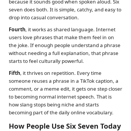
because it sounds good when spoken aloud. Six
seven does both. It is simple, catchy, and easy to
drop into casual conversation.
Fourth
, it works as shared language. Internet
users love phrases that make them feel in on
the joke. If enough people understand a phrase
without needing a full explanation, that phrase
starts to feel culturally powerful.
Fifth
, it thrives on repetition. Every time
someone reuses a phrase in a TikTok caption, a
comment, or a meme edit, it gets one step closer
to becoming normal internet speech. That is
how slang stops being niche and starts
becoming part of the daily online vocabulary.
How People Use Six Seven Today