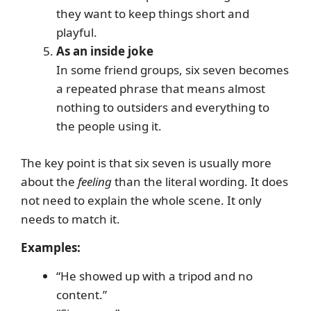
they want to keep things short and
playful.
As an inside joke
In some friend groups, six seven becomes
a repeated phrase that means almost
nothing to outsiders and everything to
the people using it.
The key point is that six seven is usually more
about the
feeling
than the literal wording. It does
not need to explain the whole scene. It only
needs to match it.
Examples:
“He showed up with a tripod and no
content.”