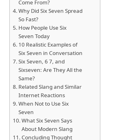
Come From?
Why Did Six Seven Spread
So Fast?
How People Use Six
Seven Today
10 Realistic Examples of
Six Seven in Conversation
Six Seven, 6 7, and
Sixseven: Are They All the
Same?
Related Slang and Similar
Internet Reactions
When Not to Use Six
Seven
What Six Seven Says
About Modern Slang
Concluding Thought