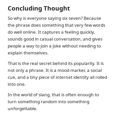
Concluding Thought
So why is everyone saying six seven? Because
the phrase does something that very few words
do well online. It captures a feeling quickly,
sounds good in casual conversation, and gives
people a way to join a joke without needing to
explain themselves.
That is the real secret behind its popularity. It is
not only a phrase. It is a mood marker, a social
cue, and a tiny piece of internet identity all rolled
into one.
In the world of slang, that is often enough to
turn something random into something
unforgettable.