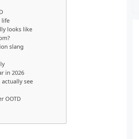
TD
life
y looks like
rom?
ion slang
ly
ar in 2026
actually see
er OOTD