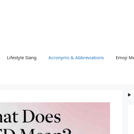
Lifestyle Slang
Acronyms & Abbreviations
Emoji M