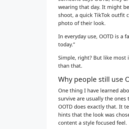
wearing that day. It might be
shoot, a quick TikTok outfit 
photo of their look.
In everyday use, OOTD is a fa
today.”
Simple, right? But like most i
than that.
Why people still use
One thing I have learned abo
survive are usually the ones 
OOTD does exactly that. It te
hints that the look was chose
content a style focused feel.