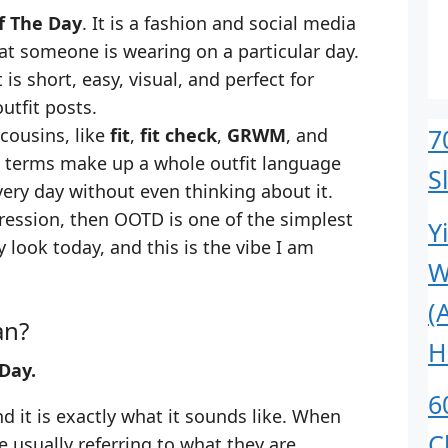
f The Day
. It is a fashion and social media
t someone is wearing on a particular day.
 is short, easy, visual, and perfect for
utfit posts.
7
 cousins, like
fit
,
fit check
,
GRWM
, and
e terms make up a whole outfit language
S
very day without even thinking about it.
pression, then OOTD is one of the simplest
Y
y look today, and this is the vibe I am
W
(
an?
H
Day.
6
d it is exactly what it sounds like. When
C
usually referring to what they are