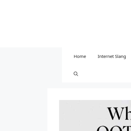
Home
Internet Slang