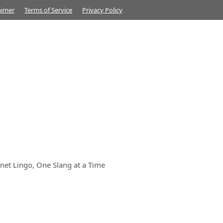
aimer
Terms of Service
Privacy Policy
net Lingo, One Slang at a Time