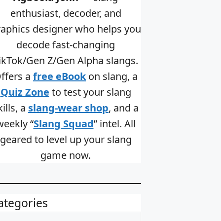
enthusiast, decoder, and
raphics designer who helps you
decode fast-changing
ikTok/Gen Z/Gen Alpha slangs.
ffers a
free eBook
on slang, a
Quiz Zone
to test your slang
kills, a
slang-wear shop
, and a
weekly “
Slang Squad
” intel. All
geared to level up your slang
game now.
ategories