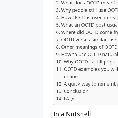
What does OOTD mean?
Why people still use OO
How OOTD is used in real 
What an OOTD post usuall
Where did OOTD come f
OOTD versus similar fash
Other meanings of OOTD
How to use OOTD natural
Why OOTD is still popul
OOTD examples you will 
online
A quick way to rememb
Conclusion
FAQs
In a Nutshell