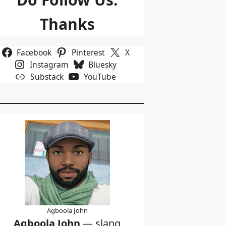
Thanks
Facebook
Pinterest
X
Instagram
Bluesky
Substack
YouTube
Agboola John
Agboola John
— slang