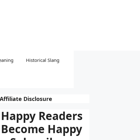
eaning
Historical Slang
Affiliate Disclosure
Happy Readers
Become Happy