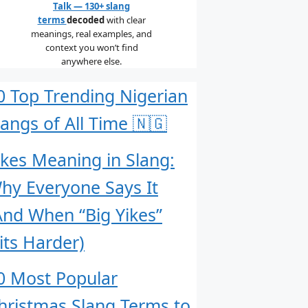
Talk — 130+ slang
terms
decoded
with clear
meanings, real examples, and
context you won’t find
anywhere else.
0 Top Trending Nigerian
langs of All Time 🇳🇬
ikes Meaning in Slang:
hy Everyone Says It
And When “Big Yikes”
its Harder)
0 Most Popular
hristmas Slang Terms to