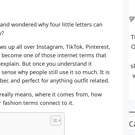
g
 and wondered why four little letters can
y?
T
O
s up all over Instagram, TikTok, Pinterest,
s become one of those internet terms that
explain. But once you understand it
s
 sense why people still use it so much. It is
er, and perfect for anything outfit related.
 really means, where it comes from, how
 fashion terms connect to it.
C