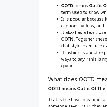
OOTD
means
Outfit O
term used to show wha
It is popular because it
captions, videos, and o
It also has a few close
OOTN
. Together, thes
that style lovers use e
If fashion is about ex
ways to say, “This is m
giving.”
What does OOTD me
OOTD means Outfit Of The 
That is the basic meaning, an
someone says OOTD, they are 