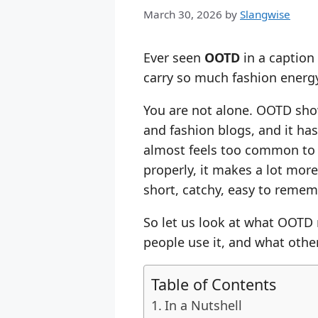
March 30, 2026
by
Slangwise
Ever seen
OOTD
in a caption
carry so much fashion energ
You are not alone. OOTD show
and fashion blogs, and it ha
almost feels too common to 
properly, it makes a lot more
short, catchy, easy to rememb
So let us look at what OOTD
people use it, and what other
Table of Contents
In a Nutshell