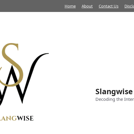
Home
About
Contact Us
Discl
Slangwise
Decoding the Inter