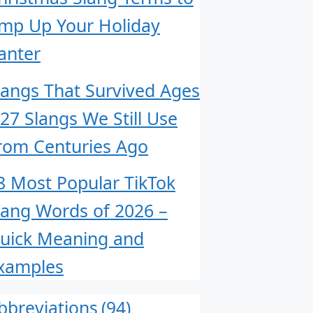
mp Up Your Holiday
anter
langs That Survived Ages
 27 Slangs We Still Use
rom Centuries Ago
8 Most Popular TikTok
lang Words of 2026 –
uick Meaning and
xamples
bbreviations
(94)