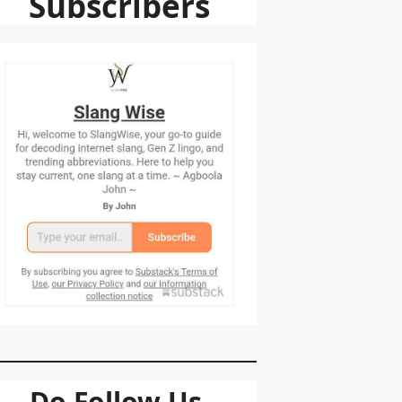
Subscribers
Do Follow Us.