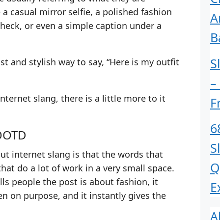
 a casual mirror selfie, a polished fashion
A
check, or even a simple caption under a
B
S
st and stylish way to say, “Here is my outfit
–
nternet slang, there is a little more to it
F
6
 OOTD
S
ut internet slang is that the words that
Q
that do a lot of work in a very small space.
lls people the post is about fashion, it
E
n on purpose, and it instantly gives the
A