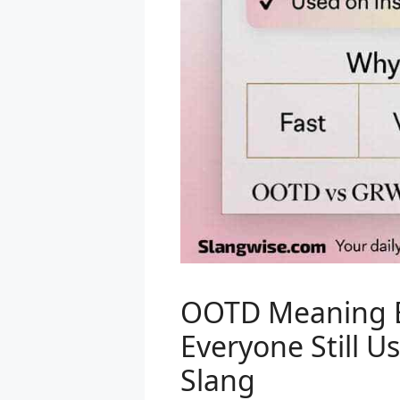
OOTD Meaning E
Everyone Still U
Slang