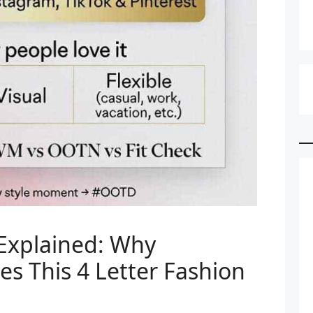
xplained: Why
ses This 4 Letter Fashion