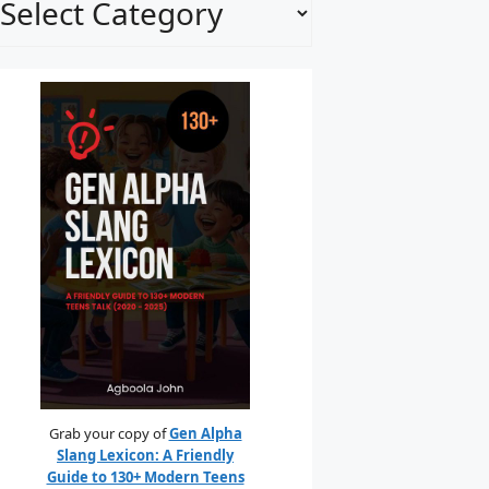
Grab your copy of
Gen Alpha
Slang Lexicon: A Friendly
Guide to 130+ Modern Teens