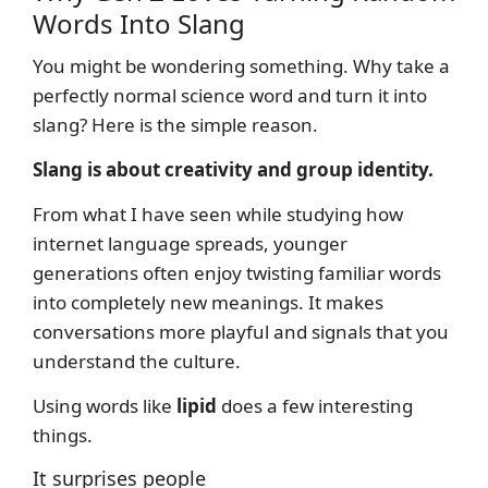
Words Into Slang
You might be wondering something. Why take a
perfectly normal science word and turn it into
slang? Here is the simple reason.
Slang is about creativity and group identity.
From what I have seen while studying how
internet language spreads, younger
generations often enjoy twisting familiar words
into completely new meanings. It makes
conversations more playful and signals that you
understand the culture.
Using words like
lipid
does a few interesting
things.
It surprises people