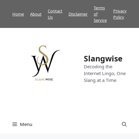
Skip
Terms
Contact
Privacy
to
Home
About
Disclaimer
of
Us
Policy
content
Service
Slangwise
Decoding the
Internet Lingo, One
Slang at a Time
Menu