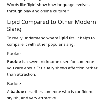
Words like ‘lipid’ show how language evolves
through play and online culture.”
Lipid Compared to Other Modern
Slang
To really understand where
lipid
fits, it helps to
compare it with other popular slang.
Pookie
Pookie
is a sweet nickname used for someone
you care about. It usually shows affection rather
than attraction.
Baddie
A
baddie
describes someone who is confident,
stylish, and very attractive.