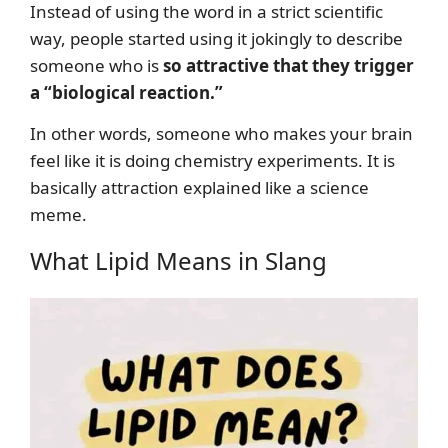
Instead of using the word in a strict scientific
way, people started using it jokingly to describe
someone who is
so attractive that they trigger
a “biological reaction.”
In other words, someone who makes your brain
feel like it is doing chemistry experiments. It is
basically attraction explained like a science
meme.
What Lipid Means in Slang