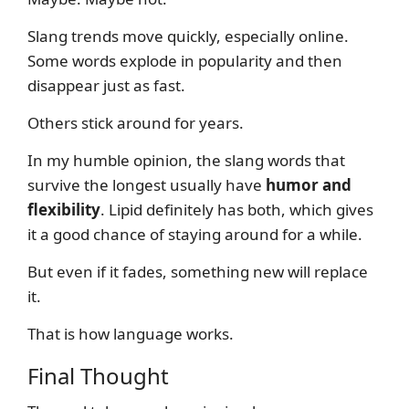
Slang trends move quickly, especially online.
Some words explode in popularity and then
disappear just as fast.
Others stick around for years.
In my humble opinion, the slang words that
survive the longest usually have
humor and
flexibility
. Lipid definitely has both, which gives
it a good chance of staying around for a while.
But even if it fades, something new will replace
it.
That is how language works.
Final Thought