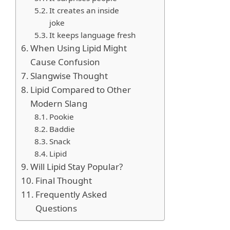
It creates an inside
joke
It keeps language fresh
When Using Lipid Might
Cause Confusion
Slangwise Thought
Lipid Compared to Other
Modern Slang
Pookie
Baddie
Snack
Lipid
Will Lipid Stay Popular?
Final Thought
Frequently Asked
Questions