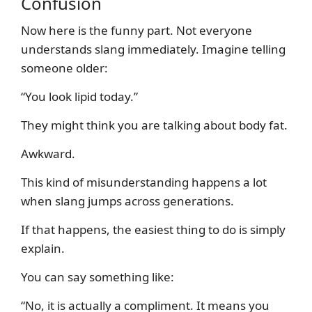
Confusion
Now here is the funny part. Not everyone
understands slang immediately. Imagine telling
someone older:
“You look lipid today.”
They might think you are talking about body fat.
Awkward.
This kind of misunderstanding happens a lot
when slang jumps across generations.
If that happens, the easiest thing to do is simply
explain.
You can say something like:
“No, it is actually a compliment. It means you