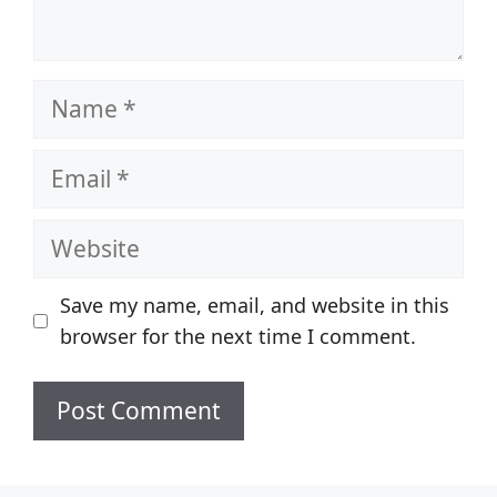
Name
Email
Website
Save my name, email, and website in this
browser for the next time I comment.