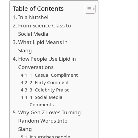
Table of Contents
In a Nutshell
From Science Class to
Social Media
What Lipid Means in
Slang
How People Use Lipid in
Conversations
1. Casual Compliment
2. Flirty Comment
3. Celebrity Praise
4. Social Media
Comments
Why Gen Z Loves Turning
Random Words Into
Slang
It surprises people