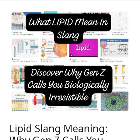
Lipid Slang Meaning: