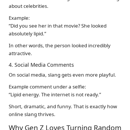
about celebrities.
Example:
“Did you see her in that movie? She looked
absolutely lipid.”
In other words, the person looked incredibly
attractive.
4. Social Media Comments
On social media, slang gets even more playful.
Example comment under a selfie:
“Lipid energy. The internet is not ready.”
Short, dramatic, and funny. That is exactly how
online slang thrives.
Why Gen Z Loves Turning Random