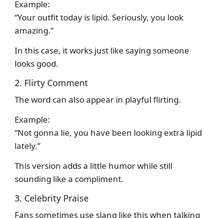
Example:
“Your outfit today is lipid. Seriously, you look
amazing.”
In this case, it works just like saying someone
looks good.
2. Flirty Comment
The word can also appear in playful flirting.
Example:
“Not gonna lie, you have been looking extra lipid
lately.”
This version adds a little humor while still
sounding like a compliment.
3. Celebrity Praise
Fans sometimes use slang like this when talking