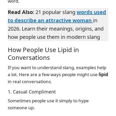
word.
Read Also
: 21 popular slang
words used
to describe an attractive woman
in
2026. Learn their meanings, origins, and
how people use them in modern slang
How People Use Lipid in
Conversations
If you want to understand slang, examples help
a lot. Here are a few ways people might use
lipid
in real conversations.
1. Casual Compliment
Sometimes people use it simply to hype
someone up.