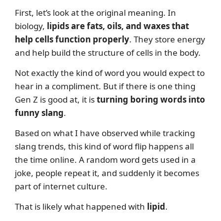
First, let’s look at the original meaning. In
biology,
lipids are fats, oils, and waxes that
help cells function properly
. They store energy
and help build the structure of cells in the body.
Not exactly the kind of word you would expect to
hear in a compliment. But if there is one thing
Gen Z is good at, it is
turning boring words into
funny slang
.
Based on what I have observed while tracking
slang trends, this kind of word flip happens all
the time online. A random word gets used in a
joke, people repeat it, and suddenly it becomes
part of internet culture.
That is likely what happened with
lipid
.