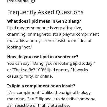
irresistible
. 😄
Frequently Asked Questions
What does lipid mean in Gen Z slang?
Lipid means someone is very attractive,
charming, or magnetic. It’s a playful compliment
that adds a nerdy science twist to the idea of
looking “hot.”
How do you use lipid in a sentence?
You can say: “Dang, you’re looking lipid today!”
or “That selfie? 100% lipid energy.” It works
casually, flirty, or online.
Is lipid a compliment or an insult?
It’s a compliment. Unlike the original biology
meaning, Gen Z flipped it to describe someone
as irresistible or highly attractive.