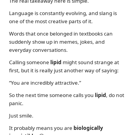
The real takeaway here is simple.
Language is constantly evolving, and slang is
one of the most creative parts of it.
Words that once belonged in textbooks can
suddenly show up in memes, jokes, and
everyday conversations.
Calling someone
lipid
might sound strange at
first, but it is really just another way of saying:
“You are incredibly attractive.”
So the next time someone calls you
lipid
, do not
panic.
Just smile.
It probably means you are
biologically