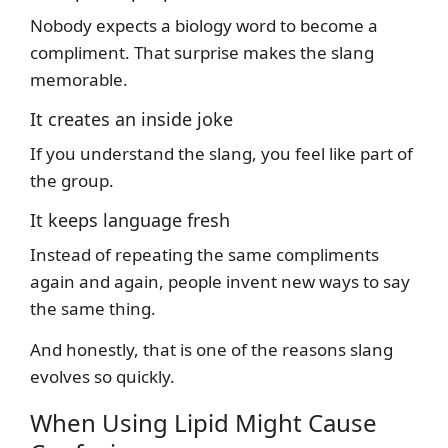
Nobody expects a biology word to become a
compliment. That surprise makes the slang
memorable.
It creates an inside joke
If you understand the slang, you feel like part of
the group.
It keeps language fresh
Instead of repeating the same compliments
again and again, people invent new ways to say
the same thing.
And honestly, that is one of the reasons slang
evolves so quickly.
When Using Lipid Might Cause