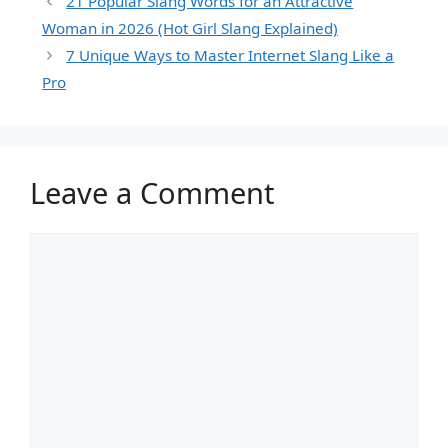
21 Popular Slang Words for an Attractive
Woman in 2026 (Hot Girl Slang Explained)
7 Unique Ways to Master Internet Slang Like a
Pro
Leave a Comment
Comment