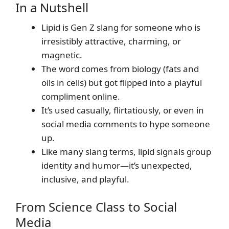
In a Nutshell
Lipid is Gen Z slang for someone who is
irresistibly attractive, charming, or
magnetic.
The word comes from biology (fats and
oils in cells) but got flipped into a playful
compliment online.
It’s used casually, flirtatiously, or even in
social media comments to hype someone
up.
Like many slang terms, lipid signals group
identity and humor—it’s unexpected,
inclusive, and playful.
From Science Class to Social
Media