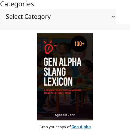
Categories
Grab your copy of
Gen Alpha