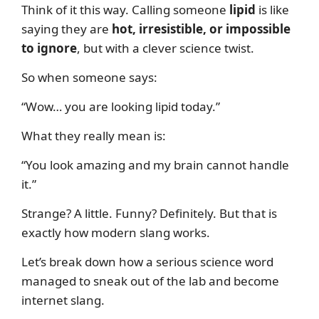
Think of it this way. Calling someone
lipid
is like
saying they are
hot, irresistible, or impossible
to ignore
, but with a clever science twist.
So when someone says:
“Wow… you are looking lipid today.”
What they really mean is:
“You look amazing and my brain cannot handle
it.”
Strange? A little. Funny? Definitely. But that is
exactly how modern slang works.
Let’s break down how a serious science word
managed to sneak out of the lab and become
internet slang.