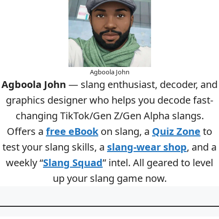
Agboola John
Agboola John
— slang enthusiast, decoder, and
graphics designer who helps you decode fast-
changing TikTok/Gen Z/Gen Alpha slangs.
Offers a
free eBook
on slang, a
Quiz Zone
to
test your slang skills, a
slang-wear shop
, and a
weekly “
Slang Squad
” intel. All geared to level
up your slang game now.