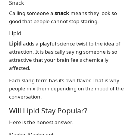
Snack
Calling someone a
snack
means they look so
good that people cannot stop staring.
Lipid
Lipid
adds a playful science twist to the idea of
attraction. It is basically saying someone is so
attractive that your brain feels chemically
affected.
Each slang term has its own flavor. That is why
people mix them depending on the mood of the
conversation.
Will Lipid Stay Popular?
Here is the honest answer.
Maybe. Maybe not.