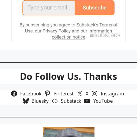
Do Follow Us. Thanks
Facebook
Pinterest
X
Instagram
Bluesky
Substack
YouTube