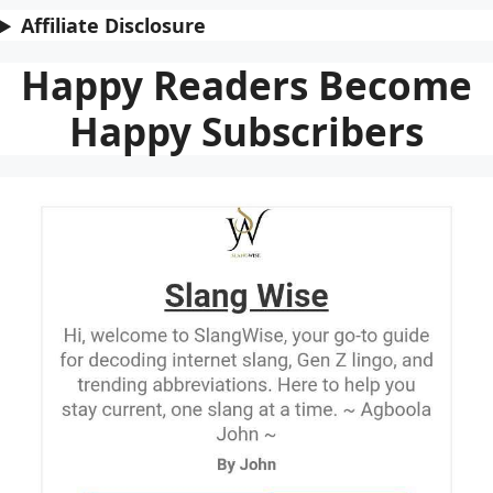
Affiliate Disclosure
Happy Readers Become
Happy Subscribers