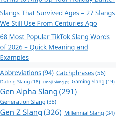
Slangs That Survived Ages – 27 Slangs
We Still Use From Centuries Ago
68 Most Popular TikTok Slang Words
of 2026 – Quick Meaning and
Examples
Abbreviations
(94)
Catchphrases
(56)
Dating Slang
(18)
Gaming Slang
(19)
Emoji Slang
(5)
Gen Alpha Slang
(291)
Generation Slang
(38)
Gen Z Slang
(326)
Millennial Slang
(34)