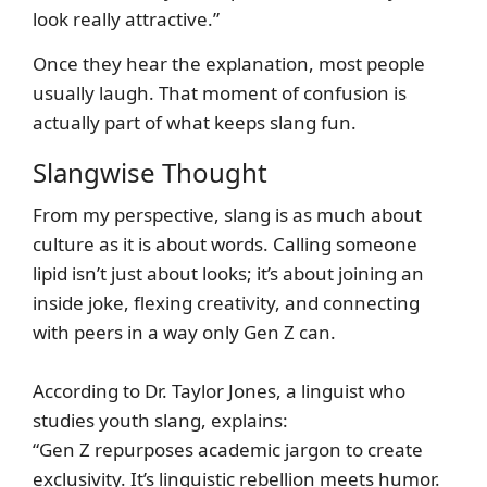
look really attractive.”
Once they hear the explanation, most people
usually laugh. That moment of confusion is
actually part of what keeps slang fun.
Slangwise Thought
From my perspective, slang is as much about
culture as it is about words. Calling someone
lipid isn’t just about looks; it’s about joining an
inside joke, flexing creativity, and connecting
with peers in a way only Gen Z can.
According to Dr. Taylor Jones, a linguist who
studies youth slang, explains:
“Gen Z repurposes academic jargon to create
exclusivity. It’s linguistic rebellion meets humor.