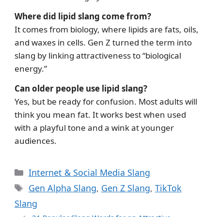
Where did lipid slang come from?
It comes from biology, where lipids are fats, oils,
and waxes in cells. Gen Z turned the term into
slang by linking attractiveness to “biological
energy.”
Can older people use lipid slang?
Yes, but be ready for confusion. Most adults will
think you mean fat. It works best when used
with a playful tone and a wink at younger
audiences.
Categories
Internet & Social Media Slang
Tags
Gen Alpha Slang
,
Gen Z Slang
,
TikTok
Slang