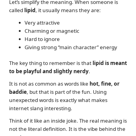
Let’s simplify the meaning. When someone is
called
lipid
, it usually means they are:
Very attractive
Charming or magnetic
Hard to ignore
Giving strong “main character” energy
The key thing to remember is that
lipid is meant
to be playful and slightly nerdy
.
It is not as common as words like
hot, fine, or
baddie
, but that is part of the fun. Using
unexpected words is exactly what makes
internet slang interesting.
Think of it like an inside joke. The real meaning is
not the literal definition. It is the vibe behind the