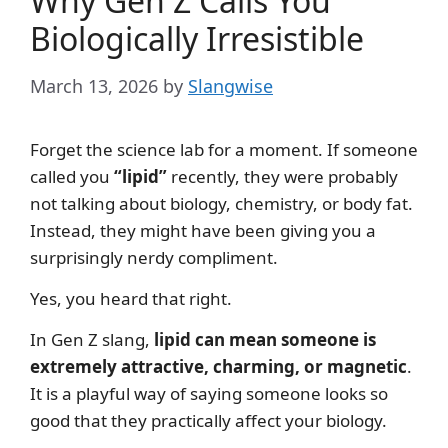
Why Gen Z Calls You
Biologically Irresistible
March 13, 2026
by
Slangwise
Forget the science lab for a moment. If someone
called you
“lipid”
recently, they were probably
not talking about biology, chemistry, or body fat.
Instead, they might have been giving you a
surprisingly nerdy compliment.
Yes, you heard that right.
In Gen Z slang,
lipid can mean someone is
extremely attractive, charming, or magnetic
.
It is a playful way of saying someone looks so
good that they practically affect your biology.