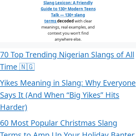
Slang Lexicon: A Friendly
Guide to 130+ Modern Teens
Talk — 130+ slang
terms
decoded
with clear
meanings, real examples, and
context you won’t find
anywhere else.
70 Top Trending Nigerian Slangs of All
Time 🇳🇬
Yikes Meaning in Slang: Why Everyone
Says It (And When “Big Yikes” Hits
Harder)
60 Most Popular Christmas Slang
Terms to Amp Up Your Holiday Banter