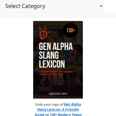
Grab your copy of
Gen Alpha
Slang Lexicon: A Friendly
Guide to 130+ Modern Teens