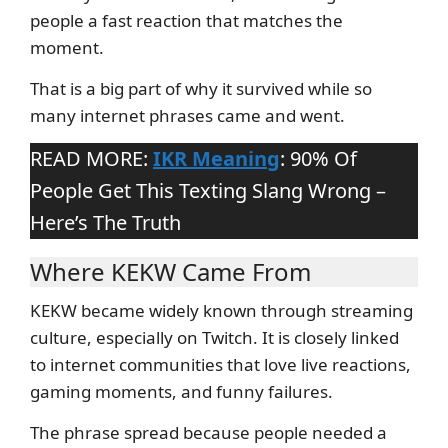
people a fast reaction that matches the
moment.
That is a big part of why it survived while so
many internet phrases came and went.
READ MORE:
IKR Meaning
: 90% Of
People Get This Texting Slang Wrong –
Here’s The Truth
Where KEKW Came From
KEKW became widely known through streaming
culture, especially on Twitch. It is closely linked
to internet communities that love live reactions,
gaming moments, and funny failures.
The phrase spread because people needed a