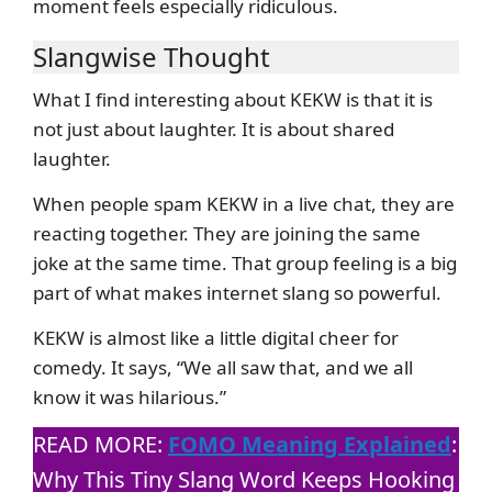
moment feels especially ridiculous.
Slangwise Thought
What I find interesting about KEKW is that it is
not just about laughter. It is about shared
laughter.
When people spam KEKW in a live chat, they are
reacting together. They are joining the same
joke at the same time. That group feeling is a big
part of what makes internet slang so powerful.
KEKW is almost like a little digital cheer for
comedy. It says, “We all saw that, and we all
know it was hilarious.”
READ MORE:
FOMO Meaning Explained
:
Why This Tiny Slang Word Keeps Hooking