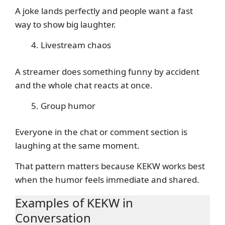
A joke lands perfectly and people want a fast
way to show big laughter.
Livestream chaos
A streamer does something funny by accident
and the whole chat reacts at once.
Group humor
Everyone in the chat or comment section is
laughing at the same moment.
That pattern matters because KEKW works best
when the humor feels immediate and shared.
Examples of KEKW in
Conversation