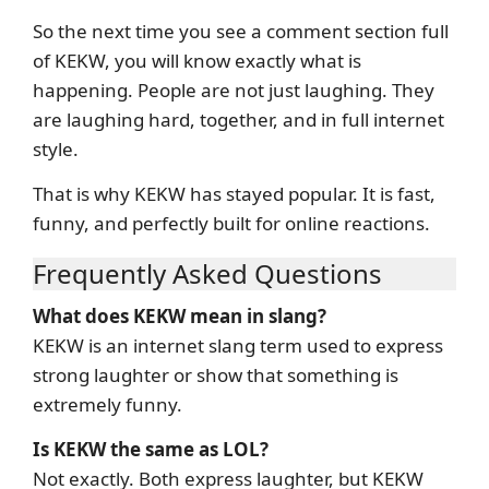
So the next time you see a comment section full
of KEKW, you will know exactly what is
happening. People are not just laughing. They
are laughing hard, together, and in full internet
style.
That is why KEKW has stayed popular. It is fast,
funny, and perfectly built for online reactions.
Frequently Asked Questions
What does KEKW mean in slang?
KEKW is an internet slang term used to express
strong laughter or show that something is
extremely funny.
Is KEKW the same as LOL?
Not exactly. Both express laughter, but KEKW