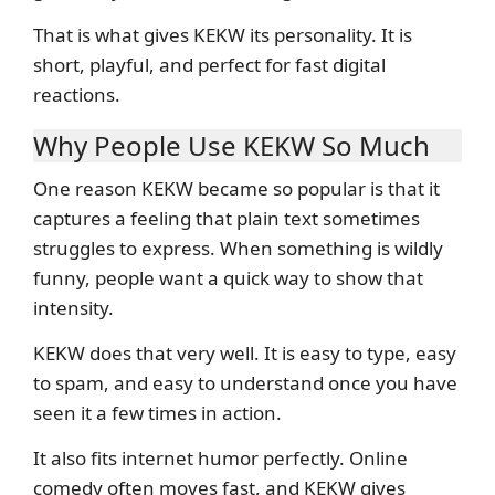
That is what gives KEKW its personality. It is
short, playful, and perfect for fast digital
reactions.
Why People Use KEKW So Much
One reason KEKW became so popular is that it
captures a feeling that plain text sometimes
struggles to express. When something is wildly
funny, people want a quick way to show that
intensity.
KEKW does that very well. It is easy to type, easy
to spam, and easy to understand once you have
seen it a few times in action.
It also fits internet humor perfectly. Online
comedy often moves fast, and KEKW gives