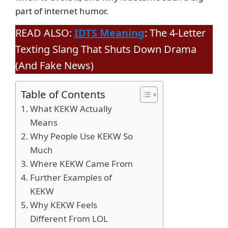
part of internet humor.
READ ALSO:
IDTS Meaning
: The 4-Letter
Texting Slang That Shuts Down Drama
(And Fake News)
Table of Contents
What KEKW Actually
Means
Why People Use KEKW So
Much
Where KEKW Came From
Further Examples of
KEKW
Why KEKW Feels
Different From LOL