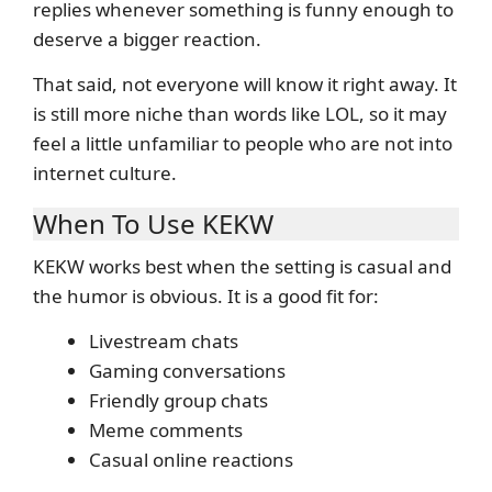
replies whenever something is funny enough to
deserve a bigger reaction.
That said, not everyone will know it right away. It
is still more niche than words like LOL, so it may
feel a little unfamiliar to people who are not into
internet culture.
When To Use KEKW
KEKW works best when the setting is casual and
the humor is obvious. It is a good fit for:
Livestream chats
Gaming conversations
Friendly group chats
Meme comments
Casual online reactions