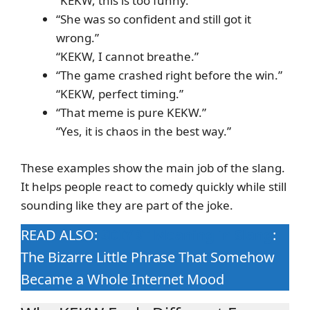
“KEKW, this is too funny.”
“She was so confident and still got it
wrong.”
“KEKW, I cannot breathe.”
“The game crashed right before the win.”
“KEKW, perfect timing.”
“That meme is pure KEKW.”
“Yes, it is chaos in the best way.”
These examples show the main job of the slang.
It helps people react to comedy quickly while still
sounding like they are part of the joke.
READ ALSO:
SDIYBT Meaning in Slang
:
The Bizarre Little Phrase That Somehow
Became a Whole Internet Mood