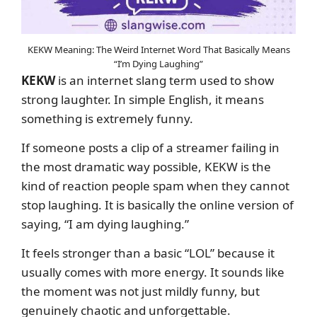
KEKW Meaning: The Weird Internet Word That Basically Means
“I’m Dying Laughing”
KEKW
is an internet slang term used to show
strong laughter. In simple English, it means
something is extremely funny.
If someone posts a clip of a streamer failing in
the most dramatic way possible, KEKW is the
kind of reaction people spam when they cannot
stop laughing. It is basically the online version of
saying, “I am dying laughing.”
It feels stronger than a basic “LOL” because it
usually comes with more energy. It sounds like
the moment was not just mildly funny, but
genuinely chaotic and unforgettable.