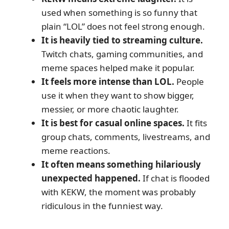
used when something is so funny that
plain “LOL” does not feel strong enough.
It is heavily tied to streaming culture.
Twitch chats, gaming communities, and
meme spaces helped make it popular.
It feels more intense than LOL.
People
use it when they want to show bigger,
messier, or more chaotic laughter.
It is best for casual online spaces.
It fits
group chats, comments, livestreams, and
meme reactions.
It often means something hilariously
unexpected happened.
If chat is flooded
with KEKW, the moment was probably
ridiculous in the funniest way.