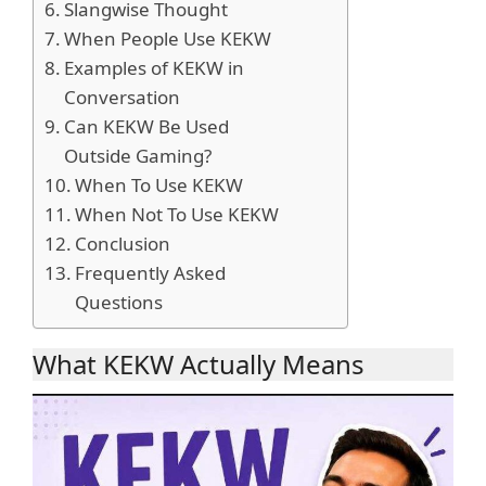
Slangwise Thought
When People Use KEKW
Examples of KEKW in
Conversation
Can KEKW Be Used
Outside Gaming?
When To Use KEKW
When Not To Use KEKW
Conclusion
Frequently Asked
Questions
What KEKW Actually Means