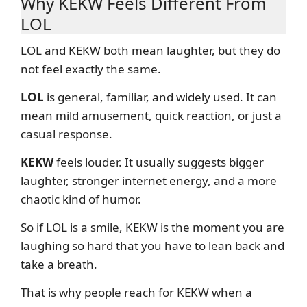
Why KEKW Feels Different From
LOL
LOL and KEKW both mean laughter, but they do
not feel exactly the same.
LOL
is general, familiar, and widely used. It can
mean mild amusement, quick reaction, or just a
casual response.
KEKW
feels louder. It usually suggests bigger
laughter, stronger internet energy, and a more
chaotic kind of humor.
So if LOL is a smile, KEKW is the moment you are
laughing so hard that you have to lean back and
take a breath.
That is why people reach for KEKW when a