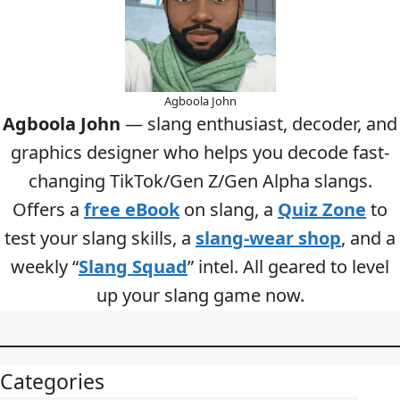
Agboola John
Agboola John
— slang enthusiast, decoder, and
graphics designer who helps you decode fast-
changing TikTok/Gen Z/Gen Alpha slangs.
Offers a
free eBook
on slang, a
Quiz Zone
to
test your slang skills, a
slang-wear shop
, and a
weekly “
Slang Squad
” intel. All geared to level
up your slang game now.
Categories