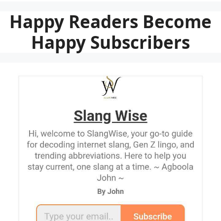
Happy Readers Become
Happy Subscribers