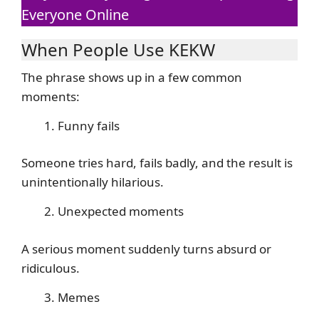
Everyone Online
When People Use KEKW
The phrase shows up in a few common
moments:
Funny fails
Someone tries hard, fails badly, and the result is
unintentionally hilarious.
Unexpected moments
A serious moment suddenly turns absurd or
ridiculous.
Memes