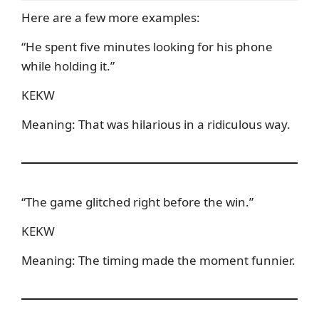
Here are a few more examples:
“He spent five minutes looking for his phone
while holding it.”
KEKW
Meaning: That was hilarious in a ridiculous way.
“The game glitched right before the win.”
KEKW
Meaning: The timing made the moment funnier.