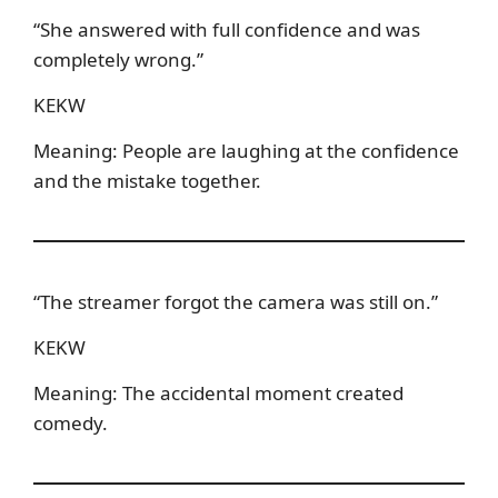
“She answered with full confidence and was
completely wrong.”
KEKW
Meaning: People are laughing at the confidence
and the mistake together.
“The streamer forgot the camera was still on.”
KEKW
Meaning: The accidental moment created
comedy.