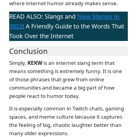
where internet humor already makes sense.
READ ALSO: Slangs and
New Slangs in
2022
: A Friendly Guide to the Words That
Took Over the Internet
Conclusion
Simply,
KEKW
is an internet slang term that
means something is extremely funny. It is one
of those phrases that grew from online
communities and became a big part of how
people react to humor today.
It is especially common in Twitch chats, gaming
spaces, and meme culture because it captures
the feeling of big, chaotic laughter better than
many older expressions.