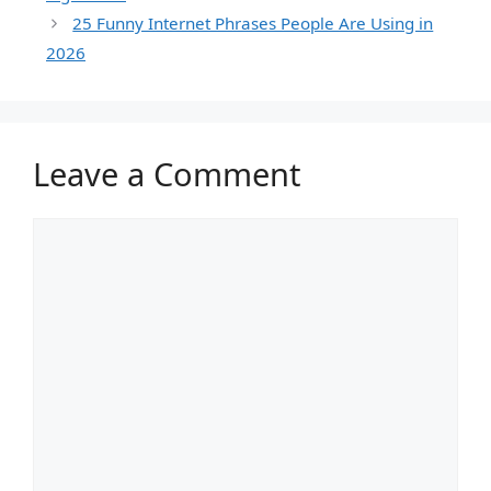
25 Funny Internet Phrases People Are Using in
2026
Leave a Comment
Comment