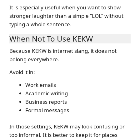
It is especially useful when you want to show
stronger laughter than a simple “LOL” without
typing a whole sentence.
When Not To Use KEKW
Because KEKW is internet slang, it does not
belong everywhere.
Avoid it in:
Work emails
Academic writing
Business reports
Formal messages
In those settings, KEKW may look confusing or
too informal. It is better to keep it for places