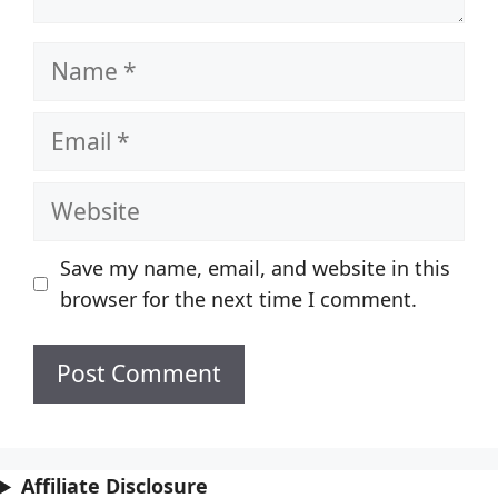
Name
Email
Website
Save my name, email, and website in this
browser for the next time I comment.
Affiliate Disclosure