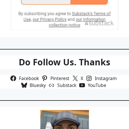
Do Follow Us. Thanks
Facebook
Pinterest
X
Instagram
Bluesky
Substack
YouTube