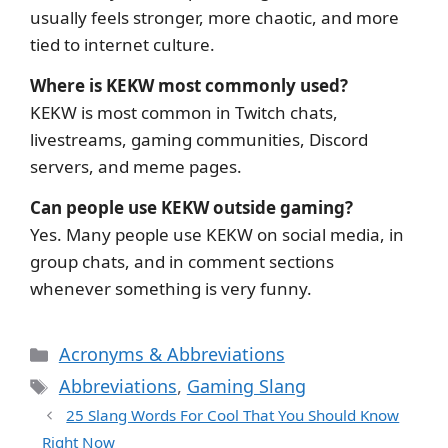
usually feels stronger, more chaotic, and more
tied to internet culture.
Where is KEKW most commonly used?
KEKW is most common in Twitch chats,
livestreams, gaming communities, Discord
servers, and meme pages.
Can people use KEKW outside gaming?
Yes. Many people use KEKW on social media, in
group chats, and in comment sections
whenever something is very funny.
Categories
Acronyms & Abbreviations
Tags
Abbreviations
,
Gaming Slang
25 Slang Words For Cool That You Should Know
Right Now