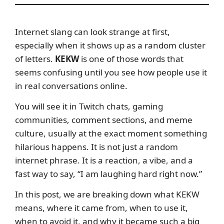
Internet slang can look strange at first,
especially when it shows up as a random cluster
of letters.
KEKW
is one of those words that
seems confusing until you see how people use it
in real conversations online.
You will see it in Twitch chats, gaming
communities, comment sections, and meme
culture, usually at the exact moment something
hilarious happens. It is not just a random
internet phrase. It is a reaction, a vibe, and a
fast way to say, “I am laughing hard right now.”
In this post, we are breaking down what KEKW
means, where it came from, when to use it,
when to avoid it, and why it became such a big