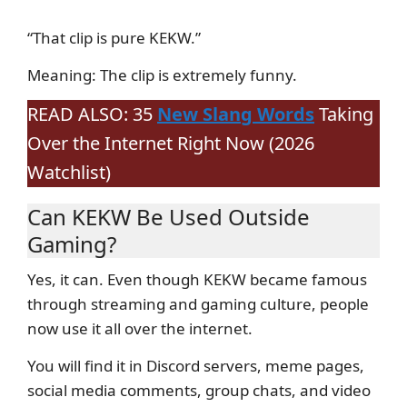
“That clip is pure KEKW.”
Meaning: The clip is extremely funny.
READ ALSO: 35
New Slang Words
Taking
Over the Internet Right Now (2026
Watchlist)
Can KEKW Be Used Outside
Gaming?
Yes, it can. Even though KEKW became famous
through streaming and gaming culture, people
now use it all over the internet.
You will find it in Discord servers, meme pages,
social media comments, group chats, and video