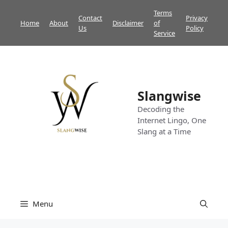
Skip
Terms
Contact
Privacy
to
Home
About
Disclaimer
of
Us
Policy
content
Service
Slangwise
Decoding the
Internet Lingo, One
Slang at a Time
Menu