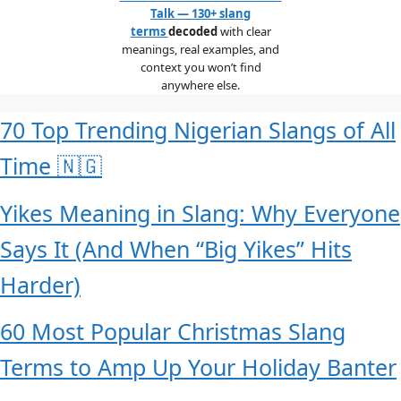
Talk — 130+ slang
terms
decoded
with clear
meanings, real examples, and
context you won’t find
anywhere else.
70 Top Trending Nigerian Slangs of All
Time 🇳🇬
Yikes Meaning in Slang: Why Everyone
Says It (And When “Big Yikes” Hits
Harder)
60 Most Popular Christmas Slang
Terms to Amp Up Your Holiday Banter