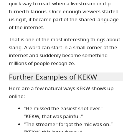
quick way to react when a livestream or clip
turned hilarious. Once enough viewers started
using it, it became part of the shared language
of the internet.
That is one of the most interesting things about
slang. A word can start in a small corner of the
internet and suddenly become something
millions of people recognize.
Further Examples of KEKW
Here are a few natural ways KEKW shows up
online:
“He missed the easiest shot ever.”
“KEKW, that was painful.”
“The streamer forgot the mic was on.”