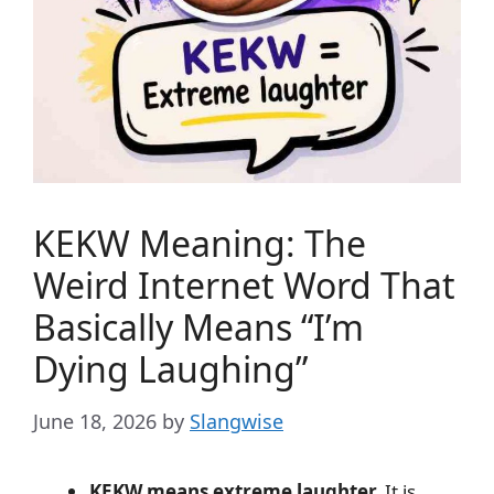
KEKW Meaning: The
Weird Internet Word That
Basically Means “I’m
Dying Laughing”
June 18, 2026
by
Slangwise
KEKW means extreme laughter.
It is