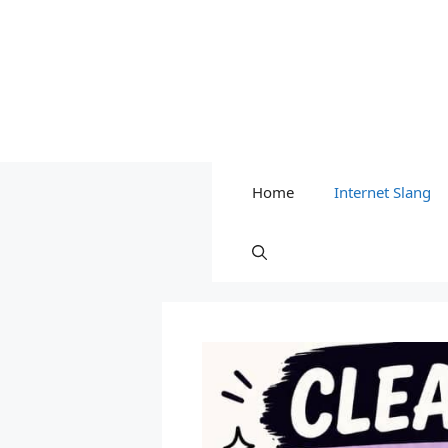
Home
Internet Slang