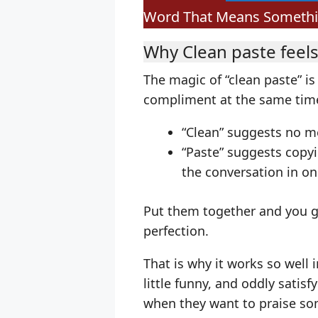
Word That Means Something
Why Clean paste feels
The magic of “clean paste” is
compliment at the same tim
“Clean” suggests no me
“Paste” suggests copy
the conversation in o
Put them together and you get
perfection.
That is why it works so well
little funny, and oddly satisf
when they want to praise so