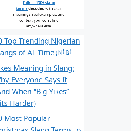
Talk — 130+ slang
terms
decoded
with clear
meanings, real examples, and
context you won’t find
anywhere else.
0 Top Trending Nigerian
langs of All Time 🇳🇬
ikes Meaning in Slang:
hy Everyone Says It
And When “Big Yikes”
its Harder)
0 Most Popular
hristmas Slang Terms to