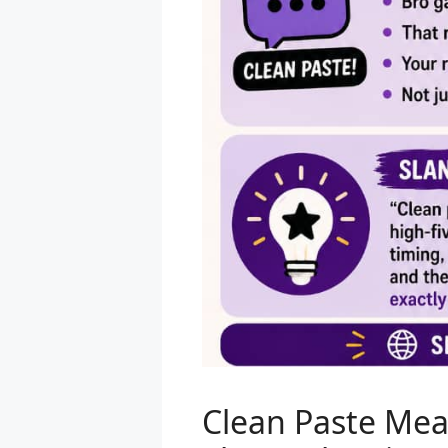
Clean Paste Mea