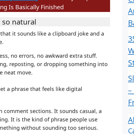
 Is Basically Finished
A
 so natural
B
 that it sounds like a clipboard joke and a
3
e.
W
ss, no errors, no awkward extra stuff.
S
ing, reposting, or dropping something into
ne neat move.
S
–
 a phrase that feels like digital
F
 in comment sections. It sounds casual, a
A
ying. It is the kind of phrase people use
mething without sounding too serious.
C