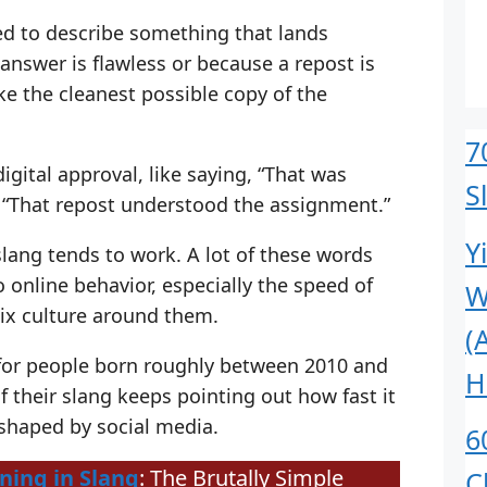
used to describe something that lands
 answer is flawless or because a repost is
ike the cleanest possible copy of the
7
igital approval, like saying, “That was
S
or “That repost understood the assignment.”
Y
slang tends to work. A lot of these words
o online behavior, especially the speed of
W
ix culture around them.
(
 for people born roughly between 2010 and
H
 their slang keeps pointing out how fast it
 shaped by social media.
6
ing in Slang
: The Brutally Simple
C