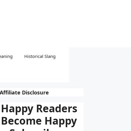
eaning
Historical Slang
Affiliate Disclosure
Happy Readers
Become Happy