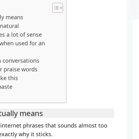
lly means
natural
 a lot of sense
when used for an
n conversations
ar praise words
ke this
paste
tually means
e internet phrases that sounds almost too
xactly why it sticks.