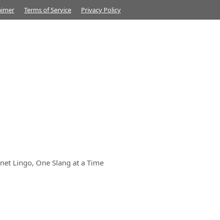
aimer
Terms of Service
Privacy Policy
net Lingo, One Slang at a Time