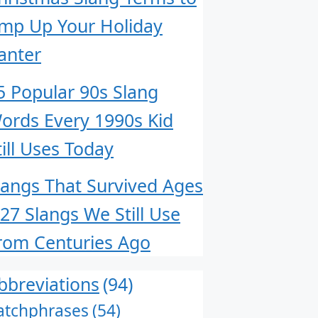
mp Up Your Holiday
anter
5 Popular 90s Slang
ords Every 1990s Kid
till Uses Today
langs That Survived Ages
 27 Slangs We Still Use
rom Centuries Ago
bbreviations
(94)
atchphrases
(54)