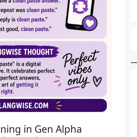
ning in Gen Alpha