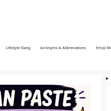
Lifestyle Slang
Acronyms & Abbreviations
Emoji M