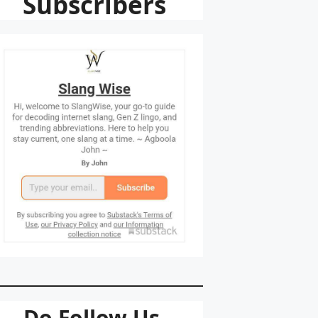
Subscribers
Do Follow Us.