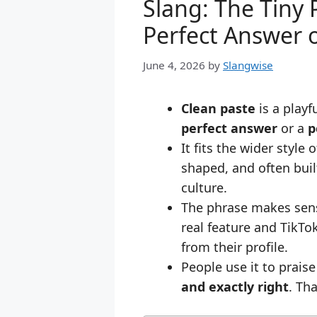
Slang: The Tiny
Perfect Answer o
June 4, 2026
by
Slangwise
Clean paste
is a playf
perfect answer
or a
p
It fits the wider style 
shaped, and often bui
culture.
The phrase makes sens
real feature and TikT
from their profile.
People use it to prais
and exactly right
. Th