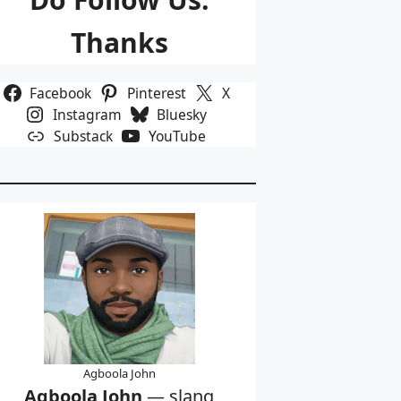
Thanks
Facebook
Pinterest
X
Instagram
Bluesky
Substack
YouTube
Agboola John
Agboola John
— slang