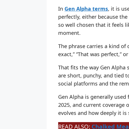
In
Gen Alpha terms
, it is 
perfectly, either because the
so well chosen that it feels l
moment.
The phrase carries a kind of d
exact,” “That was perfect,” 
That fits the way Gen Alpha 
are short, punchy, and tied t
social platforms and the rem
Gen Alpha is generally used
2025, and current coverage of
evolves and how deeply it is
READ ALSO:
Chalked Mean