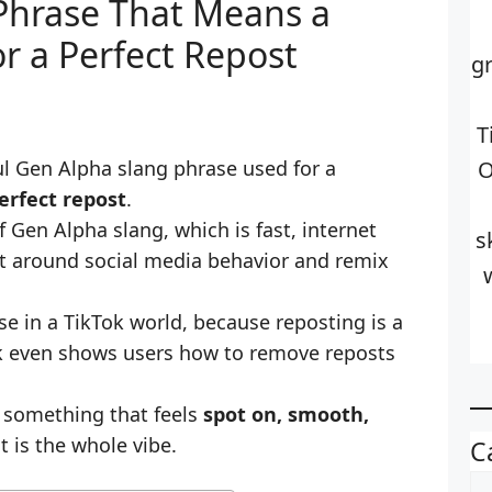
 Phrase That Means a
r a Perfect Repost
g
T
ul Gen Alpha slang phrase used for a
O
erfect repost
.
of Gen Alpha slang, which is fast, internet
s
lt around social media behavior and remix
e in a TikTok world, because reposting is a
ok even shows users how to remove reposts
e something that feels
spot on, smooth,
at is the whole vibe.
C