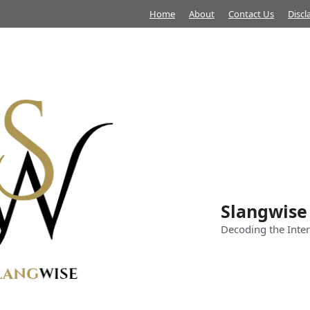
Home
About
Contact Us
Discl
Slangwise
Decoding the Inter