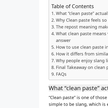
Table of Contents
What “clean paste” actua
Why Clean paste feels so 
The repost meaning makes
What clean paste means 
answer
How to use clean paste i
How it differs from simil
Why people enjoy slang li
Final Takeaway on clean 
FAQs
What “clean paste” ac
“Clean paste” is one of thos
simple to be slang, which is e