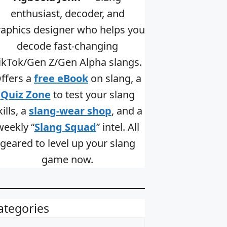
enthusiast, decoder, and
raphics designer who helps you
decode fast-changing
ikTok/Gen Z/Gen Alpha slangs.
ffers a
free eBook
on slang, a
Quiz Zone
to test your slang
kills, a
slang-wear shop
, and a
weekly “
Slang Squad
” intel. All
geared to level up your slang
game now.
ategories