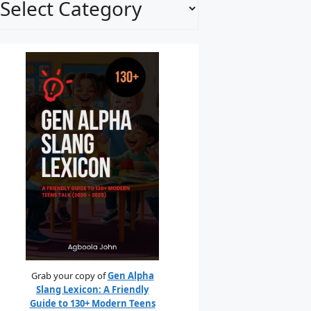
Grab your copy of
Gen Alpha
Slang Lexicon: A Friendly
Guide to 130+ Modern Teens