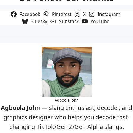
Facebook
Pinterest
X
Instagram
Bluesky
Substack
YouTube
Agboola John
Agboola John
— slang enthusiast, decoder, and
graphics designer who helps you decode fast-
changing TikTok/Gen Z/Gen Alpha slangs.