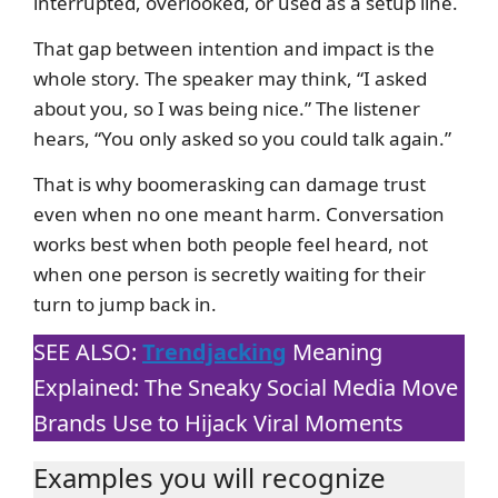
interrupted, overlooked, or used as a setup line.
That gap between intention and impact is the
whole story. The speaker may think, “I asked
about you, so I was being nice.” The listener
hears, “You only asked so you could talk again.”
That is why boomerasking can damage trust
even when no one meant harm. Conversation
works best when both people feel heard, not
when one person is secretly waiting for their
turn to jump back in.
SEE ALSO:
Trendjacking
Meaning
Explained: The Sneaky Social Media Move
Brands Use to Hijack Viral Moments
Examples you will recognize