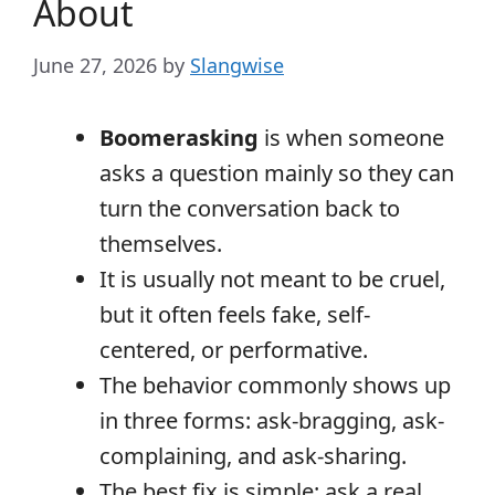
About
June 27, 2026
by
Slangwise
Boomerasking
is when someone
asks a question mainly so they can
turn the conversation back to
themselves.
It is usually not meant to be cruel,
but it often feels fake, self-
centered, or performative.
The behavior commonly shows up
in three forms: ask-bragging, ask-
complaining, and ask-sharing.
The best fix is simple: ask a real