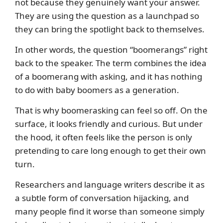
not because they genuinely want your answer.
They are using the question as a launchpad so
they can bring the spotlight back to themselves.
In other words, the question “boomerangs” right
back to the speaker. The term combines the idea
of a boomerang with asking, and it has nothing
to do with baby boomers as a generation.
That is why boomerasking can feel so off. On the
surface, it looks friendly and curious. But under
the hood, it often feels like the person is only
pretending to care long enough to get their own
turn.
Researchers and language writers describe it as
a subtle form of conversation hijacking, and
many people find it worse than someone simply