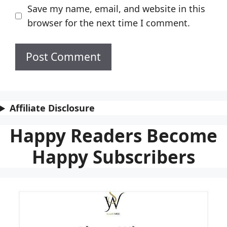
Save my name, email, and website in this
browser for the next time I comment.
Affiliate Disclosure
Happy Readers Become
Happy Subscribers