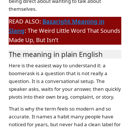
being direct about wanting to talk about
themselves.
READ ALSO:
Bazaright Meaning in
Slang
: The Weird Little Word That Sounds
Made Up, But Isn’t
The meaning in plain English
Here is the easiest way to understand it: a
boomerask is a question that is not really a
question. It is a conversational setup. The
speaker asks, waits for your answer, then quickly
pivots into their own brag, complaint, or story.
That is why the term feels so modern and so
accurate. It names a habit many people have
noticed for years, but never had a clean label for