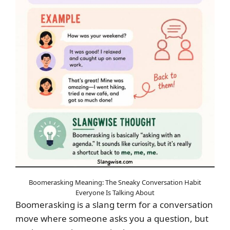
Boomerasking Meaning: The Sneaky Conversation Habit
Everyone Is Talking About
Boomerasking is a slang term for a conversation
move where someone asks you a question, but