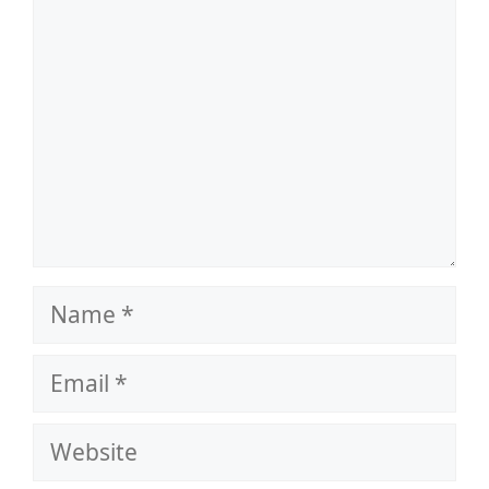
Name
Email
Website