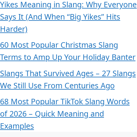
Yikes Meaning in Slang: Why Everyone
Says It (And When “Big Yikes” Hits
Harder)
60 Most Popular Christmas Slang
Terms to Amp Up Your Holiday Banter
Slangs That Survived Ages – 27 Slangs
We Still Use From Centuries Ago
68 Most Popular TikTok Slang Words
of 2026 – Quick Meaning and
Examples