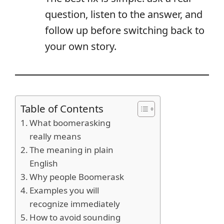
question, listen to the answer, and
follow up before switching back to
your own story.
Table of Contents
What boomerasking
really means
The meaning in plain
English
Why people Boomerask
Examples you will
recognize immediately
How to avoid sounding