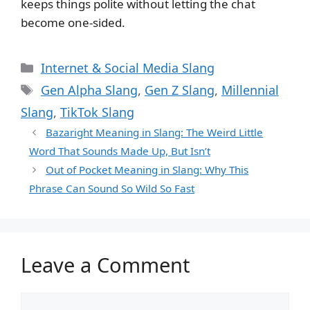
keeps things polite without letting the chat
become one-sided.
Categories
Internet & Social Media Slang
Tags
Gen Alpha Slang
,
Gen Z Slang
,
Millennial
Slang
,
TikTok Slang
Bazaright Meaning in Slang: The Weird Little
Word That Sounds Made Up, But Isn’t
Out of Pocket Meaning in Slang: Why This
Phrase Can Sound So Wild So Fast
Leave a Comment
Comment