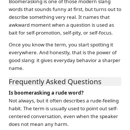
Boomerasking is one of those modern slang
words that sounds funny at first, but turns out to
describe something very real. It names that
awkward moment when a question is used as
bait for self-promotion, self-pity, or self-focus.
Once you know the term, you start spotting it
everywhere. And honestly, that is the power of
good slang: it gives everyday behavior a sharper
name.
Frequently Asked Questions
Is boomerasking a rude word?
Not always, but it often describes a rude-feeling
habit. The term is usually used to point out self-
centered conversation, even when the speaker
does not mean any harm.