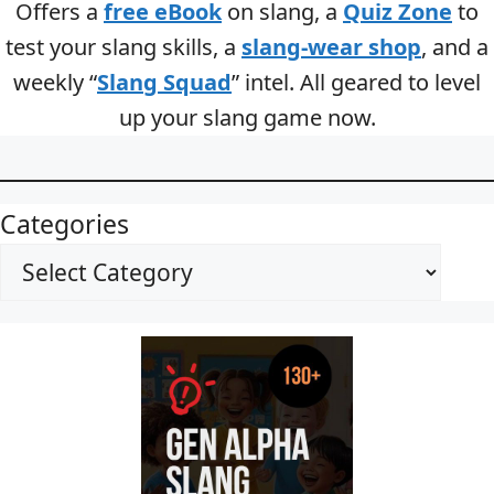
Offers a
free eBook
on slang, a
Quiz Zone
to
test your slang skills, a
slang-wear shop
, and a
weekly “
Slang Squad
” intel. All geared to level
up your slang game now.
Categories