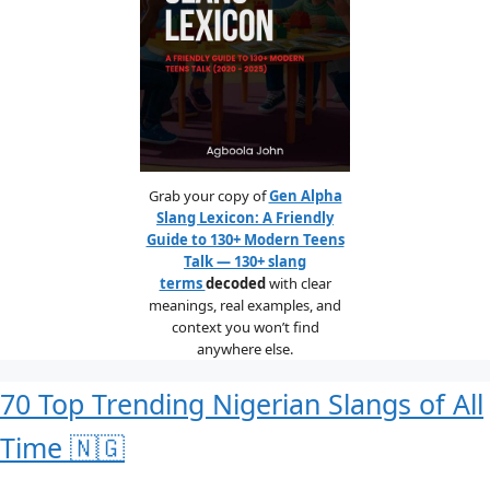
Grab your copy of
Gen Alpha
Slang Lexicon: A Friendly
Guide to 130+ Modern Teens
Talk — 130+ slang
terms
decoded
with clear
meanings, real examples, and
context you won’t find
anywhere else.
70 Top Trending Nigerian Slangs of All
Time 🇳🇬