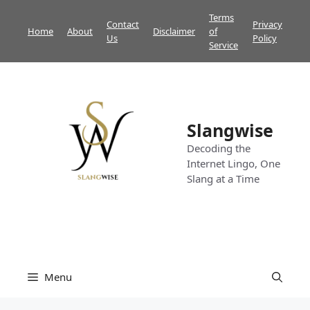
Skip
Terms
Contact
Privacy
to
Home
About
Disclaimer
of
Us
Policy
content
Service
Slangwise
Decoding the
Internet Lingo, One
Slang at a Time
Menu