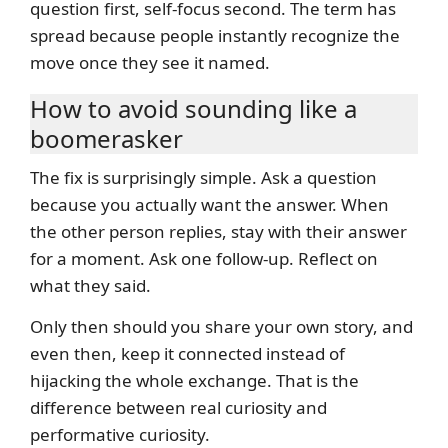
question first, self-focus second. The term has
spread because people instantly recognize the
move once they see it named.
How to avoid sounding like a
boomerasker
The fix is surprisingly simple. Ask a question
because you actually want the answer. When
the other person replies, stay with their answer
for a moment. Ask one follow-up. Reflect on
what they said.
Only then should you share your own story, and
even then, keep it connected instead of
hijacking the whole exchange. That is the
difference between real curiosity and
performative curiosity.