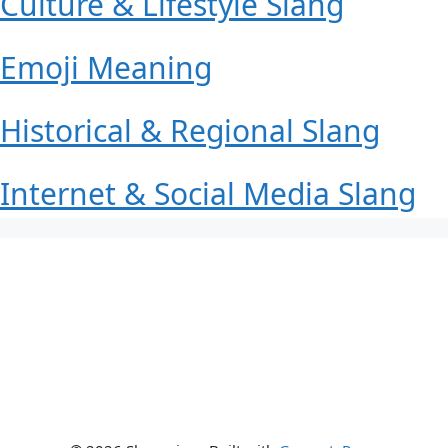
Culture & Lifestyle Slang
Emoji Meaning
Historical & Regional Slang
Internet & Social Media Slang