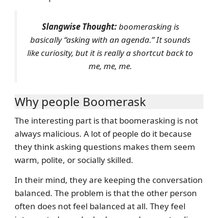
Slangwise Thought:
boomerasking is
basically “asking with an agenda.” It sounds
like curiosity, but it is really a shortcut back to
me, me, me.
Why people Boomerask
The interesting part is that boomerasking is not
always malicious. A lot of people do it because
they think asking questions makes them seem
warm, polite, or socially skilled.
In their mind, they are keeping the conversation
balanced. The problem is that the other person
often does not feel balanced at all. They feel