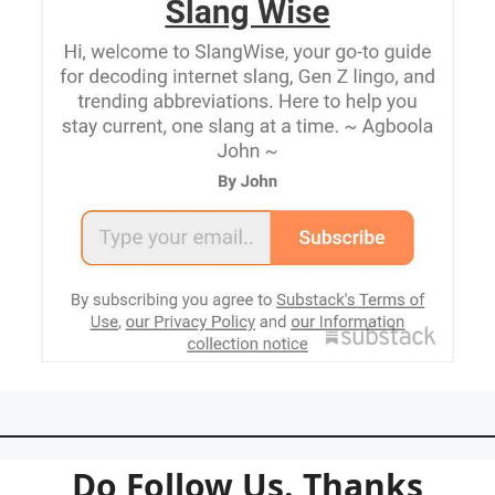
Do Follow Us. Thanks