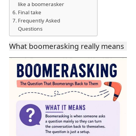
like a boomerasker
Final take
Frequently Asked
Questions
What boomerasking really means