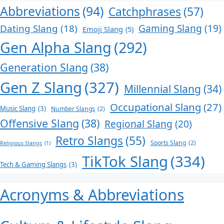
Abbreviations
(94)
Catchphrases
(57)
Dating Slang
(18)
Gaming Slang
(19)
Emoji Slang
(5)
Gen Alpha Slang
(292)
Generation Slang
(38)
Gen Z Slang
(327)
Millennial Slang
(34)
Occupational Slang
(27)
Music Slang
(3)
Number Slangs
(2)
Offensive Slang
(38)
Regional Slang
(20)
Retro Slangs
(55)
Sports Slang
(2)
Religious Slangs
(1)
TikTok Slang
(334)
Tech & Gaming Slangs
(3)
Acronyms & Abbreviations