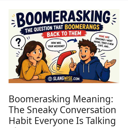
Boomerasking Meaning:
The Sneaky Conversation
Habit Everyone Is Talking