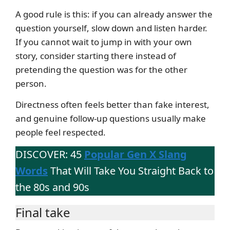
A good rule is this: if you can already answer the
question yourself, slow down and listen harder.
If you cannot wait to jump in with your own
story, consider starting there instead of
pretending the question was for the other
person.
Directness often feels better than fake interest,
and genuine follow-up questions usually make
people feel respected.
DISCOVER: 45
Popular Gen X Slang
Words
That Will Take You Straight Back to
the 80s and 90s
Final take