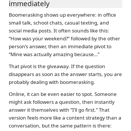
immediately
Boomerasking shows up everywhere: in office
small talk, school chats, casual texting, and
social media posts. It often sounds like this:
“How was your weekend?” followed by the other
person’s answer, then an immediate pivot to
“Mine was actually amazing because…”
That pivot is the giveaway. If the question
disappears as soon as the answer starts, you are
probably dealing with boomerasking.
Online, it can be even easier to spot. Someone
might ask followers a question, then instantly
answer it themselves with “I’ll go first.” That
version feels more like a content strategy than a
conversation, but the same pattern is there: