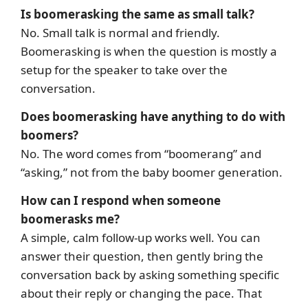
Is boomerasking the same as small talk?
No. Small talk is normal and friendly.
Boomerasking is when the question is mostly a
setup for the speaker to take over the
conversation.
Does boomerasking have anything to do with
boomers?
No. The word comes from “boomerang” and
“asking,” not from the baby boomer generation.
How can I respond when someone
boomerasks me?
A simple, calm follow-up works well. You can
answer their question, then gently bring the
conversation back by asking something specific
about their reply or changing the pace. That