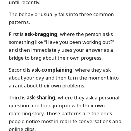
until recently.
The behavior usually falls into three common
patterns.
First is
ask-bragging
, where the person asks
something like “Have you been working out?”
and then immediately uses your answer as a
bridge to brag about their own progress.
Second is
ask-complaining
, where they ask
about your day and then turn the moment into
a rant about their own problems.
Third is
ask-sharing
, where they ask a personal
question and then jump in with their own
matching story. Those patterns are the ones
people notice most in real-life conversations and
online clips.