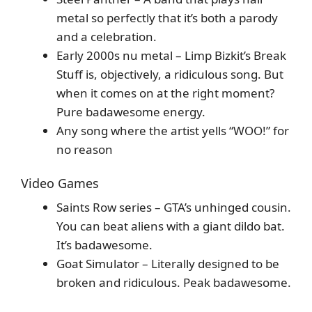
metal so perfectly that it’s both a parody
and a celebration.
Early 2000s nu metal – Limp Bizkit’s Break
Stuff is, objectively, a ridiculous song. But
when it comes on at the right moment?
Pure badawesome energy.
Any song where the artist yells “WOO!” for
no reason
Video Games
Saints Row series – GTA’s unhinged cousin.
You can beat aliens with a giant dildo bat.
It’s badawesome.
Goat Simulator – Literally designed to be
broken and ridiculous. Peak badawesome.