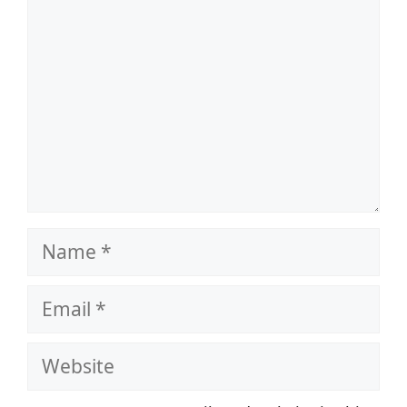
Name
Email
Website