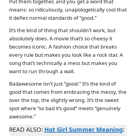
Put them together, and you get a word that
means: so ridiculously, unapologetically cool that
it defies normal standards of “good.”
It’s the kind of thing that shouldn’t work, but
absolutely does. A movie that’s so cheesy it
becomes iconic. A fashion choice that breaks
every rule but makes you look like a rock star. A
song that’s technically a mess but makes you
want to run through a wall.
Badawesome isn’t just “good.” It’s the kind of
good that comes from embracing the messy, the
over the top, the slightly wrong. It’s the sweet
spot where “so bad it’s good” meets “genuinely
awesome.”
READ ALSO:
Hot Girl Summer Meaning
: