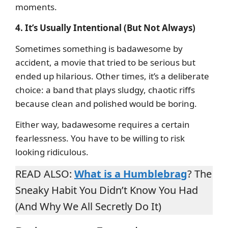
moments.
4. It’s Usually Intentional (But Not Always)
Sometimes something is badawesome by
accident, a movie that tried to be serious but
ended up hilarious. Other times, it’s a deliberate
choice: a band that plays sludgy, chaotic riffs
because clean and polished would be boring.
Either way, badawesome requires a certain
fearlessness. You have to be willing to risk
looking ridiculous.
READ ALSO:
What is a Humblebrag
? The
Sneaky Habit You Didn’t Know You Had
(And Why We All Secretly Do It)