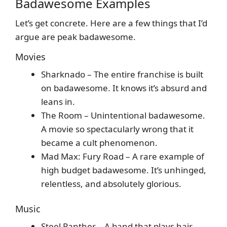
Badawesome Examples
Let’s get concrete. Here are a few things that I’d
argue are peak badawesome.
Movies
Sharknado – The entire franchise is built
on badawesome. It knows it’s absurd and
leans in.
The Room – Unintentional badawesome.
A movie so spectacularly wrong that it
became a cult phenomenon.
Mad Max: Fury Road – A rare example of
high budget badawesome. It’s unhinged,
relentless, and absolutely glorious.
Music
Steel Panther – A band that plays hair