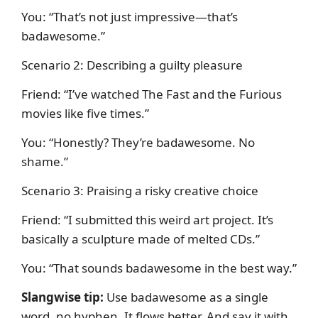
You: “That’s not just impressive—that’s
badawesome.”
Scenario 2: Describing a guilty pleasure
Friend: “I’ve watched The Fast and the Furious
movies like five times.”
You: “Honestly? They’re badawesome. No
shame.”
Scenario 3: Praising a risky creative choice
Friend: “I submitted this weird art project. It’s
basically a sculpture made of melted CDs.”
You: “That sounds badawesome in the best way.”
Slangwise tip:
Use badawesome as a single
word, no hyphen. It flows better. And say it with