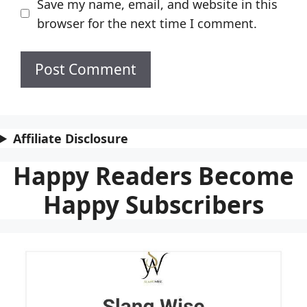
Save my name, email, and website in this
browser for the next time I comment.
Affiliate Disclosure
Happy Readers Become
Happy Subscribers