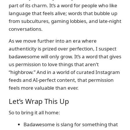
part of its charm. It’s a word for people who like
language that feels alive; words that bubble up
from subcultures, gaming lobbies, and late-night
conversations.
As we move further into an era where
authenticity is prized over perfection, I suspect
badawesome will only grow. It’s a word that gives
us permission to love things that aren’t
“highbrow.” And in a world of curated Instagram
feeds and AI-perfect content, that permission
feels more valuable than ever.
Let’s Wrap This Up
So to bring it all home:
Badawesome is slang for something that