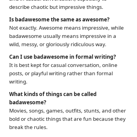
describe chaotic but impressive things.
Is badawesome the same as awesome?
Not exactly. Awesome means impressive, while
badawesome usually means impressive in a
wild, messy, or gloriously ridiculous way.
Can I use badawesome in formal writing?
It is best kept for casual conversation, online
posts, or playful writing rather than formal
writing.
What kinds of things can be called
badawesome?
Movies, songs, games, outfits, stunts, and other
bold or chaotic things that are fun because they
break the rules.