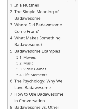
In a Nutshell
The Simple Meaning of
Badawesome
Where Did Badawesome
Come From?
What Makes Something
Badawesome?
Badawesome Examples
Movies
Music
Video Games
Life Moments
The Psychology: Why We
Love Badawesome
How to Use Badawesome
in Conversation
Badawesome vs. Other