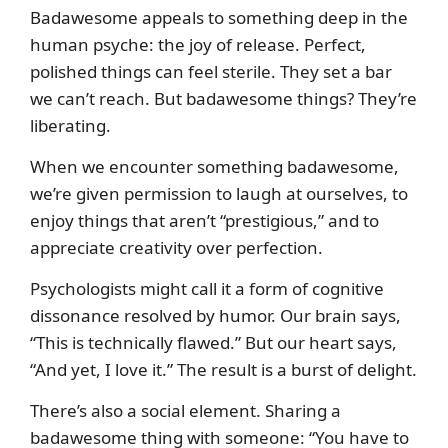
Badawesome appeals to something deep in the
human psyche: the joy of release. Perfect,
polished things can feel sterile. They set a bar
we can’t reach. But badawesome things? They’re
liberating.
When we encounter something badawesome,
we’re given permission to laugh at ourselves, to
enjoy things that aren’t “prestigious,” and to
appreciate creativity over perfection.
Psychologists might call it a form of cognitive
dissonance resolved by humor. Our brain says,
“This is technically flawed.” But our heart says,
“And yet, I love it.” The result is a burst of delight.
There’s also a social element. Sharing a
badawesome thing with someone: “You have to