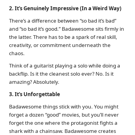
2. It’s Genuinely Impressive (In a Weird Way)
There’s a difference between “so bad it’s bad”
and “so bad it’s good.” Badawesome sits firmly in
the latter. There has to be a spark of real skill,
creativity, or commitment underneath the
chaos.
Think of a guitarist playing a solo while doing a
backflip. Is it the cleanest solo ever? No. Is it
amazing? Absolutely.
3. It’s Unforgettable
Badawesome things stick with you. You might
forget a dozen “good” movies, but you’ll never
forget the one where the protagonist fights a
shark with a chainsaw. Badawesome creates