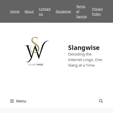
Skip
Terms
Contact
Privacy
to
Home
About
Disclaimer
of
Us
Policy
content
Service
Slangwise
Decoding the
Internet Lingo, One
Slang at a Time
Menu