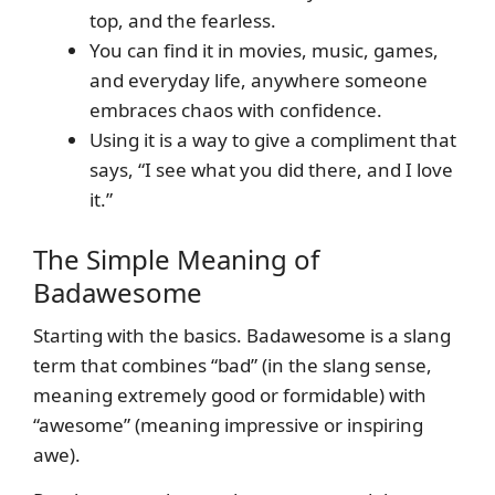
top, and the fearless.
You can find it in movies, music, games,
and everyday life, anywhere someone
embraces chaos with confidence.
Using it is a way to give a compliment that
says, “I see what you did there, and I love
it.”
The Simple Meaning of
Badawesome
Starting with the basics. Badawesome is a slang
term that combines “bad” (in the slang sense,
meaning extremely good or formidable) with
“awesome” (meaning impressive or inspiring
awe).