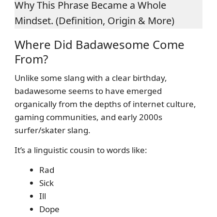
Why This Phrase Became a Whole
Mindset. (Definition, Origin & More)
Where Did Badawesome Come
From?
Unlike some slang with a clear birthday,
badawesome seems to have emerged
organically from the depths of internet culture,
gaming communities, and early 2000s
surfer/skater slang.
It’s a linguistic cousin to words like:
Rad
Sick
Ill
Dope