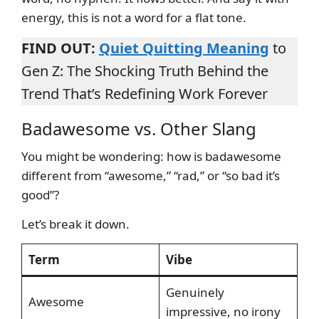
energy, this is not a word for a flat tone.
FIND OUT:
Quiet Quitting Meaning
to
Gen Z: The Shocking Truth Behind the
Trend That’s Redefining Work Forever
Badawesome vs. Other Slang
You might be wondering: how is badawesome
different from “awesome,” “rad,” or “so bad it’s
good”?
Let’s break it down.
Term
Vibe
Genuinely
Awesome
impressive, no irony