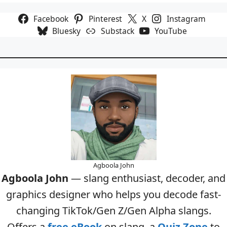
Facebook
Pinterest
X
Instagram
Bluesky
Substack
YouTube
Agboola John
Agboola John
— slang enthusiast, decoder, and
graphics designer who helps you decode fast-
changing TikTok/Gen Z/Gen Alpha slangs.
Offers a
free eBook
on slang, a
Quiz Zone
to