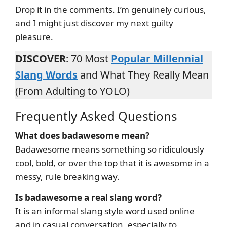
Drop it in the comments. I’m genuinely curious,
and I might just discover my next guilty
pleasure.
DISCOVER
: 70 Most
Popular Millennial
Slang Words
and What They Really Mean
(From Adulting to YOLO)
Frequently Asked Questions
What does badawesome mean?
Badawesome means something so ridiculously
cool, bold, or over the top that it is awesome in a
messy, rule breaking way.
Is badawesome a real slang word?
It is an informal slang style word used online
and in casual conversation, especially to