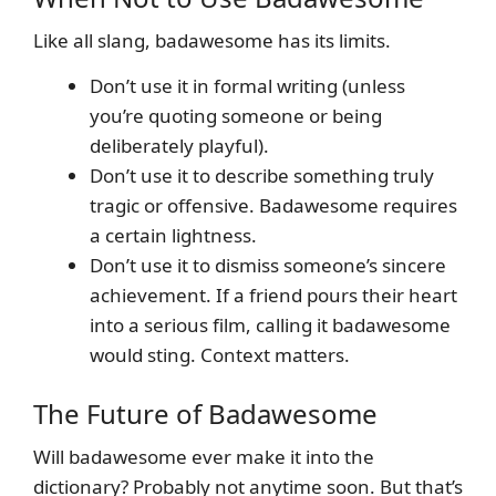
Like all slang, badawesome has its limits.
Don’t use it in formal writing (unless
you’re quoting someone or being
deliberately playful).
Don’t use it to describe something truly
tragic or offensive. Badawesome requires
a certain lightness.
Don’t use it to dismiss someone’s sincere
achievement. If a friend pours their heart
into a serious film, calling it badawesome
would sting. Context matters.
The Future of Badawesome
Will badawesome ever make it into the
dictionary? Probably not anytime soon. But that’s