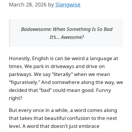
March 28, 2026
by
Slangwise
Badawesome: When Something Is So Bad
It’s… Awesome?
Honestly, English is can be weird a language at
times. We park in driveways and drive on
parkways. We say “literally” when we mean
“figuratively.” And somewhere along the way, we
decided that “bad” could mean good. Funny
right?
But every once in a while, a word comes along
that takes that beautiful confusion to the next
level. A word that doesn’t just embrace