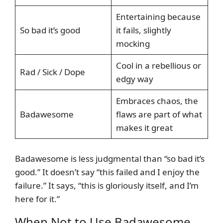
Entertaining because
So bad it’s good
it fails, slightly
mocking
Cool in a rebellious or
Rad / Sick / Dope
edgy way
Embraces chaos, the
Badawesome
flaws are part of what
makes it great
Badawesome is less judgmental than “so bad it’s
good.” It doesn’t say “this failed and I enjoy the
failure.” It says, “this is gloriously itself, and I’m
here for it.”
When Not to Use Badawesome