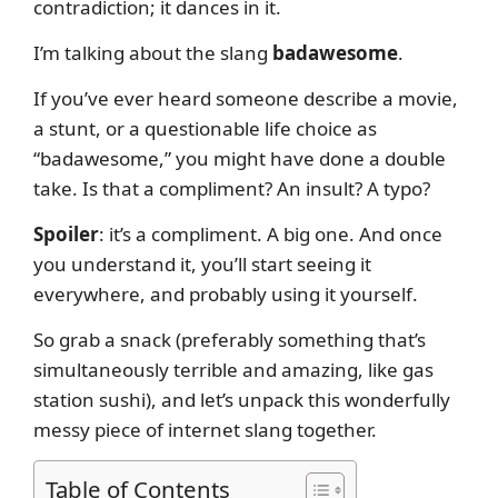
contradiction; it dances in it.
I’m talking about the slang
badawesome
.
If you’ve ever heard someone describe a movie,
a stunt, or a questionable life choice as
“badawesome,” you might have done a double
take. Is that a compliment? An insult? A typo?
Spoiler
: it’s a compliment. A big one. And once
you understand it, you’ll start seeing it
everywhere, and probably using it yourself.
So grab a snack (preferably something that’s
simultaneously terrible and amazing, like gas
station sushi), and let’s unpack this wonderfully
messy piece of internet slang together.
Table of Contents