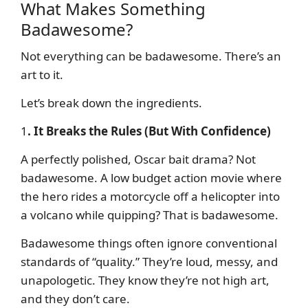
What Makes Something
Badawesome?
Not everything can be badawesome. There’s an
art to it.
Let’s break down the ingredients.
1
. It Breaks the Rules (But With Confidence)
A perfectly polished, Oscar bait drama? Not
badawesome. A low budget action movie where
the hero rides a motorcycle off a helicopter into
a volcano while quipping? That is badawesome.
Badawesome things often ignore conventional
standards of “quality.” They’re loud, messy, and
unapologetic. They know they’re not high art,
and they don’t care.