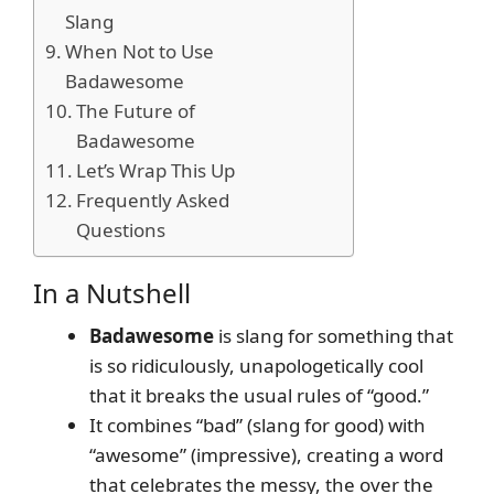
Slang
When Not to Use
Badawesome
The Future of
Badawesome
Let’s Wrap This Up
Frequently Asked
Questions
In a Nutshell
Badawesome
is slang for something that
is so ridiculously, unapologetically cool
that it breaks the usual rules of “good.”
It combines “bad” (slang for good) with
“awesome” (impressive), creating a word
that celebrates the messy, the over the