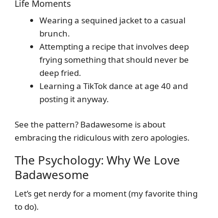
Life Moments
Wearing a sequined jacket to a casual
brunch.
Attempting a recipe that involves deep
frying something that should never be
deep fried.
Learning a TikTok dance at age 40 and
posting it anyway.
See the pattern? Badawesome is about
embracing the ridiculous with zero apologies.
The Psychology: Why We Love
Badawesome
Let’s get nerdy for a moment (my favorite thing
to do).