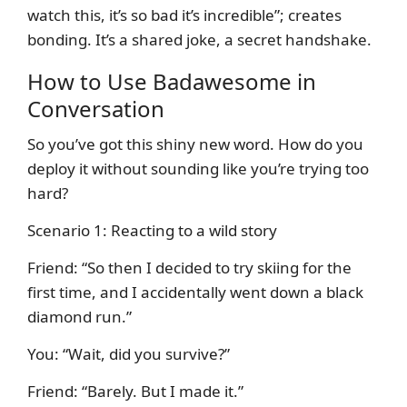
watch this, it’s so bad it’s incredible”; creates
bonding. It’s a shared joke, a secret handshake.
How to Use Badawesome in
Conversation
So you’ve got this shiny new word. How do you
deploy it without sounding like you’re trying too
hard?
Scenario 1: Reacting to a wild story
Friend: “So then I decided to try skiing for the
first time, and I accidentally went down a black
diamond run.”
You: “Wait, did you survive?”
Friend: “Barely. But I made it.”