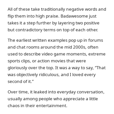
All of these take traditionally negative words and
flip them into high praise. Badawesome just
takes it a step further by layering two positive
but contradictory terms on top of each other.
The earliest written examples pop up in forums
and chat rooms around the mid 2000s, often
used to describe video game moments, extreme
sports clips, or action movies that were
gloriously over the top. It was a way to say, “That
was objectively ridiculous, and I loved every
second of it.”
Over time, it leaked into everyday conversation,
usually among people who appreciate a little
chaos in their entertainment.