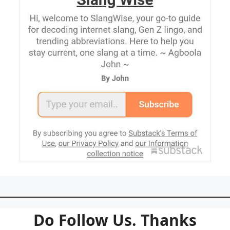
Do Follow Us. Thanks