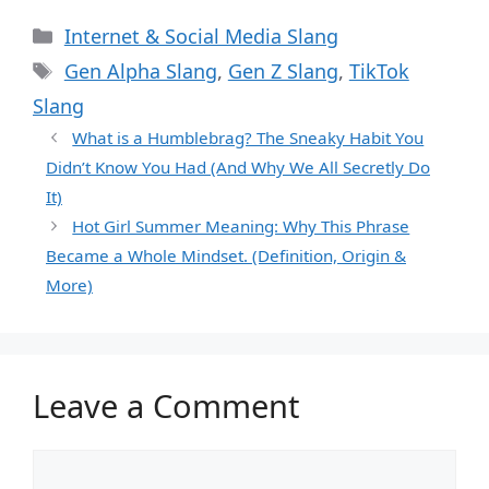
Categories
Internet & Social Media Slang
Tags
Gen Alpha Slang
,
Gen Z Slang
,
TikTok
Slang
What is a Humblebrag? The Sneaky Habit You
Didn’t Know You Had (And Why We All Secretly Do
It)
Hot Girl Summer Meaning: Why This Phrase
Became a Whole Mindset. (Definition, Origin &
More)
Leave a Comment
Comment