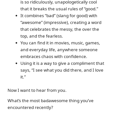
is so ridiculously, unapologetically cool
that it breaks the usual rules of “good.”
It combines “bad” (slang for good) with
“awesome” (impressive), creating a word
that celebrates the messy, the over the
top, and the fearless.
You can find it in movies, music, games,
and everyday life, anywhere someone
embraces chaos with confidence.
Using it is a way to give a compliment that
says, “I see what you did there, and I love
it.”
Now I want to hear from you.
What’s the most badawesome thing you’ve
encountered recently?