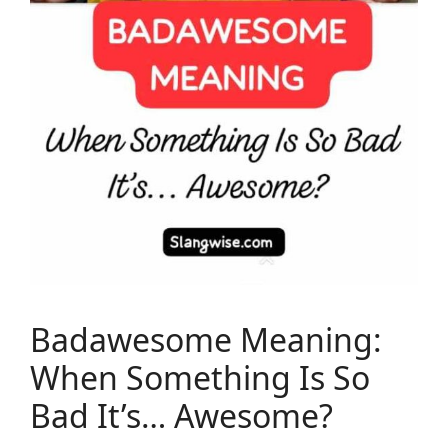
Badawesome Meaning:
When Something Is So
Bad It’s… Awesome?