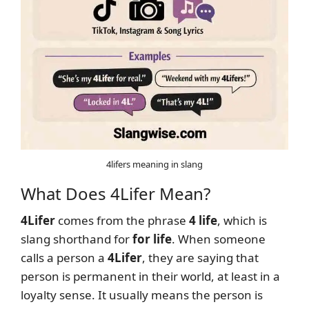
4lifers meaning in slang
What Does 4Lifer Mean?
4Lifer
comes from the phrase
4 life
, which is
slang shorthand for
for life
. When someone
calls a person a
4Lifer
, they are saying that
person is permanent in their world, at least in a
loyalty sense. It usually means the person is