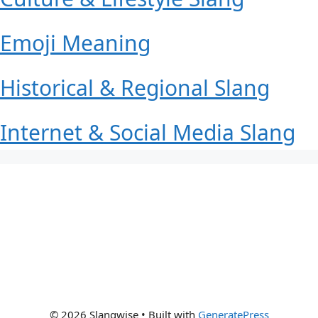
Emoji Meaning
Historical & Regional Slang
Internet & Social Media Slang
© 2026 Slangwise
• Built with
GeneratePress