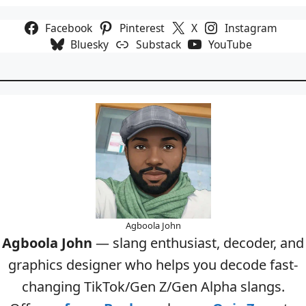
Facebook
Pinterest
X
Instagram
Bluesky
Substack
YouTube
Agboola John
Agboola John
— slang enthusiast, decoder, and
graphics designer who helps you decode fast-
changing TikTok/Gen Z/Gen Alpha slangs.