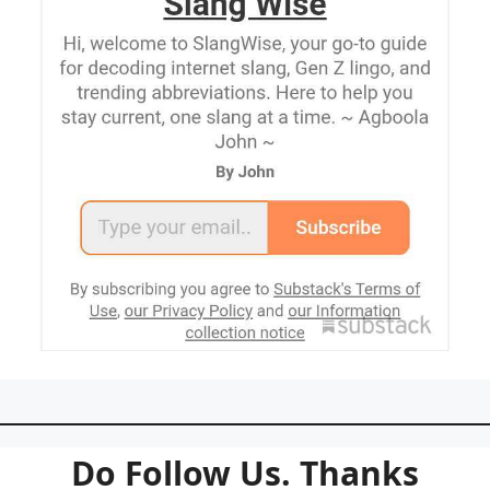
Do Follow Us. Thanks