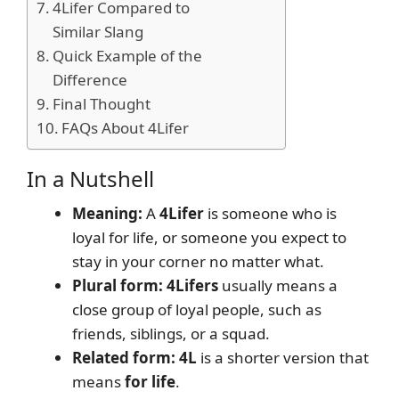
4Lifer Compared to
Similar Slang
Quick Example of the
Difference
Final Thought
FAQs About 4Lifer
In a Nutshell
Meaning:
A
4Lifer
is someone who is
loyal for life, or someone you expect to
stay in your corner no matter what.
Plural form:
4Lifers
usually means a
close group of loyal people, such as
friends, siblings, or a squad.
Related form:
4L
is a shorter version that
means
for life
.