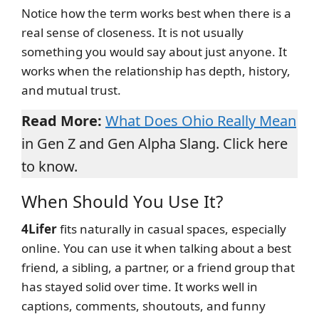
Notice how the term works best when there is a
real sense of closeness. It is not usually
something you would say about just anyone. It
works when the relationship has depth, history,
and mutual trust.
Read More:
What Does Ohio Really Mean
in Gen Z and Gen Alpha Slang. Click here
to know.
When Should You Use It?
4Lifer
fits naturally in casual spaces, especially
online. You can use it when talking about a best
friend, a sibling, a partner, or a friend group that
has stayed solid over time. It works well in
captions, comments, shoutouts, and funny