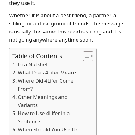
they use it.
Whether it is about a best friend, a partner, a
sibling, or a close group of friends, the message
is usually the same: this bond is strong and it is
not going anywhere anytime soon.
Table of Contents
In a Nutshell
What Does 4Lifer Mean?
Where Did 4Lifer Come
From?
Other Meanings and
Variants
How to Use 4Lifer in a
Sentence
When Should You Use It?