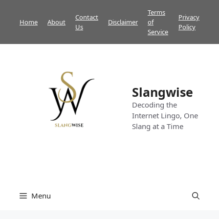
Skip
Terms
Contact
Privacy
to
Home
About
Disclaimer
of
Us
Policy
content
Service
Slangwise
Decoding the
Internet Lingo, One
Slang at a Time
Menu