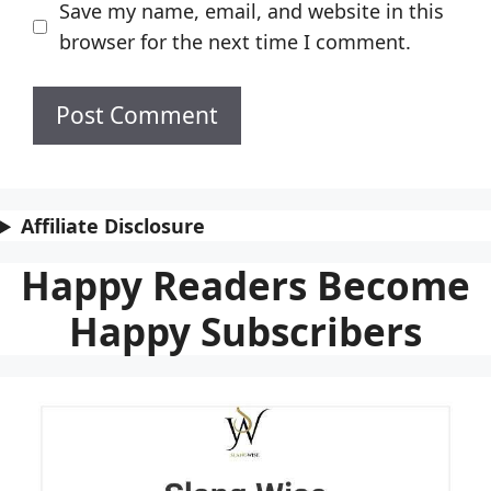
Save my name, email, and website in this
browser for the next time I comment.
Affiliate Disclosure
Happy Readers Become
Happy Subscribers