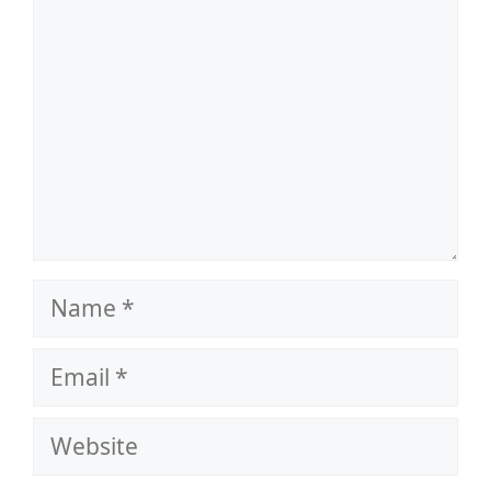
Name
Email
Website