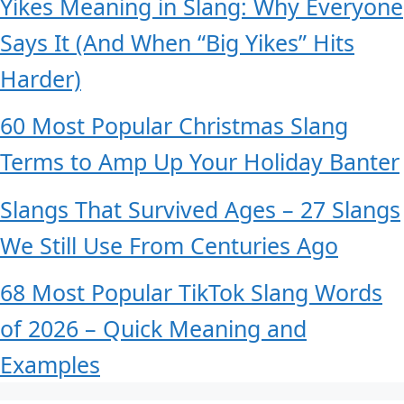
Yikes Meaning in Slang: Why Everyone
Says It (And When “Big Yikes” Hits
Harder)
60 Most Popular Christmas Slang
Terms to Amp Up Your Holiday Banter
Slangs That Survived Ages – 27 Slangs
We Still Use From Centuries Ago
68 Most Popular TikTok Slang Words
of 2026 – Quick Meaning and
Examples