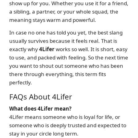
show up for you. Whether you use it for a friend,
a sibling, a partner, or your whole squad, the
meaning stays warm and powerful.
In case no one has told you yet, the best slang
usually survives because it feels real. That is
exactly why
4Lifer
works so well. It is short, easy
to use, and packed with feeling. So the next time
you want to shout out someone who has been
there through everything, this term fits
perfectly.
FAQs About 4Lifer
What does 4Lifer mean?
4Lifer means someone who is loyal for life, or
someone who is deeply trusted and expected to
stay in your circle long term.