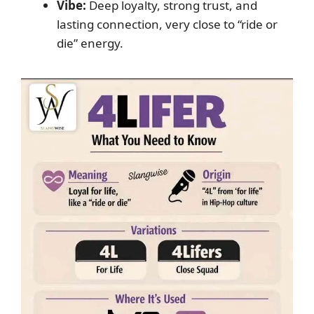
Vibe:
Deep loyalty, strong trust, and
lasting connection, very close to “ride or
die” energy.