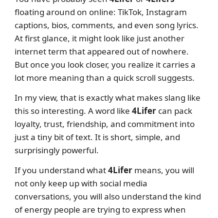
floating around on online: TikTok, Instagram
captions, bios, comments, and even song lyrics.
At first glance, it might look like just another
internet term that appeared out of nowhere.
But once you look closer, you realize it carries a
lot more meaning than a quick scroll suggests.
In my view, that is exactly what makes slang like
this so interesting. A word like
4Lifer
can pack
loyalty, trust, friendship, and commitment into
just a tiny bit of text. It is short, simple, and
surprisingly powerful.
If you understand what
4Lifer
means, you will
not only keep up with social media
conversations, you will also understand the kind
of energy people are trying to express when