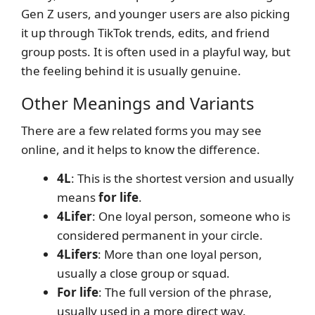
Gen Z users, and younger users are also picking
it up through TikTok trends, edits, and friend
group posts. It is often used in a playful way, but
the feeling behind it is usually genuine.
Other Meanings and Variants
There are a few related forms you may see
online, and it helps to know the difference.
4L
: This is the shortest version and usually
means
for life
.
4Lifer
: One loyal person, someone who is
considered permanent in your circle.
4Lifers
: More than one loyal person,
usually a close group or squad.
For life
: The full version of the phrase,
usually used in a more direct way.