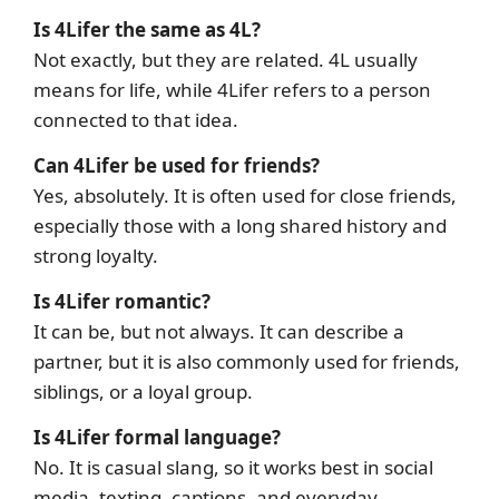
Is 4Lifer the same as 4L?
Not exactly, but they are related. 4L usually
means for life, while 4Lifer refers to a person
connected to that idea.
Can 4Lifer be used for friends?
Yes, absolutely. It is often used for close friends,
especially those with a long shared history and
strong loyalty.
Is 4Lifer romantic?
It can be, but not always. It can describe a
partner, but it is also commonly used for friends,
siblings, or a loyal group.
Is 4Lifer formal language?
No. It is casual slang, so it works best in social
media, texting, captions, and everyday