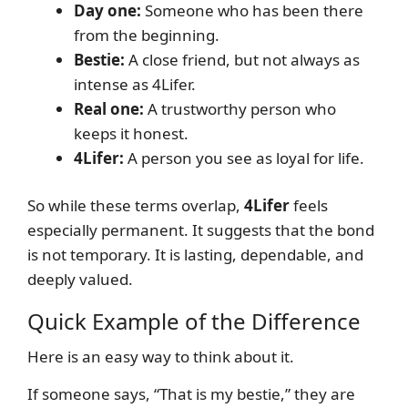
Day one:
Someone who has been there
from the beginning.
Bestie:
A close friend, but not always as
intense as 4Lifer.
Real one:
A trustworthy person who
keeps it honest.
4Lifer:
A person you see as loyal for life.
So while these terms overlap,
4Lifer
feels
especially permanent. It suggests that the bond
is not temporary. It is lasting, dependable, and
deeply valued.
Quick Example of the Difference
Here is an easy way to think about it.
If someone says, “That is my bestie,” they are