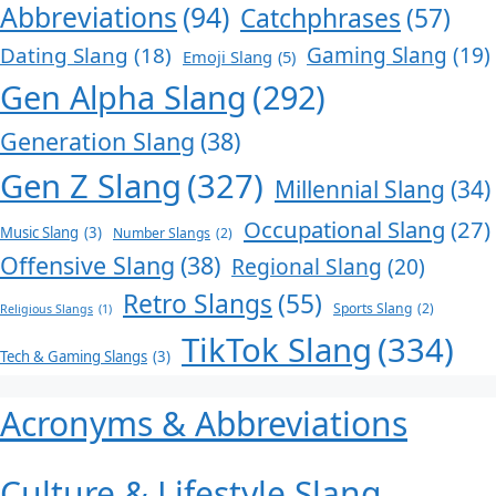
Abbreviations
(94)
Catchphrases
(57)
Dating Slang
(18)
Gaming Slang
(19)
Emoji Slang
(5)
Gen Alpha Slang
(292)
Generation Slang
(38)
Gen Z Slang
(327)
Millennial Slang
(34)
Occupational Slang
(27)
Music Slang
(3)
Number Slangs
(2)
Offensive Slang
(38)
Regional Slang
(20)
Retro Slangs
(55)
Sports Slang
(2)
Religious Slangs
(1)
TikTok Slang
(334)
Tech & Gaming Slangs
(3)
Acronyms & Abbreviations
Culture & Lifestyle Slang