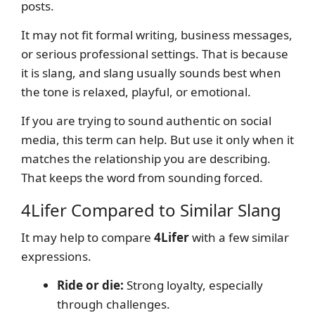
posts.
It may not fit formal writing, business messages,
or serious professional settings. That is because
it is slang, and slang usually sounds best when
the tone is relaxed, playful, or emotional.
If you are trying to sound authentic on social
media, this term can help. But use it only when it
matches the relationship you are describing.
That keeps the word from sounding forced.
4Lifer Compared to Similar Slang
It may help to compare
4Lifer
with a few similar
expressions.
Ride or die:
Strong loyalty, especially
through challenges.