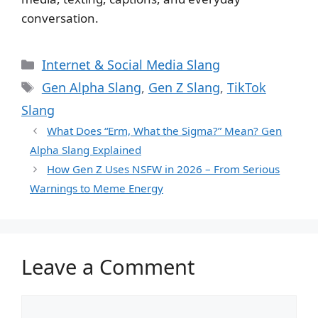
conversation.
Categories
Internet & Social Media Slang
Tags
Gen Alpha Slang
,
Gen Z Slang
,
TikTok
Slang
What Does “Erm, What the Sigma?” Mean? Gen
Alpha Slang Explained
How Gen Z Uses NSFW in 2026 – From Serious
Warnings to Meme Energy
Leave a Comment
Comment