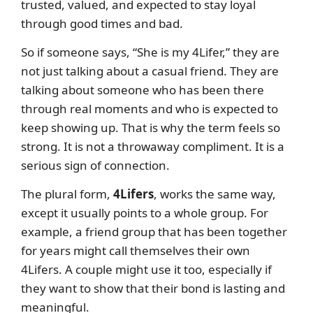
trusted, valued, and expected to stay loyal
through good times and bad.
So if someone says, “She is my 4Lifer,” they are
not just talking about a casual friend. They are
talking about someone who has been there
through real moments and who is expected to
keep showing up. That is why the term feels so
strong. It is not a throwaway compliment. It is a
serious sign of connection.
The plural form,
4Lifers
, works the same way,
except it usually points to a whole group. For
example, a friend group that has been together
for years might call themselves their own
4Lifers. A couple might use it too, especially if
they want to show that their bond is lasting and
meaningful.