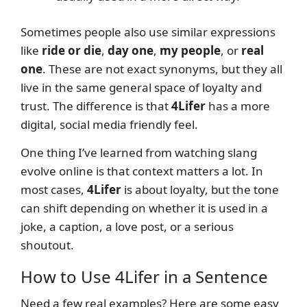
Sometimes people also use similar expressions
like
ride or die
,
day one
,
my people
, or
real
one
. These are not exact synonyms, but they all
live in the same general space of loyalty and
trust. The difference is that
4Lifer
has a more
digital, social media friendly feel.
One thing I’ve learned from watching slang
evolve online is that context matters a lot. In
most cases,
4Lifer
is about loyalty, but the tone
can shift depending on whether it is used in a
joke, a caption, a love post, or a serious
shoutout.
How to Use 4Lifer in a Sentence
Need a few real examples? Here are some easy