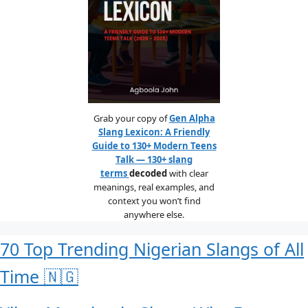
Grab your copy of
Gen Alpha
Slang Lexicon: A Friendly
Guide to 130+ Modern Teens
Talk — 130+ slang
terms
decoded
with clear
meanings, real examples, and
context you won’t find
anywhere else.
70 Top Trending Nigerian Slangs of All
Time 🇳🇬