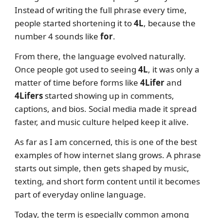
Instead of writing the full phrase every time,
people started shortening it to
4L
, because the
number 4 sounds like
for
.
From there, the language evolved naturally.
Once people got used to seeing
4L
, it was only a
matter of time before forms like
4Lifer
and
4Lifers
started showing up in comments,
captions, and bios. Social media made it spread
faster, and music culture helped keep it alive.
As far as I am concerned, this is one of the best
examples of how internet slang grows. A phrase
starts out simple, then gets shaped by music,
texting, and short form content until it becomes
part of everyday online language.
Today, the term is especially common among