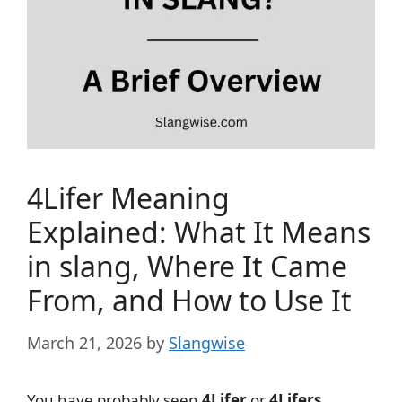
4Lifer Meaning
Explained: What It Means
in slang, Where It Came
From, and How to Use It
March 21, 2026
by
Slangwise
You have probably seen
4Lifer
or
4Lifers