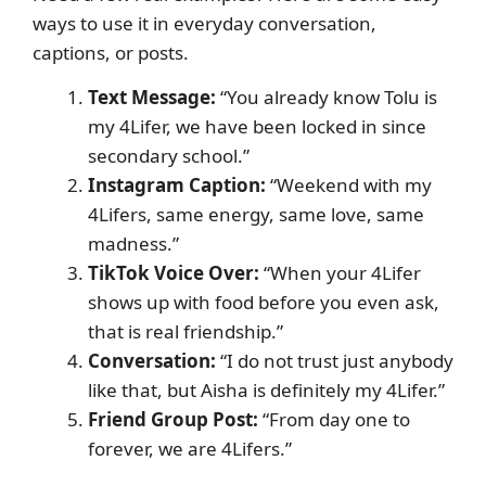
ways to use it in everyday conversation,
captions, or posts.
Text Message:
“You already know Tolu is
my 4Lifer, we have been locked in since
secondary school.”
Instagram Caption:
“Weekend with my
4Lifers, same energy, same love, same
madness.”
TikTok Voice Over:
“When your 4Lifer
shows up with food before you even ask,
that is real friendship.”
Conversation:
“I do not trust just anybody
like that, but Aisha is definitely my 4Lifer.”
Friend Group Post:
“From day one to
forever, we are 4Lifers.”