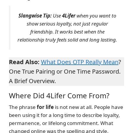
Slangwise Tip:
Use
4Lifer
when you want to
show serious loyalty, not just regular
friendship. It works best when the
relationship truly feels solid and long lasting.
Read Also:
What Does OTP Really Mean
?
One True Pairing or One Time Password.
A Brief Overview.
Where Did 4Lifer Come From?
The phrase
for life
is not new at all. People have
been using it for a long time to describe loyalty,
permanence, or lifelong commitment. What
changed online was the spelling and style.