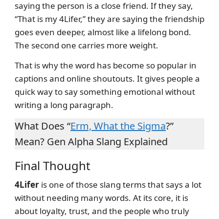
saying the person is a close friend. If they say,
“That is my 4Lifer,” they are saying the friendship
goes even deeper, almost like a lifelong bond.
The second one carries more weight.
That is why the word has become so popular in
captions and online shoutouts. It gives people a
quick way to say something emotional without
writing a long paragraph.
What Does “
Erm, What the Sigma
?”
Mean? Gen Alpha Slang Explained
Final Thought
4Lifer
is one of those slang terms that says a lot
without needing many words. At its core, it is
about loyalty, trust, and the people who truly