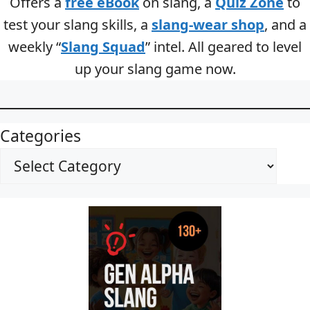
Offers a
free eBook
on slang, a
Quiz Zone
to
test your slang skills, a
slang-wear shop
, and a
weekly “
Slang Squad
” intel. All geared to level
up your slang game now.
Categories