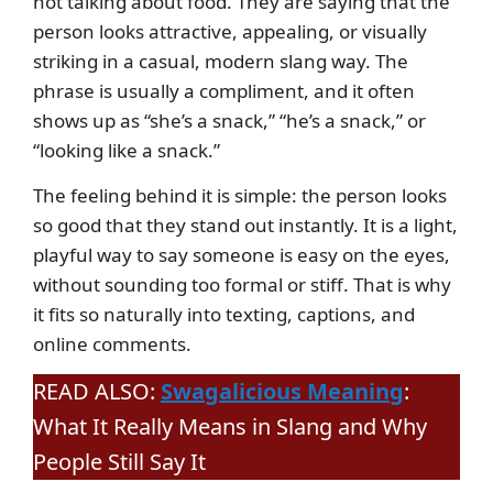
not talking about food. They are saying that the
person looks attractive, appealing, or visually
striking in a casual, modern slang way. The
phrase is usually a compliment, and it often
shows up as “she’s a snack,” “he’s a snack,” or
“looking like a snack.”
The feeling behind it is simple: the person looks
so good that they stand out instantly. It is a light,
playful way to say someone is easy on the eyes,
without sounding too formal or stiff. That is why
it fits so naturally into texting, captions, and
online comments.
READ ALSO:
Swagalicious Meaning
:
What It Really Means in Slang and Why
People Still Say It