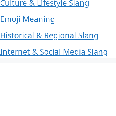
Culture & Lifestyle Slang
Emoji Meaning
Historical & Regional Slang
Internet & Social Media Slang