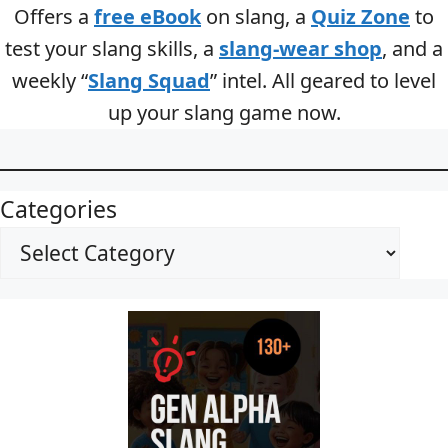
Offers a
free eBook
on slang, a
Quiz Zone
to
test your slang skills, a
slang-wear shop
, and a
weekly “
Slang Squad
” intel. All geared to level
up your slang game now.
Categories