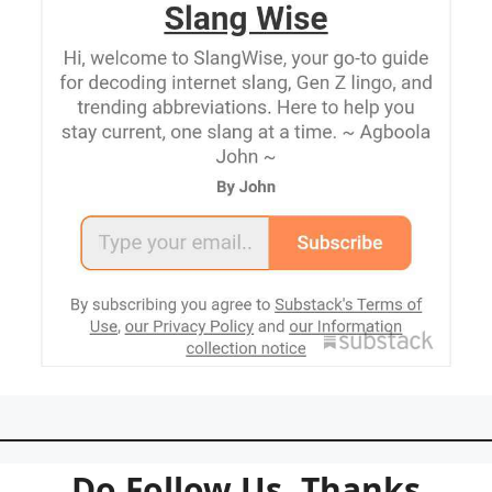
Do Follow Us. Thanks