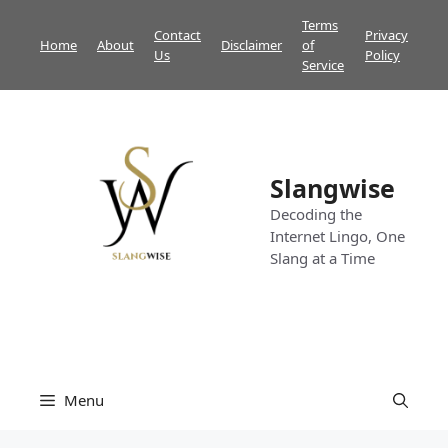
Skip
Terms
Contact
Privacy
to
Home
About
Disclaimer
of
Us
Policy
content
Service
Slangwise
Decoding the
Internet Lingo, One
Slang at a Time
Menu