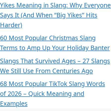
Yikes Meaning in Slang: Why Everyone
Says It (And When “Big Yikes” Hits
Harder)
60 Most Popular Christmas Slang
Terms to Amp Up Your Holiday Banter
Slangs That Survived Ages – 27 Slangs
We Still Use From Centuries Ago
68 Most Popular TikTok Slang Words
of 2026 – Quick Meaning and
Examples