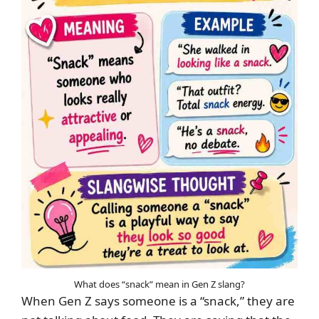
What does “snack” mean in Gen Z slang?
When Gen Z says someone is a “snack,” they are