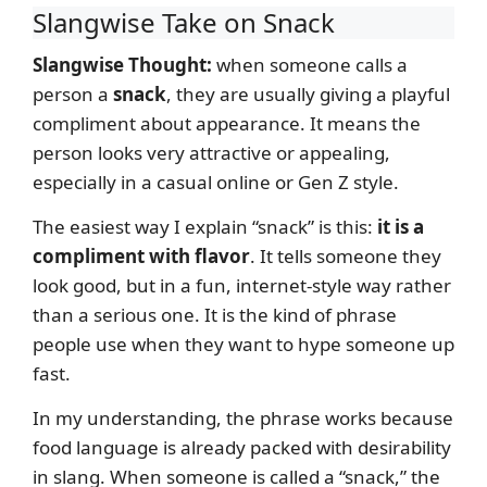
Slangwise Take on Snack
Slangwise Thought:
when someone calls a
person a
snack
, they are usually giving a playful
compliment about appearance. It means the
person looks very attractive or appealing,
especially in a casual online or Gen Z style.
The easiest way I explain “snack” is this:
it is a
compliment with flavor
. It tells someone they
look good, but in a fun, internet-style way rather
than a serious one. It is the kind of phrase
people use when they want to hype someone up
fast.
In my understanding, the phrase works because
food language is already packed with desirability
in slang. When someone is called a “snack,” the