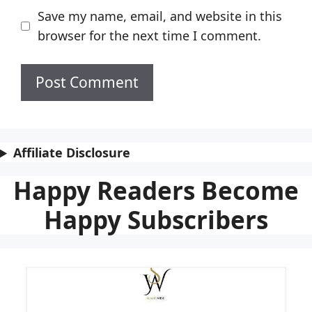
Save my name, email, and website in this
browser for the next time I comment.
Affiliate Disclosure
Happy Readers Become
Happy Subscribers