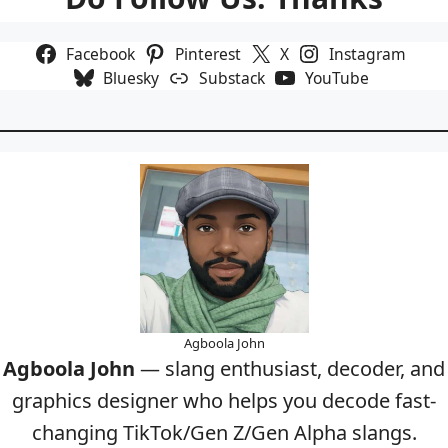
Facebook
Pinterest
X
Instagram
Bluesky
Substack
YouTube
Agboola John
Agboola John
— slang enthusiast, decoder, and
graphics designer who helps you decode fast-
changing TikTok/Gen Z/Gen Alpha slangs.