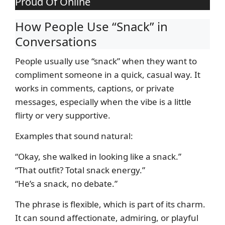
Proud Of Online
How People Use “Snack” in
Conversations
People usually use “snack” when they want to
compliment someone in a quick, casual way. It
works in comments, captions, or private
messages, especially when the vibe is a little
flirty or very supportive.
Examples that sound natural:
“Okay, she walked in looking like a snack.”
“That outfit? Total snack energy.”
“He’s a snack, no debate.”
The phrase is flexible, which is part of its charm.
It can sound affectionate, admiring, or playful