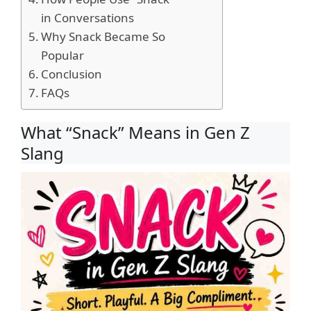
in Conversations
Why Snack Became So
Popular
Conclusion
FAQs
What “Snack” Means in Gen Z
Slang