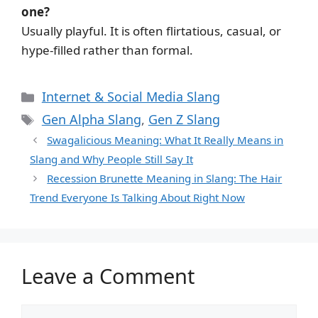
one?
Usually playful. It is often flirtatious, casual, or
hype-filled rather than formal.
Categories
Internet & Social Media Slang
Tags
Gen Alpha Slang
,
Gen Z Slang
Swagalicious Meaning: What It Really Means in
Slang and Why People Still Say It
Recession Brunette Meaning in Slang: The Hair
Trend Everyone Is Talking About Right Now
Leave a Comment
Comment