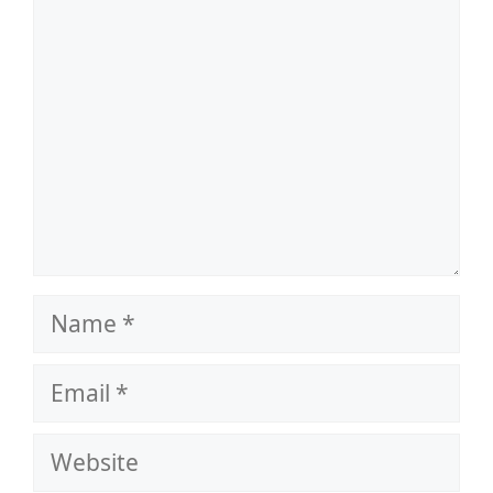
Name
Email
Website