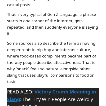
casual posts.
That is very typical of Gen Z language: a phrase
starts in one corner of the internet, gets
repeated, and then suddenly everyone is saying
it.
Some sources also describe the term as having
deeper roots in hip-hop and internet culture,
where food-based compliments became part of
the way people describe attractiveness. That is
why “snack” feels so natural alongside other
slang that uses playful comparisons to food or
taste.
READ ALSO:
Victory Crumb Meaning in
Slang
: The Tiny Win People Are Weirdly