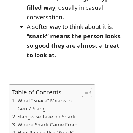
filled way
, usually in casual
conversation.
A softer way to think about it is:
“snack” means the person looks
so good they are almost a treat
to look at
.
Table of Contents
What “Snack” Means in
Gen Z Slang
Slangwise Take on Snack
Where Snack Came From
How People Use “Snack”