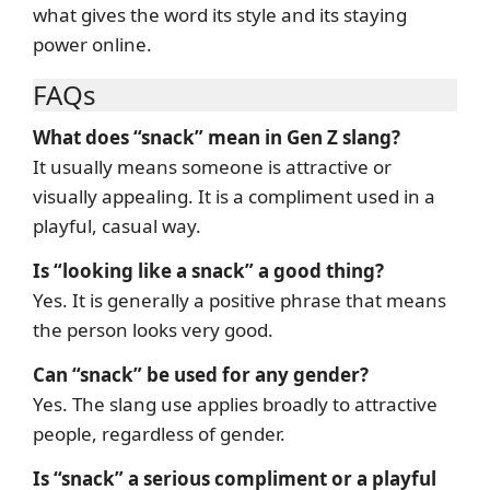
what gives the word its style and its staying
power online.
FAQs
What does “snack” mean in Gen Z slang?
It usually means someone is attractive or
visually appealing. It is a compliment used in a
playful, casual way.
Is “looking like a snack” a good thing?
Yes. It is generally a positive phrase that means
the person looks very good.
Can “snack” be used for any gender?
Yes. The slang use applies broadly to attractive
people, regardless of gender.
Is “snack” a serious compliment or a playful