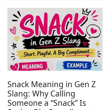
Snack Meaning in Gen Z
Slang: Why Calling
Someone a “Snack” Is