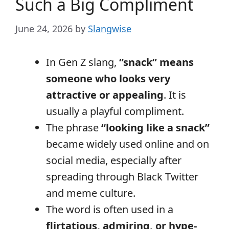
Such a Big Compliment
June 24, 2026
by
Slangwise
In Gen Z slang,
“snack” means
someone who looks very
attractive or appealing
. It is
usually a playful compliment.
The phrase
“looking like a snack”
became widely used online and on
social media, especially after
spreading through Black Twitter
and meme culture.
The word is often used in a
flirtatious, admiring, or hype-