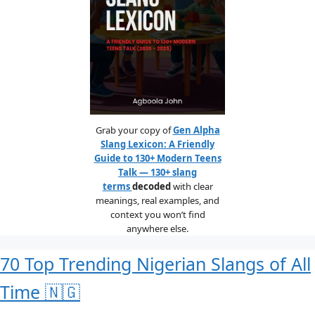
Grab your copy of
Gen Alpha
Slang Lexicon: A Friendly
Guide to 130+ Modern Teens
Talk — 130+ slang
terms
decoded
with clear
meanings, real examples, and
context you won’t find
anywhere else.
70 Top Trending Nigerian Slangs of All
Time 🇳🇬