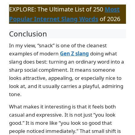
EXPLORE: The Ultimate List of 250
Most
Popular Internet Slang Words
of 2026
Conclusion
In my view, “snack” is one of the cleanest
examples of modern
Gen Z slang
doing what
slang does best: turning an ordinary word into a
sharp social compliment. It means someone
looks attractive, appealing, or especially nice to
look at, and it usually carries a playful, admiring
tone.
What makes it interesting is that it feels both
casual and expressive. It is not just “you look
good.” It is more like “you look so good that
people noticed immediately.” That small shift is