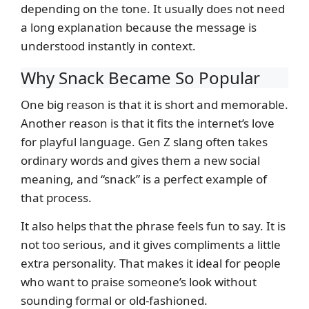
depending on the tone. It usually does not need
a long explanation because the message is
understood instantly in context.
Why Snack Became So Popular
One big reason is that it is short and memorable.
Another reason is that it fits the internet’s love
for playful language. Gen Z slang often takes
ordinary words and gives them a new social
meaning, and “snack” is a perfect example of
that process.
It also helps that the phrase feels fun to say. It is
not too serious, and it gives compliments a little
extra personality. That makes it ideal for people
who want to praise someone’s look without
sounding formal or old-fashioned.