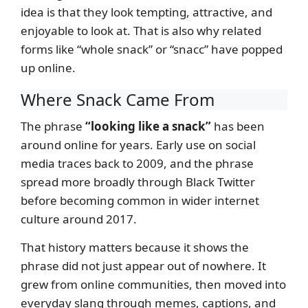
idea is that they look tempting, attractive, and
enjoyable to look at. That is also why related
forms like “whole snack” or “snacc” have popped
up online.
Where Snack Came From
The phrase
“looking like a snack”
has been
around online for years. Early use on social
media traces back to 2009, and the phrase
spread more broadly through Black Twitter
before becoming common in wider internet
culture around 2017.
That history matters because it shows the
phrase did not just appear out of nowhere. It
grew from online communities, then moved into
everyday slang through memes, captions, and