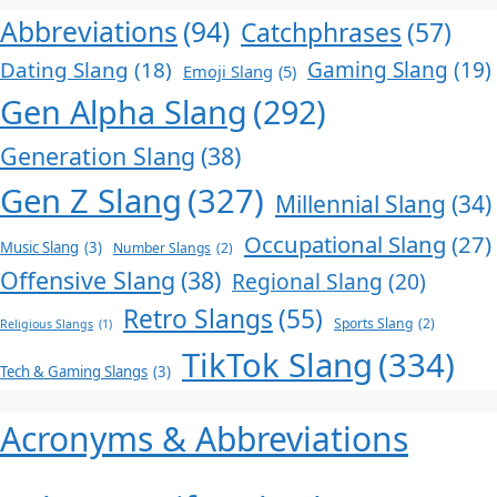
Abbreviations
(94)
Catchphrases
(57)
Dating Slang
(18)
Gaming Slang
(19)
Emoji Slang
(5)
Gen Alpha Slang
(292)
Generation Slang
(38)
Gen Z Slang
(327)
Millennial Slang
(34)
Occupational Slang
(27)
Music Slang
(3)
Number Slangs
(2)
Offensive Slang
(38)
Regional Slang
(20)
Retro Slangs
(55)
Sports Slang
(2)
Religious Slangs
(1)
TikTok Slang
(334)
Tech & Gaming Slangs
(3)
Acronyms & Abbreviations