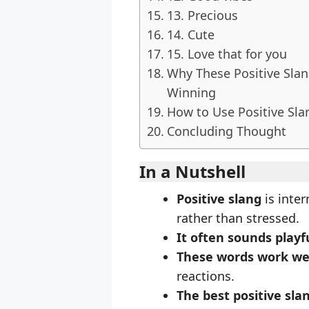
13. Precious
14. Cute
15. Love that for you
Why These Positive Sla
Winning
How to Use Positive Sla
Concluding Thought
In a Nutshell
Positive slang
is inte
rather than stressed.
It often sounds playf
These words work we
reactions.
The best positive sla