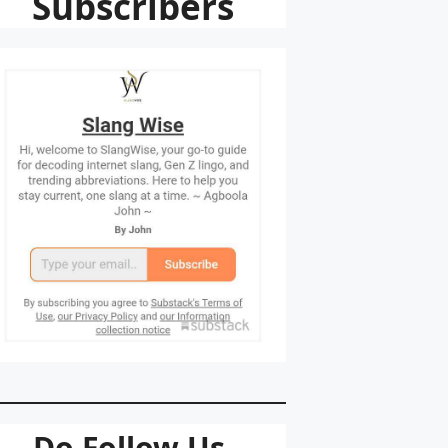
Subscribers
Do Follow Us.