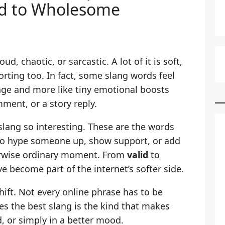
id to Wholesome
ud, chaotic, or sarcastic. A lot of it is soft,
rting too. In fact, some slang words feel
uage and more like tiny emotional boosts
ment, or a story reply.
slang so interesting. These are the words
to hype someone up, show support, or add
herwise ordinary moment. From
valid
to
e become part of the internet’s softer side.
shift. Not every online phrase has to be
s the best slang is the kind that makes
, or simply in a better mood.