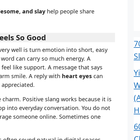
lesome, and slay
help people share
eels So Good
7
ery well is turn emotion into short, easy
S
e word can carry so much energy. A
feel like support. A message that says
Y
warm smile. A reply with
heart eyes
can
W
 appreciated.
(
he charm. Positive slang works because it is
rop into everyday conversation. You do not
H
urage someone online. Sometimes one
6
C
s often sound natural in digital spaces.