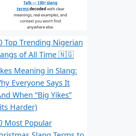
Talk — 130+ slang
terms
decoded
with clear
meanings, real examples, and
context you won’t find
anywhere else.
0 Top Trending Nigerian
langs of All Time 🇳🇬
ikes Meaning in Slang:
hy Everyone Says It
And When “Big Yikes”
its Harder)
0 Most Popular
hristmas Slang Terms to