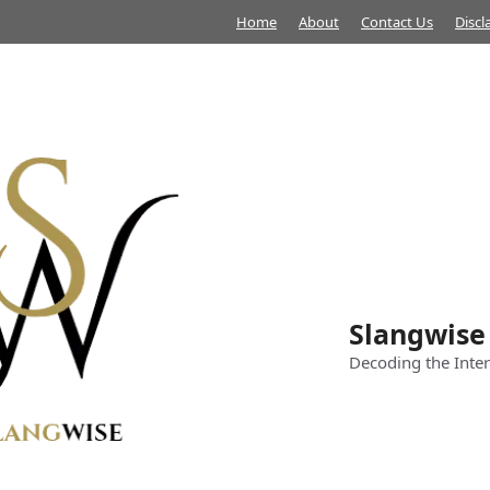
Home
About
Contact Us
Discl
Slangwise
Decoding the Inter