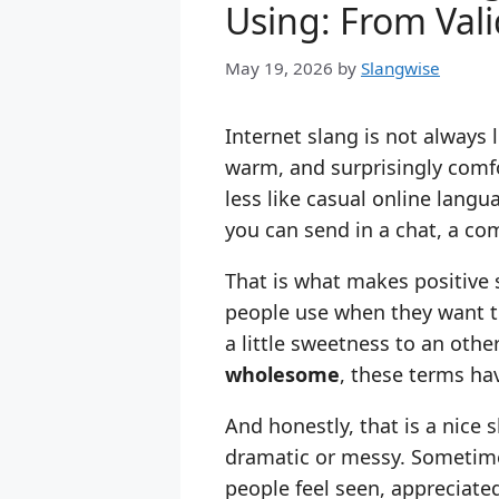
Using: From Val
May 19, 2026
by
Slangwise
Internet slang is not always lo
warm, and surprisingly comfo
less like casual online lang
you can send in a chat, a com
That is what makes positive 
people use when they want 
a little sweetness to an ot
wholesome
, these terms hav
And honestly, that is a nice 
dramatic or messy. Sometime
people feel seen, appreciated