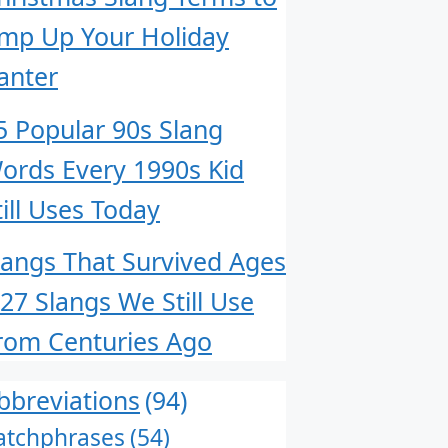
mp Up Your Holiday
anter
5 Popular 90s Slang
ords Every 1990s Kid
till Uses Today
langs That Survived Ages
 27 Slangs We Still Use
rom Centuries Ago
bbreviations
(94)
atchphrases
(54)