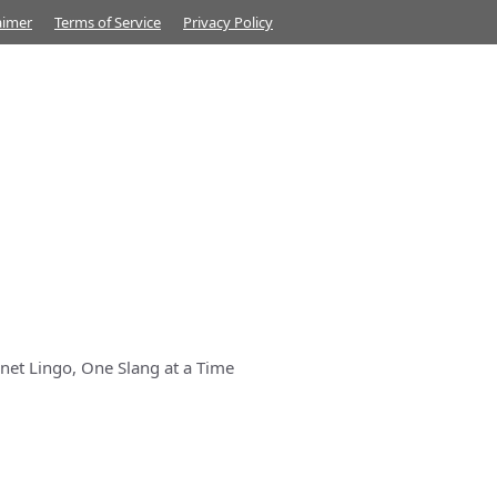
aimer
Terms of Service
Privacy Policy
net Lingo, One Slang at a Time