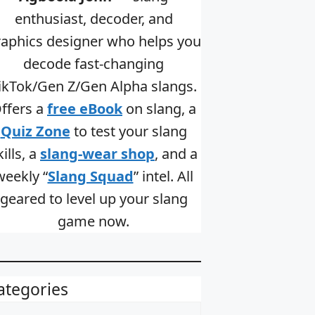
enthusiast, decoder, and
raphics designer who helps you
decode fast-changing
ikTok/Gen Z/Gen Alpha slangs.
ffers a
free eBook
on slang, a
Quiz Zone
to test your slang
kills, a
slang-wear shop
, and a
weekly “
Slang Squad
” intel. All
geared to level up your slang
game now.
ategories