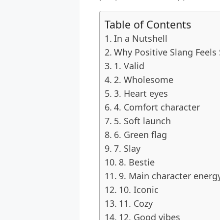
Table of Contents
In a Nutshell
Why Positive Slang Feels
1. Valid
2. Wholesome
3. Heart eyes
4. Comfort character
5. Soft launch
6. Green flag
7. Slay
8. Bestie
9. Main character energ
10. Iconic
11. Cozy
12. Good vibes