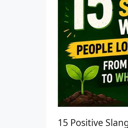
15 Positive Sla