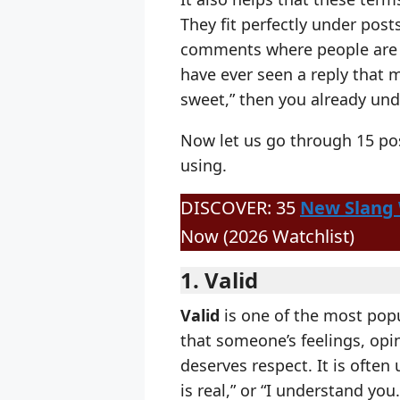
They fit perfectly under post
comments where people are j
have ever seen a reply that 
sweet,” then you already und
Now let us go through 15 pos
using.
DISCOVER: 35
New Slang
Now (2026 Watchlist)
1. Valid
Valid
is one of the most popu
that someone’s feelings, opi
deserves respect. It is often u
is real,” or “I understand you.