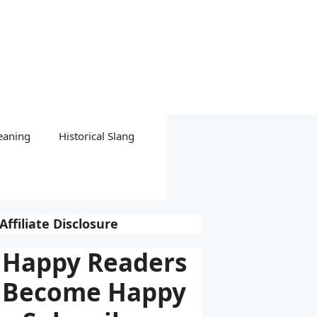
eaning
Historical Slang
Affiliate Disclosure
Happy Readers
Become Happy