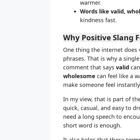
warmer.
Words like valid, who
kindness fast.
Why Positive Slang F
One thing the internet does v
phrases. That is why a singl
comment that says
valid
can 
wholesome
can feel like a 
make someone feel instantly
In my view, that is part of t
quick, casual, and easy to d
need a long speech to enco
short word is enough.
It also helps that these term