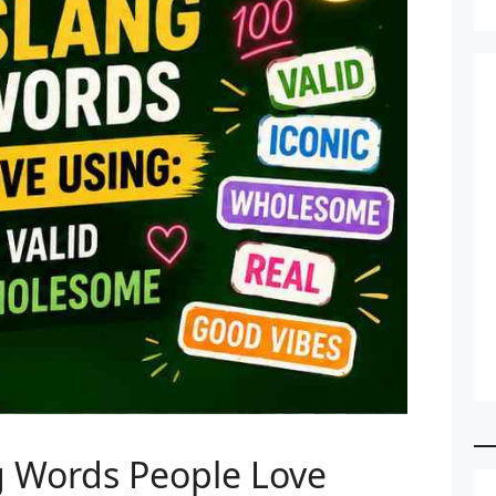
ng Words People Love