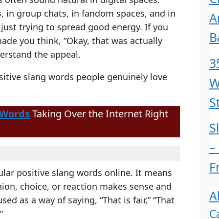
s, in group chats, in fandom spaces, and in
A
ust trying to spread good energy. If you
B
made you think, “Okay, that was actually
erstand the appeal.
3
itive slang words people genuinely love
W
S
 Words
Taking Over the Internet Right
S
–
F
lar positive slang words online. It means
nion, choice, or reaction makes sense and
A
sed as a way of saying, “That is fair,” “That
C
”