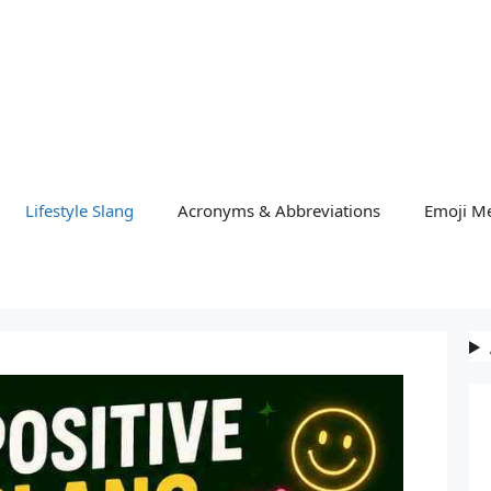
Lifestyle Slang
Acronyms & Abbreviations
Emoji M