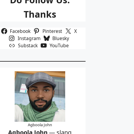
Thanks
Facebook
Pinterest
X
Instagram
Bluesky
Substack
YouTube
Agboola John
Agboola John
— slang