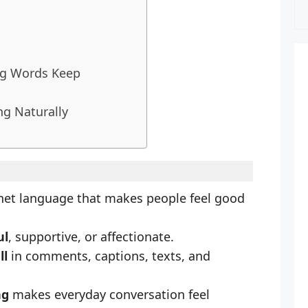
ng Words Keep
ng Naturally
rnet language that makes people feel good
ul
, supportive, or affectionate.
ll
in comments, captions, texts, and
ng
makes everyday conversation feel