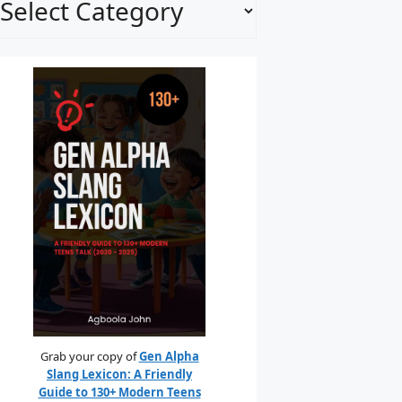
Grab your copy of
Gen Alpha
Slang Lexicon: A Friendly
Guide to 130+ Modern Teens