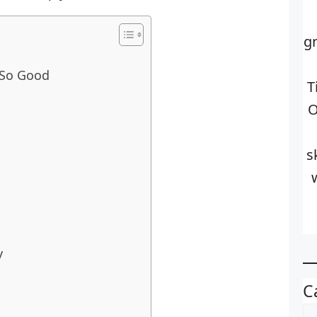
g
 So Good
T
O
s
y
C