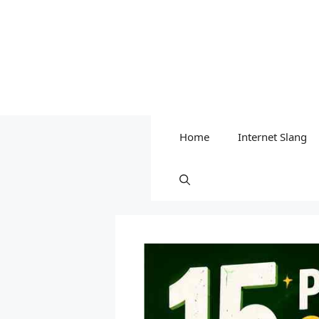
Home
Internet Slang