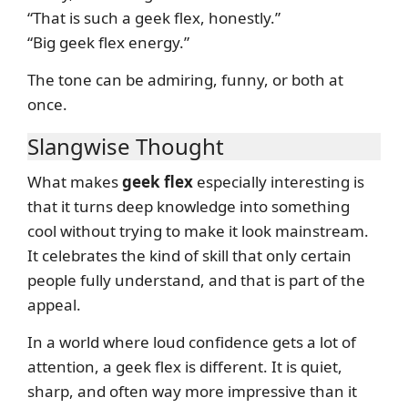
“That is such a geek flex, honestly.”
“Big geek flex energy.”
The tone can be admiring, funny, or both at
once.
Slangwise Thought
What makes
geek flex
especially interesting is
that it turns deep knowledge into something
cool without trying to make it look mainstream.
It celebrates the kind of skill that only certain
people fully understand, and that is part of the
appeal.
In a world where loud confidence gets a lot of
attention, a geek flex is different. It is quiet,
sharp, and often way more impressive than it