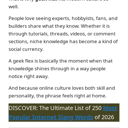
well.
People love seeing experts, hobbyists, fans, and
builders share what they know. Whether it is
through tutorials, threads, videos, or comment
sections, niche knowledge has become a kind of
social currency.
A geek flex is basically the moment when that
knowledge shines through in a way people
notice right away.
And because online culture loves both skill and
personality, the phrase feels right at home.
DISCOVER: The Ultimate List of 250
Most
Popular Internet Slang Words
of 2026