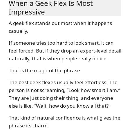
When a Geek Flex Is Most
Impressive
A geek flex stands out most when it happens
casually.
If someone tries too hard to look smart, it can
feel forced. But if they drop an expert-level detail
naturally, that is when people really notice.
That is the magic of the phrase.
The best geek flexes usually feel effortless. The
person is not screaming, “Look how smart I am.”
They are just doing their thing, and everyone
else is like, “Wait, how do you know all that?”
That kind of natural confidence is what gives the
phrase its charm.