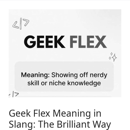
Geek Flex Meaning in
Slang: The Brilliant Way