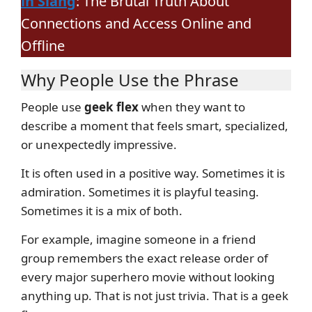
in Slang
: The Brutal Truth About
Connections and Access Online and
Offline
Why People Use the Phrase
People use
geek flex
when they want to
describe a moment that feels smart, specialized,
or unexpectedly impressive.
It is often used in a positive way. Sometimes it is
admiration. Sometimes it is playful teasing.
Sometimes it is a mix of both.
For example, imagine someone in a friend
group remembers the exact release order of
every major superhero movie without looking
anything up. That is not just trivia. That is a geek