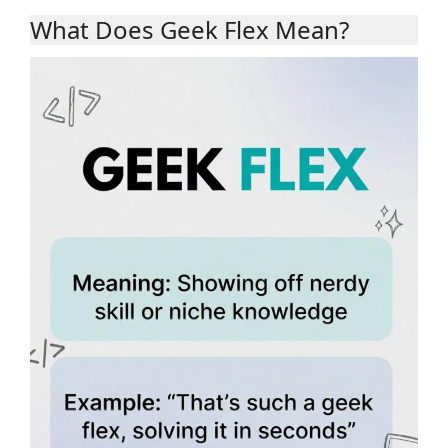
What Does Geek Flex Mean?