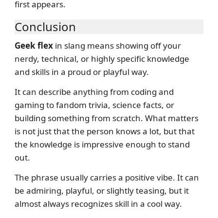
first appears.
Conclusion
Geek flex
in slang means showing off your
nerdy, technical, or highly specific knowledge
and skills in a proud or playful way.
It can describe anything from coding and
gaming to fandom trivia, science facts, or
building something from scratch. What matters
is not just that the person knows a lot, but that
the knowledge is impressive enough to stand
out.
The phrase usually carries a positive vibe. It can
be admiring, playful, or slightly teasing, but it
almost always recognizes skill in a cool way.