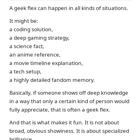
A geek flex can happen in all kinds of situations.
It might be:
a coding solution,
a deep gaming strategy,
a science fact,
an anime reference,
a movie timeline explanation,
a tech setup,
a highly detailed fandom memory.
Basically, if someone shows off deep knowledge
in a way that only a certain kind of person would
fully appreciate, that is often a geek flex.
And that is what makes it fun. It is not about
broad, obvious showiness. It is about specialized
brilliance.