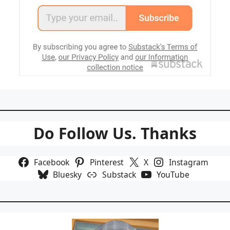
Do Follow Us. Thanks
Facebook
Pinterest
X
Instagram
Bluesky
Substack
YouTube