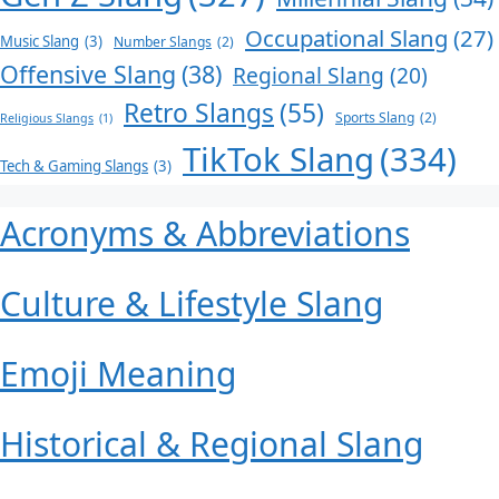
Occupational Slang
(27)
Music Slang
(3)
Number Slangs
(2)
Offensive Slang
(38)
Regional Slang
(20)
Retro Slangs
(55)
Sports Slang
(2)
Religious Slangs
(1)
TikTok Slang
(334)
Tech & Gaming Slangs
(3)
Acronyms & Abbreviations
Culture & Lifestyle Slang
Emoji Meaning
Historical & Regional Slang