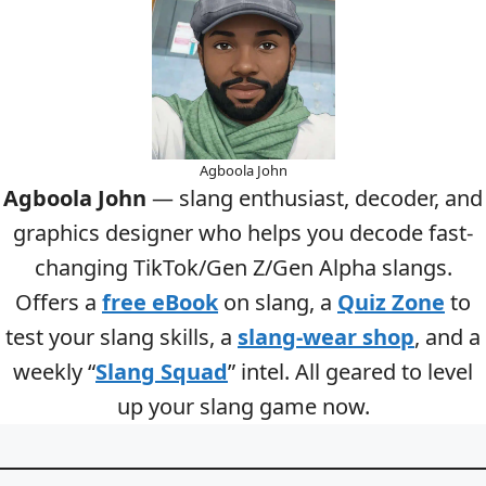
Agboola John
Agboola John
— slang enthusiast, decoder, and
graphics designer who helps you decode fast-
changing TikTok/Gen Z/Gen Alpha slangs.
Offers a
free eBook
on slang, a
Quiz Zone
to
test your slang skills, a
slang-wear shop
, and a
weekly “
Slang Squad
” intel. All geared to level
up your slang game now.