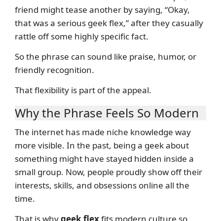
friend might tease another by saying, “Okay,
that was a serious geek flex,” after they casually
rattle off some highly specific fact.
So the phrase can sound like praise, humor, or
friendly recognition.
That flexibility is part of the appeal.
Why the Phrase Feels So Modern
The internet has made niche knowledge way
more visible. In the past, being a geek about
something might have stayed hidden inside a
small group. Now, people proudly show off their
interests, skills, and obsessions online all the
time.
That is why
geek flex
fits modern culture so