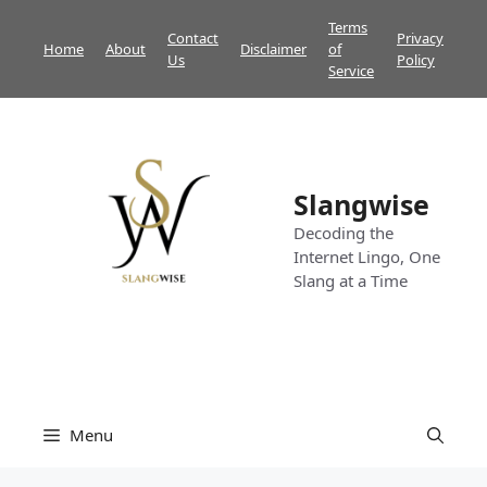
Skip
Terms
Contact
Privacy
to
Home
About
Disclaimer
of
Us
Policy
content
Service
Slangwise
Decoding the
Internet Lingo, One
Slang at a Time
Menu