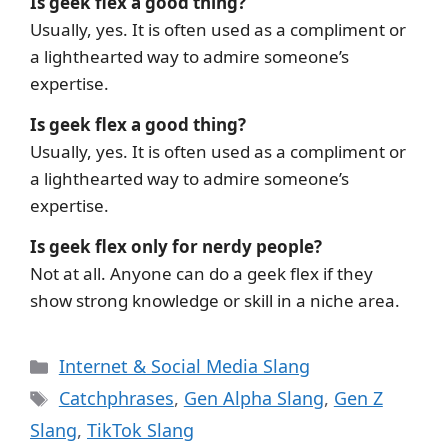
Is geek flex a good thing?
Usually, yes. It is often used as a compliment or
a lighthearted way to admire someone’s
expertise.
Is geek flex a good thing?
Usually, yes. It is often used as a compliment or
a lighthearted way to admire someone’s
expertise.
Is geek flex only for nerdy people?
Not at all. Anyone can do a geek flex if they
show strong knowledge or skill in a niche area.
Categories
Internet & Social Media Slang
Tags
Catchphrases
,
Gen Alpha Slang
,
Gen Z
Slang
,
TikTok Slang