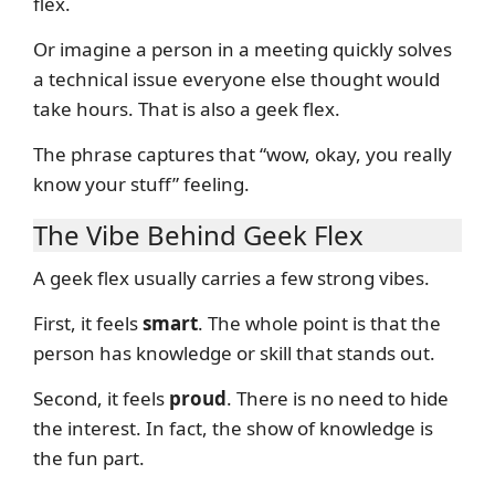
flex.
Or imagine a person in a meeting quickly solves
a technical issue everyone else thought would
take hours. That is also a geek flex.
The phrase captures that “wow, okay, you really
know your stuff” feeling.
The Vibe Behind Geek Flex
A geek flex usually carries a few strong vibes.
First, it feels
smart
. The whole point is that the
person has knowledge or skill that stands out.
Second, it feels
proud
. There is no need to hide
the interest. In fact, the show of knowledge is
the fun part.