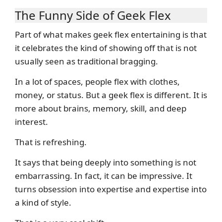
The Funny Side of Geek Flex
Part of what makes geek flex entertaining is that
it celebrates the kind of showing off that is not
usually seen as traditional bragging.
In a lot of spaces, people flex with clothes,
money, or status. But a geek flex is different. It is
more about brains, memory, skill, and deep
interest.
That is refreshing.
It says that being deeply into something is not
embarrassing. In fact, it can be impressive. It
turns obsession into expertise and expertise into
a kind of style.