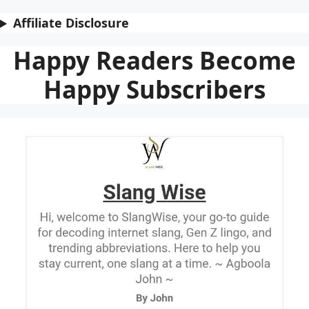
Affiliate Disclosure
Happy Readers Become
Happy Subscribers