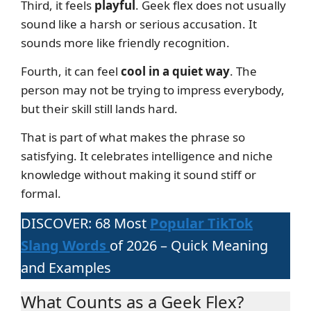
Third, it feels
playful
. Geek flex does not usually
sound like a harsh or serious accusation. It
sounds more like friendly recognition.
Fourth, it can feel
cool in a quiet way
. The
person may not be trying to impress everybody,
but their skill still lands hard.
That is part of what makes the phrase so
satisfying. It celebrates intelligence and niche
knowledge without making it sound stiff or
formal.
DISCOVER: 68 Most
Popular TikTok
Slang Words
of 2026 – Quick Meaning
and Examples
What Counts as a Geek Flex?