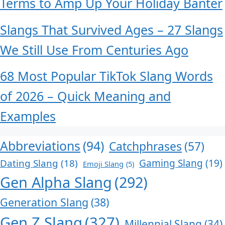
Terms to Amp Up Your Holiday Banter
Slangs That Survived Ages – 27 Slangs
We Still Use From Centuries Ago
68 Most Popular TikTok Slang Words
of 2026 – Quick Meaning and
Examples
Abbreviations
(94)
Catchphrases
(57)
Dating Slang
(18)
Gaming Slang
(19)
Emoji Slang
(5)
Gen Alpha Slang
(292)
Generation Slang
(38)
Gen Z Slang
(327)
Millennial Slang
(34)