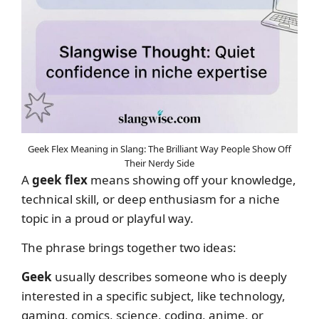
Geek Flex Meaning in Slang: The Brilliant Way People Show Off
Their Nerdy Side
A
geek flex
means showing off your knowledge,
technical skill, or deep enthusiasm for a niche
topic in a proud or playful way.
The phrase brings together two ideas:
Geek
usually describes someone who is deeply
interested in a specific subject, like technology,
gaming, comics, science, coding, anime, or