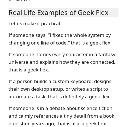
Real Life Examples of Geek Flex
Let us make it practical.
If someone says, “I fixed the whole system by
changing one line of code,” that is a geek flex.
If someone names every character in a fantasy
universe and explains how they are connected,
that is a geek flex.
If a person builds a custom keyboard, designs
their own desktop setup, or writes a script to
automate a task, that is definitely a geek flex.
If someone is in a debate about science fiction
and calmly references a tiny detail from a book
published years ago, that is also a geek flex.