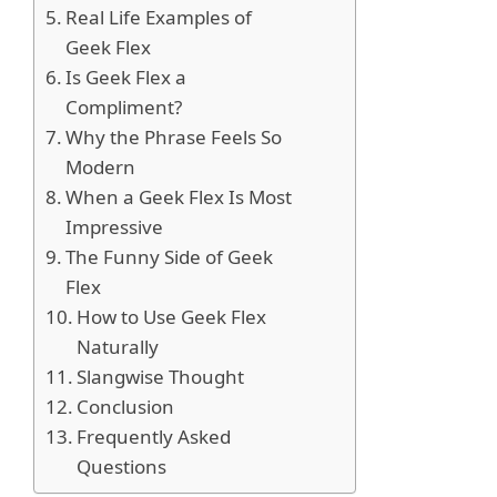
Real Life Examples of
Geek Flex
Is Geek Flex a
Compliment?
Why the Phrase Feels So
Modern
When a Geek Flex Is Most
Impressive
The Funny Side of Geek
Flex
How to Use Geek Flex
Naturally
Slangwise Thought
Conclusion
Frequently Asked
Questions