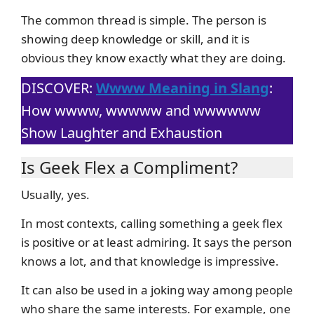
The common thread is simple. The person is
showing deep knowledge or skill, and it is
obvious they know exactly what they are doing.
DISCOVER:
Wwww Meaning in Slang
:
How wwww, wwwww and wwwwww
Show Laughter and Exhaustion
Is Geek Flex a Compliment?
Usually, yes.
In most contexts, calling something a geek flex
is positive or at least admiring. It says the person
knows a lot, and that knowledge is impressive.
It can also be used in a joking way among people
who share the same interests. For example, one