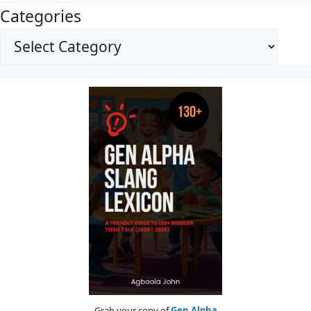
Categories
Grab your copy of
Gen Alpha