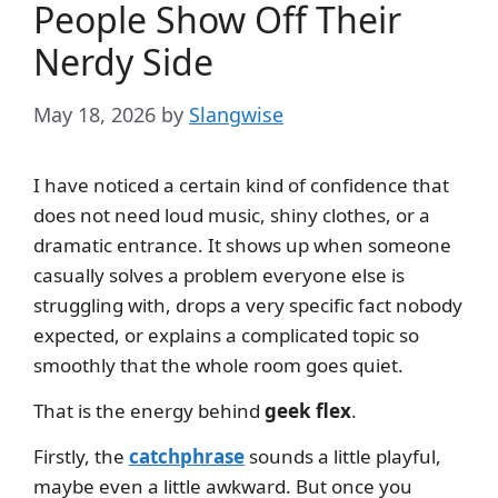
People Show Off Their
Nerdy Side
May 18, 2026
by
Slangwise
I have noticed a certain kind of confidence that
does not need loud music, shiny clothes, or a
dramatic entrance. It shows up when someone
casually solves a problem everyone else is
struggling with, drops a very specific fact nobody
expected, or explains a complicated topic so
smoothly that the whole room goes quiet.
That is the energy behind
geek flex
.
Firstly, the
catchphrase
sounds a little playful,
maybe even a little awkward. But once you