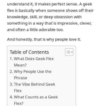
understand it, it makes perfect sense. A geek
flex is basically when someone shows off their
knowledge, skill, or deep obsession with
something in a way that is impressive, clever,
and often a little adorable too.
And honestly, that is why people love it.
Table of Contents
What Does Geek Flex
Mean?
Why People Use the
Phrase
The Vibe Behind Geek
Flex
What Counts as a Geek
Flex?