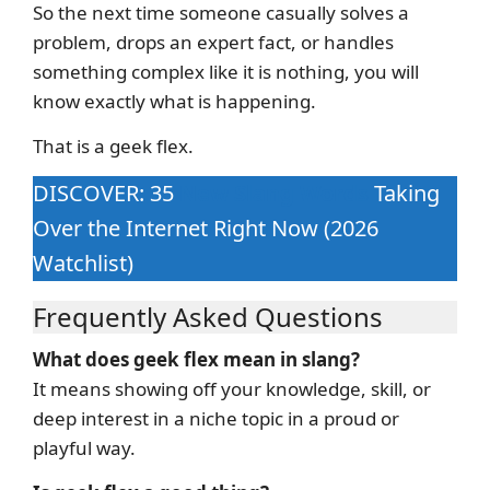
So the next time someone casually solves a
problem, drops an expert fact, or handles
something complex like it is nothing, you will
know exactly what is happening.
That is a geek flex.
DISCOVER: 35
New Slang Words
Taking
Over the Internet Right Now (2026
Watchlist)
Frequently Asked Questions
What does geek flex mean in slang?
It means showing off your knowledge, skill, or
deep interest in a niche topic in a proud or
playful way.