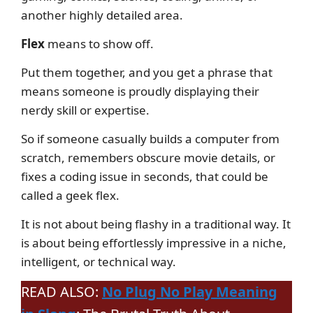
another highly detailed area.
Flex
means to show off.
Put them together, and you get a phrase that
means someone is proudly displaying their
nerdy skill or expertise.
So if someone casually builds a computer from
scratch, remembers obscure movie details, or
fixes a coding issue in seconds, that could be
called a geek flex.
It is not about being flashy in a traditional way. It
is about being effortlessly impressive in a niche,
intelligent, or technical way.
READ ALSO:
No Plug No Play Meaning