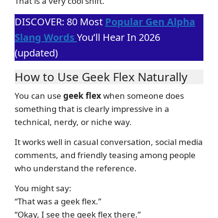
That is a very cool shift.
DISCOVER: 80 Most
Popular Gen Alpha
Slang Words
You’ll Hear In 2026
(updated)
How to Use Geek Flex Naturally
You can use
geek flex
when someone does
something that is clearly impressive in a
technical, nerdy, or niche way.
It works well in casual conversation, social media
comments, and friendly teasing among people
who understand the reference.
You might say:
“That was a geek flex.”
“Okay, I see the geek flex there.”