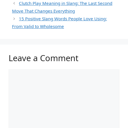
Clutch Play Meaning in Slang: The Last Second
Move That Changes Everything
15 Positive Slang Words People Love Using:
From Valid to Wholesome
Leave a Comment
Comment