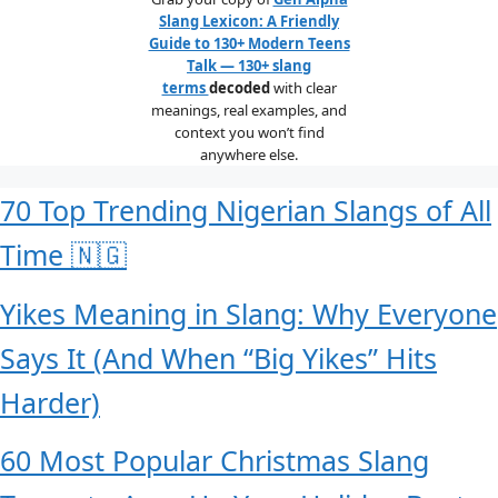
Slang Lexicon: A Friendly
Guide to 130+ Modern Teens
Talk — 130+ slang
terms
decoded
with clear
meanings, real examples, and
context you won’t find
anywhere else.
70 Top Trending Nigerian Slangs of All
Time 🇳🇬
Yikes Meaning in Slang: Why Everyone
Says It (And When “Big Yikes” Hits
Harder)
60 Most Popular Christmas Slang