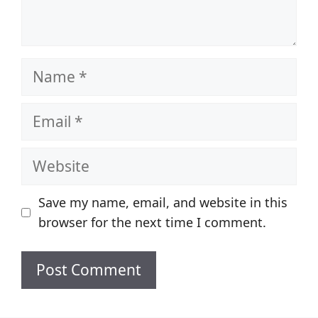
Name
Email
Website
Save my name, email, and website in this
browser for the next time I comment.