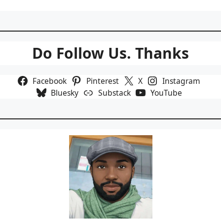
Do Follow Us. Thanks
Facebook
Pinterest
X
Instagram
Bluesky
Substack
YouTube