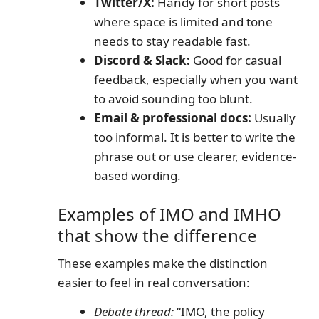
Twitter/X:
Handy for short posts
where space is limited and tone
needs to stay readable fast.
Discord & Slack:
Good for casual
feedback, especially when you want
to avoid sounding too blunt.
Email & professional docs:
Usually
too informal. It is better to write the
phrase out or use clearer, evidence-
based wording.
Examples of IMO and IMHO
that show the difference
These examples make the distinction
easier to feel in real conversation:
Debate thread:
“IMO, the policy