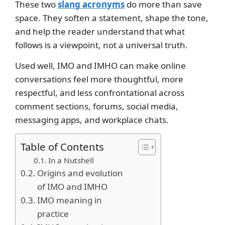
These two
slang acronyms
do more than save
space. They soften a statement, shape the tone,
and help the reader understand that what
follows is a viewpoint, not a universal truth.
Used well, IMO and IMHO can make online
conversations feel more thoughtful, more
respectful, and less confrontational across
comment sections, forums, social media,
messaging apps, and workplace chats.
Table of Contents
In a Nutshell
Origins and evolution
of IMO and IMHO
IMO meaning in
practice