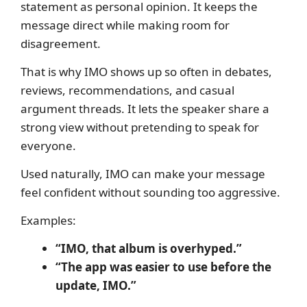
statement as personal opinion. It keeps the
message direct while making room for
disagreement.
That is why IMO shows up so often in debates,
reviews, recommendations, and casual
argument threads. It lets the speaker share a
strong view without pretending to speak for
everyone.
Used naturally, IMO can make your message
feel confident without sounding too aggressive.
Examples:
“IMO, that album is overhyped.”
“The app was easier to use before the
update, IMO.”