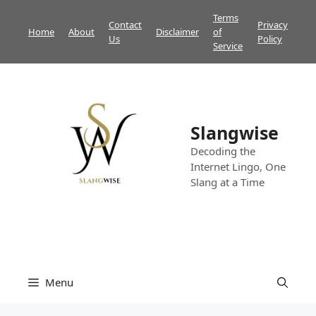
Skip
Terms
Contact
Privacy
to
Home
About
Disclaimer
of
Us
Policy
content
Service
Slangwise
Decoding the
Internet Lingo, One
Slang at a Time
Menu