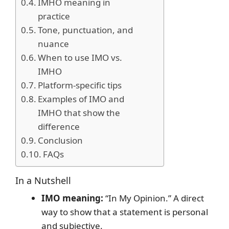
IMHO meaning in
practice
Tone, punctuation, and
nuance
When to use IMO vs.
IMHO
Platform-specific tips
Examples of IMO and
IMHO that show the
difference
Conclusion
FAQs
In a Nutshell
IMO meaning:
“In My Opinion.” A direct
way to show that a statement is personal
and subjective.