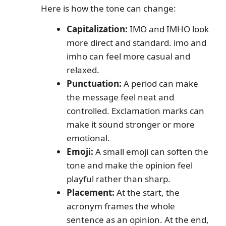
Here is how the tone can change:
Capitalization:
IMO and IMHO look
more direct and standard. imo and
imho can feel more casual and
relaxed.
Punctuation:
A period can make
the message feel neat and
controlled. Exclamation marks can
make it sound stronger or more
emotional.
Emoji:
A small emoji can soften the
tone and make the opinion feel
playful rather than sharp.
Placement:
At the start, the
acronym frames the whole
sentence as an opinion. At the end,