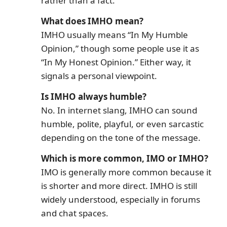
rather than a fact.
What does IMHO mean?
IMHO usually means “In My Humble
Opinion,” though some people use it as
“In My Honest Opinion.” Either way, it
signals a personal viewpoint.
Is IMHO always humble?
No. In internet slang, IMHO can sound
humble, polite, playful, or even sarcastic
depending on the tone of the message.
Which is more common, IMO or IMHO?
IMO is generally more common because it
is shorter and more direct. IMHO is still
widely understood, especially in forums
and chat spaces.