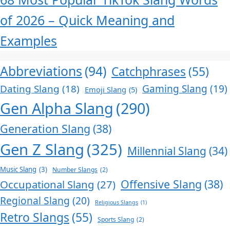
of 2026 – Quick Meaning and
Examples
Abbreviations
(94)
Catchphrases
(55)
Dating Slang
(18)
Gaming Slang
(19)
Emoji Slang
(5)
Gen Alpha Slang
(290)
Generation Slang
(38)
Gen Z Slang
(325)
Millennial Slang
(34)
Music Slang
(3)
Number Slangs
(2)
Offensive Slang
(38)
Occupational Slang
(27)
Regional Slang
(20)
Religious Slangs
(1)
Retro Slangs
(55)
Sports Slang
(2)