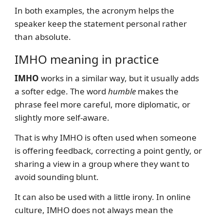
In both examples, the acronym helps the
speaker keep the statement personal rather
than absolute.
IMHO meaning in practice
IMHO
works in a similar way, but it usually adds
a softer edge. The word
humble
makes the
phrase feel more careful, more diplomatic, or
slightly more self-aware.
That is why IMHO is often used when someone
is offering feedback, correcting a point gently, or
sharing a view in a group where they want to
avoid sounding blunt.
It can also be used with a little irony. In online
culture, IMHO does not always mean the