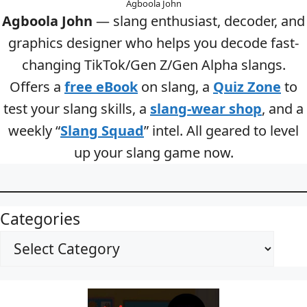
Agboola John
Agboola John
— slang enthusiast, decoder, and
graphics designer who helps you decode fast-
changing TikTok/Gen Z/Gen Alpha slangs.
Offers a
free eBook
on slang, a
Quiz Zone
to
test your slang skills, a
slang-wear shop
, and a
weekly “
Slang Squad
” intel. All geared to level
up your slang game now.
Categories