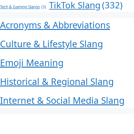
TikTok Slang
(332)
Tech & Gaming Slangs
(3)
Acronyms & Abbreviations
Culture & Lifestyle Slang
Emoji Meaning
Historical & Regional Slang
Internet & Social Media Slang