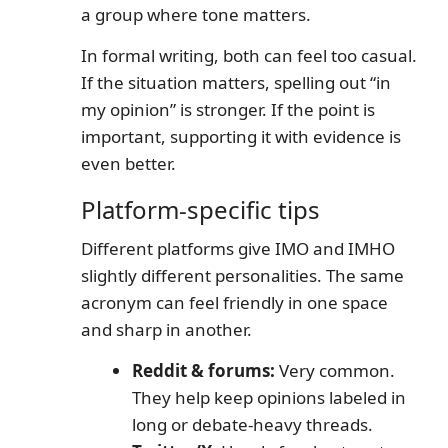
a group where tone matters.
In formal writing, both can feel too casual.
If the situation matters, spelling out “in
my opinion” is stronger. If the point is
important, supporting it with evidence is
even better.
Platform-specific tips
Different platforms give IMO and IMHO
slightly different personalities. The same
acronym can feel friendly in one space
and sharp in another.
Reddit & forums:
Very common.
They help keep opinions labeled in
long or debate-heavy threads.