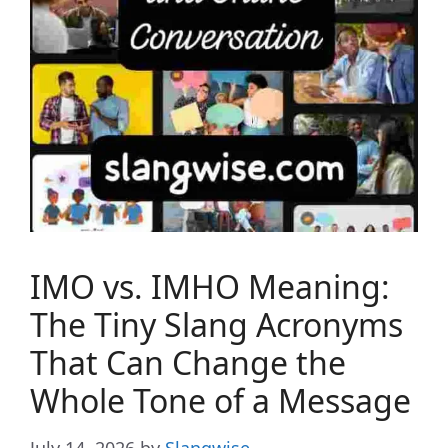
IMO vs. IMHO Meaning:
The Tiny Slang Acronyms
That Can Change the
Whole Tone of a Message