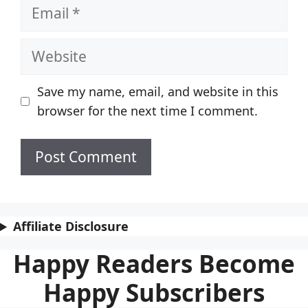
Email
Website
Save my name, email, and website in this
browser for the next time I comment.
Affiliate Disclosure
Happy Readers Become
Happy Subscribers