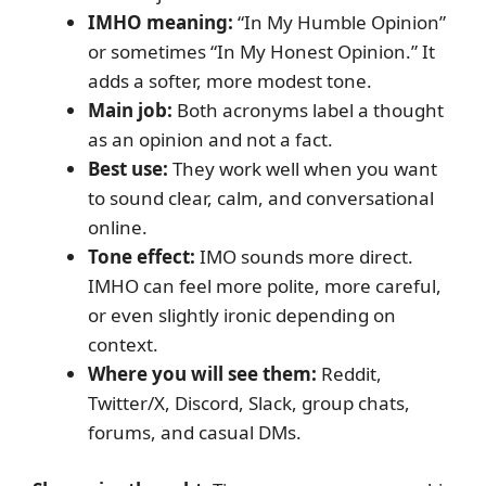
IMHO meaning:
“In My Humble Opinion”
or sometimes “In My Honest Opinion.” It
adds a softer, more modest tone.
Main job:
Both acronyms label a thought
as an opinion and not a fact.
Best use:
They work well when you want
to sound clear, calm, and conversational
online.
Tone effect:
IMO sounds more direct.
IMHO can feel more polite, more careful,
or even slightly ironic depending on
context.
Where you will see them:
Reddit,
Twitter/X, Discord, Slack, group chats,
forums, and casual DMs.