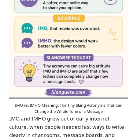
IMO vs. IMHO Meaning: The Tiny Slang Acronyms That Can
Change the Whole Tone of a Message
IMO and IMHO grew out of early internet
culture, when people needed fast ways to write
clearly in chat rooms, message boards, and