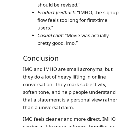
should be revised.”
Product feedback:
“IMHO, the signup
flow feels too long for first-time
users.”
Casual chat:
“Movie was actually
pretty good, imo.”
Conclusion
IMO and IMHO are small acronyms, but
they do a lot of heavy lifting in online
conversation. They mark subjectivity,
soften tone, and help people understand
that a statement is a personal view rather
than a universal claim.
IMO feels cleaner and more direct. IMHO
carries a little more softness, humility, or