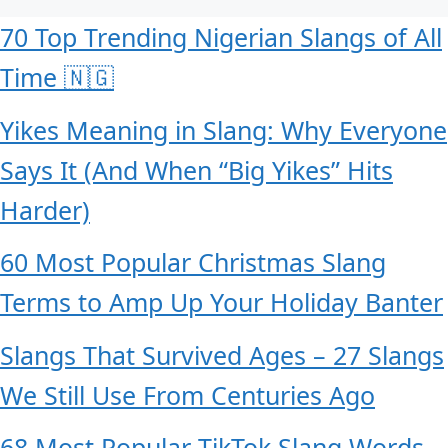
70 Top Trending Nigerian Slangs of All
Time 🇳🇬
Yikes Meaning in Slang: Why Everyone
Says It (And When “Big Yikes” Hits
Harder)
60 Most Popular Christmas Slang
Terms to Amp Up Your Holiday Banter
Slangs That Survived Ages – 27 Slangs
We Still Use From Centuries Ago
68 Most Popular TikTok Slang Words