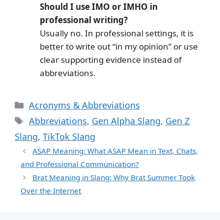
Should I use IMO or IMHO in
professional writing?
Usually no. In professional settings, it is
better to write out “in my opinion” or use
clear supporting evidence instead of
abbreviations.
Categories
Acronyms & Abbreviations
Tags
Abbreviations
,
Gen Alpha Slang
,
Gen Z
Slang
,
TikTok Slang
ASAP Meaning: What ASAP Mean in Text, Chats,
and Professional Communication?
Brat Meaning in Slang: Why Brat Summer Took
Over the Internet