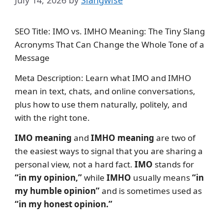
July 14, 2026
by
Slangwise
SEO Title: IMO vs. IMHO Meaning: The Tiny Slang
Acronyms That Can Change the Whole Tone of a
Message
Meta Description: Learn what IMO and IMHO
mean in text, chats, and online conversations,
plus how to use them naturally, politely, and
with the right tone.
IMO meaning
and
IMHO meaning
are two of
the easiest ways to signal that you are sharing a
personal view, not a hard fact.
IMO
stands for
“in my opinion,”
while
IMHO
usually means
“in
my humble opinion”
and is sometimes used as
“in my honest opinion.”