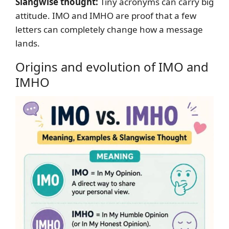
Slangwise thought:
Tiny acronyms can carry big
attitude. IMO and IMHO are proof that a few
letters can completely change how a message
lands.
Origins and evolution of IMO and
IMHO