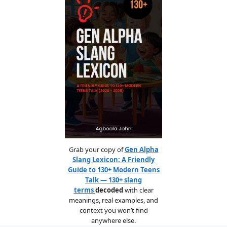
Grab your copy of
Gen Alpha
Slang Lexicon: A Friendly
Guide to 130+ Modern Teens
Talk — 130+ slang
terms
decoded
with clear
meanings, real examples, and
context you won’t find
anywhere else.