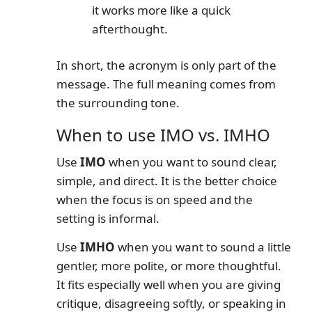
it works more like a quick
afterthought.
In short, the acronym is only part of the
message. The full meaning comes from
the surrounding tone.
When to use IMO vs. IMHO
Use
IMO
when you want to sound clear,
simple, and direct. It is the better choice
when the focus is on speed and the
setting is informal.
Use
IMHO
when you want to sound a little
gentler, more polite, or more thoughtful.
It fits especially well when you are giving
critique, disagreeing softly, or speaking in