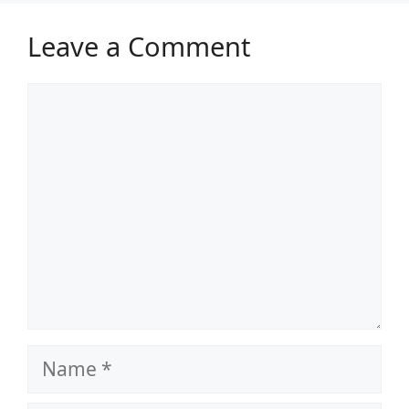
Leave a Comment
Comment
Name