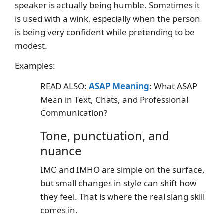
speaker is actually being humble. Sometimes it
is used with a wink, especially when the person
is being very confident while pretending to be
modest.
Examples:
READ ALSO:
ASAP Meaning
: What ASAP
Mean in Text, Chats, and Professional
Communication?
Tone, punctuation, and
nuance
IMO and IMHO are simple on the surface,
but small changes in style can shift how
they feel. That is where the real slang skill
comes in.