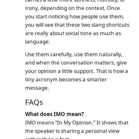
irony, depending on the context. Once
you start noticing how people use them,
you will see that these two slang shortcuts
are really about social tone as much as
language.
Use them carefully, use them naturally,
and when the conversation matters, give
your opinion a little support. That is how a
tiny acronym becomes a smarter
message.
FAQs
What does IMO mean?
IMO means “In My Opinion.” It shows that
the speaker is sharing a personal view