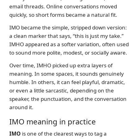
email threads. Online conversations moved
quickly, so short forms became a natural fit.
IMO became the simple, stripped down version:
a clean marker that says, “this is just my take.”
IMHO appeared as a softer variation, often used
to sound more polite, modest, or socially aware.
Over time, IMHO picked up extra layers of
meaning. In some spaces, it sounds genuinely
humble. In others, it can feel playful, dramatic,
or even a little sarcastic, depending on the
speaker, the punctuation, and the conversation
around it.
IMO meaning in practice
IMO
is one of the clearest ways to tag a