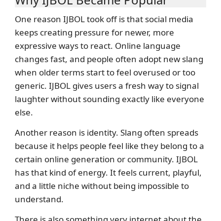
One reason IJBOL took off is that social media
keeps creating pressure for newer, more
expressive ways to react. Online language
changes fast, and people often adopt new slang
when older terms start to feel overused or too
generic. IJBOL gives users a fresh way to signal
laughter without sounding exactly like everyone
else.
Another reason is identity. Slang often spreads
because it helps people feel like they belong to a
certain online generation or community. IJBOL
has that kind of energy. It feels current, playful,
and a little niche without being impossible to
understand.
There is also something very internet about the