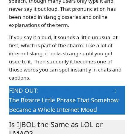
speech, though many users only type it and
never say it out loud. That pronunciation has
been noted in slang glossaries and online
explanations of the term.
If you say it aloud, it sounds a little unusual at
first, which is part of the charm. Like a lot of
internet slang, it looks strange until you get
used to it. Then suddenly it becomes one of
those words you can spot instantly in chats and
captions.
FIND OUT:
SDIYBT Meaning in Slang
:
The Bizarre Little Phrase That Somehow
Became a Whole Internet Mood
Is IJBOL the Same as LOL or
LMAO?