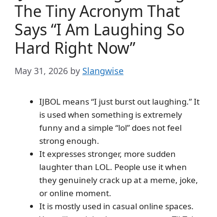
The Tiny Acronym That
Says “I Am Laughing So
Hard Right Now”
May 31, 2026
by
Slangwise
IJBOL means “I just burst out laughing.” It
is used when something is extremely
funny and a simple “lol” does not feel
strong enough.
It expresses stronger, more sudden
laughter than LOL. People use it when
they genuinely crack up at a meme, joke,
or online moment.
It is mostly used in casual online spaces.