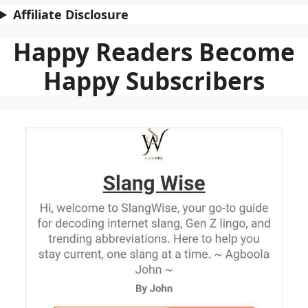
Affiliate Disclosure
Happy Readers Become
Happy Subscribers