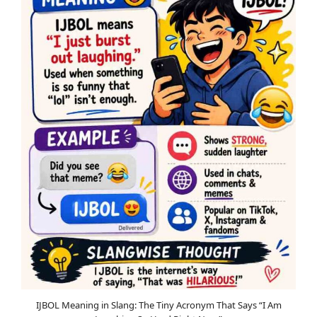
IJBOL Meaning in Slang: The Tiny Acronym That Says “I Am