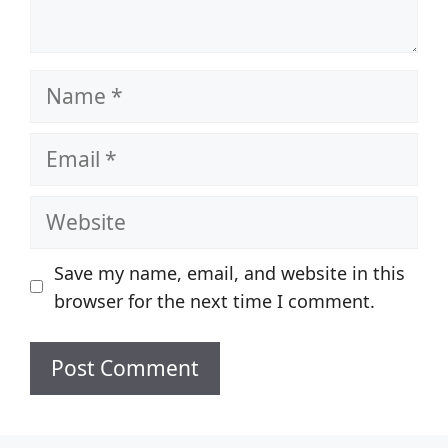
Name
Email
Website
Save my name, email, and website in this
browser for the next time I comment.