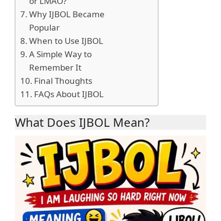
or LMAO?
Why IJBOL Became
Popular
When to Use IJBOL
A Simple Way to
Remember It
Final Thoughts
FAQs About IJBOL
What Does IJBOL Mean?