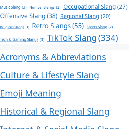
Occupational Slang
(27)
Music Slang
(3)
Number Slangs
(2)
Offensive Slang
(38)
Regional Slang
(20)
Retro Slangs
(55)
Sports Slang
(2)
Religious Slangs
(1)
TikTok Slang
(334)
Tech & Gaming Slangs
(3)
Acronyms & Abbreviations
Culture & Lifestyle Slang
Emoji Meaning
Historical & Regional Slang