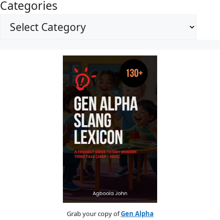
Categories
Grab your copy of
Gen Alpha