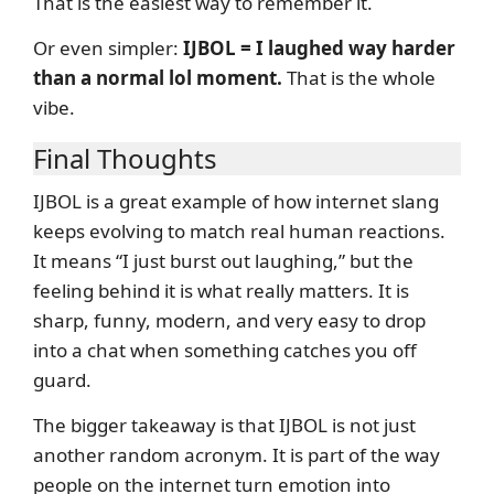
That is the easiest way to remember it.
Or even simpler:
IJBOL = I laughed way harder
than a normal lol moment.
That is the whole
vibe.
Final Thoughts
IJBOL is a great example of how internet slang
keeps evolving to match real human reactions.
It means “I just burst out laughing,” but the
feeling behind it is what really matters. It is
sharp, funny, modern, and very easy to drop
into a chat when something catches you off
guard.
The bigger takeaway is that IJBOL is not just
another random acronym. It is part of the way
people on the internet turn emotion into