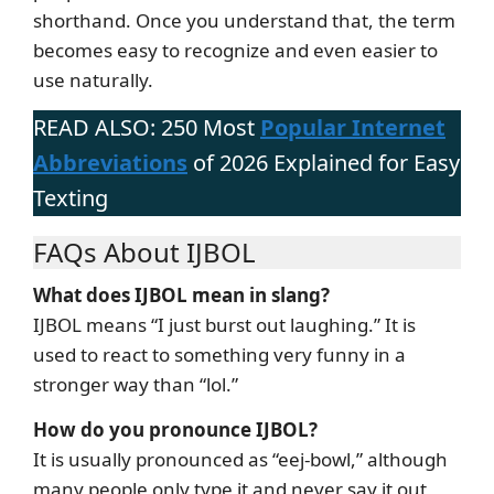
shorthand. Once you understand that, the term
becomes easy to recognize and even easier to
use naturally.
READ ALSO: 250 Most
Popular Internet
Abbreviations
of 2026 Explained for Easy
Texting
FAQs About IJBOL
What does IJBOL mean in slang?
IJBOL means “I just burst out laughing.” It is
used to react to something very funny in a
stronger way than “lol.”
How do you pronounce IJBOL?
It is usually pronounced as “eej-bowl,” although
many people only type it and never say it out