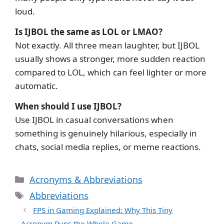
loud.
Is IJBOL the same as LOL or LMAO?
Not exactly. All three mean laughter, but IJBOL
usually shows a stronger, more sudden reaction
compared to LOL, which can feel lighter or more
automatic.
When should I use IJBOL?
Use IJBOL in casual conversations when
something is genuinely hilarious, especially in
chats, social media replies, or meme reactions.
Categories
Acronyms & Abbreviations
Tags
Abbreviations
FPS in Gaming Explained: Why This Tiny
Acronym Runs the Whole Game