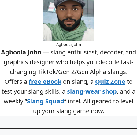
Agboola John
Agboola John
— slang enthusiast, decoder, and
graphics designer who helps you decode fast-
changing TikTok/Gen Z/Gen Alpha slangs.
Offers a
free eBook
on slang, a
Quiz Zone
to
test your slang skills, a
slang-wear shop
, and a
weekly “
Slang Squad
” intel. All geared to level
up your slang game now.