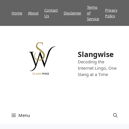
Skip
Terms
Contact
Privacy
to
Home
About
Disclaimer
of
Us
Policy
content
Service
Slangwise
Decoding the
Internet Lingo, One
Slang at a Time
Menu