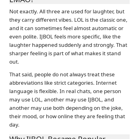
Not exactly. All three are used for laughter, but
they carry different vibes. LOL is the classic one,
and it can sometimes feel almost automatic or
even polite. IJBOL feels more specific, like the
laughter happened suddenly and strongly. That
sharper feeling is part of what makes it stand
out.
That said, people do not always treat these
abbreviations like strict categories. Internet
language is flexible. In real chats, one person
may use LOL, another may use IJBOL, and
another may use both depending on the joke,
their mood, or how online they are feeling that
day.
Why IJBOL Became Popular