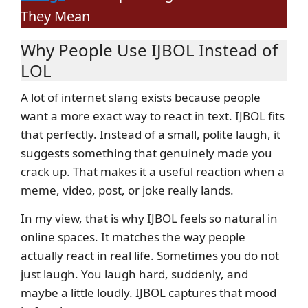
They Mean
Why People Use IJBOL Instead of
LOL
A lot of internet slang exists because people
want a more exact way to react in text. IJBOL fits
that perfectly. Instead of a small, polite laugh, it
suggests something that genuinely made you
crack up. That makes it a useful reaction when a
meme, video, post, or joke really lands.
In my view, that is why IJBOL feels so natural in
online spaces. It matches the way people
actually react in real life. Sometimes you do not
just laugh. You laugh hard, suddenly, and
maybe a little loudly. IJBOL captures that mood