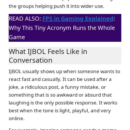
the groups helping push it into wider use.
READ ALSO:
FPS in Gaming Explained
:
Why This Tiny Acronym Runs the Whole
Game
What IJBOL Feels Like in
Conversation
IJBOL usually shows up when someone wants to
react fast and casually. It can be used after a
joke, a ridiculous post, a funny mistake, or
something that is so awkward or absurd that
laughing is the only possible response. It works
best when the tone is light, playful, and very
online.