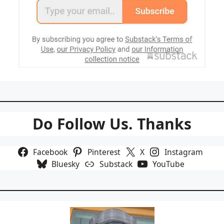
Do Follow Us. Thanks
Facebook
Pinterest
X
Instagram
Bluesky
Substack
YouTube