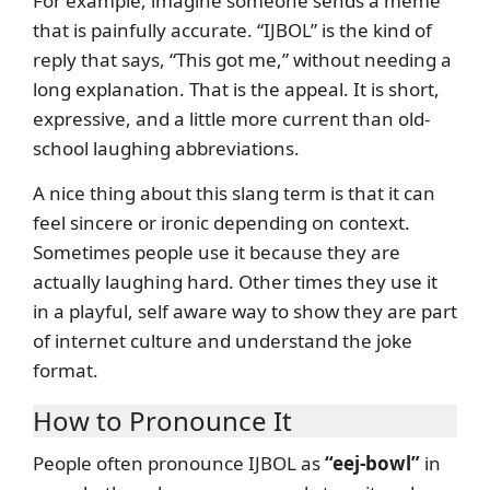
For example, imagine someone sends a meme
that is painfully accurate. “IJBOL” is the kind of
reply that says, “This got me,” without needing a
long explanation. That is the appeal. It is short,
expressive, and a little more current than old-
school laughing abbreviations.
A nice thing about this slang term is that it can
feel sincere or ironic depending on context.
Sometimes people use it because they are
actually laughing hard. Other times they use it
in a playful, self aware way to show they are part
of internet culture and understand the joke
format.
How to Pronounce It
People often pronounce IJBOL as
“eej-bowl”
in