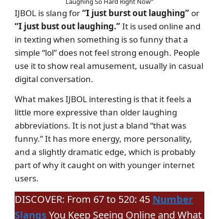
Laughing So Hard Right Now”
IJBOL is slang for
“I just burst out laughing”
or
“I just bust out laughing.”
It is used online and
in texting when something is so funny that a
simple “lol” does not feel strong enough. People
use it to show real amusement, usually in casual
digital conversation.
What makes IJBOL interesting is that it feels a
little more expressive than older laughing
abbreviations. It is not just a bland “that was
funny.” It has more energy, more personality,
and a slightly dramatic edge, which is probably
part of why it caught on with younger internet
users.
DISCOVER: From 67 to 520: 45
Number
Slangs
You Keep Seeing Online and What