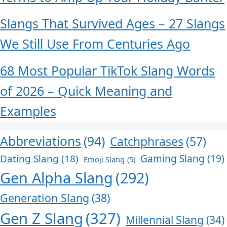
Slangs That Survived Ages – 27 Slangs
We Still Use From Centuries Ago
68 Most Popular TikTok Slang Words
of 2026 – Quick Meaning and
Examples
Abbreviations
(94)
Catchphrases
(57)
Dating Slang
(18)
Gaming Slang
(19)
Emoji Slang
(5)
Gen Alpha Slang
(292)
Generation Slang
(38)
Gen Z Slang
(327)
Millennial Slang
(34)