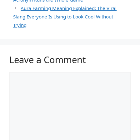
Aura Farming Meaning Explained: The Viral
Slang Everyone Is Using to Look Cool Without
Trying
Leave a Comment
Comment