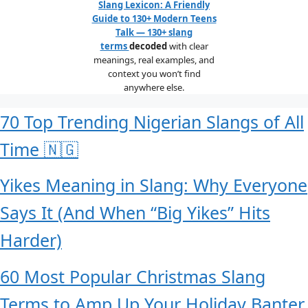
Slang Lexicon: A Friendly
Guide to 130+ Modern Teens
Talk — 130+ slang
terms
decoded
with clear
meanings, real examples, and
context you won’t find
anywhere else.
70 Top Trending Nigerian Slangs of All
Time 🇳🇬
Yikes Meaning in Slang: Why Everyone
Says It (And When “Big Yikes” Hits
Harder)
60 Most Popular Christmas Slang
Terms to Amp Up Your Holiday Banter