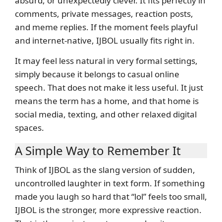
absurd, or unexpectedly clever. It fits perfectly in
comments, private messages, reaction posts,
and meme replies. If the moment feels playful
and internet-native, IJBOL usually fits right in.
It may feel less natural in very formal settings,
simply because it belongs to casual online
speech. That does not make it less useful. It just
means the term has a home, and that home is
social media, texting, and other relaxed digital
spaces.
A Simple Way to Remember It
Think of IJBOL as the slang version of sudden,
uncontrolled laughter in text form. If something
made you laugh so hard that “lol” feels too small,
IJBOL is the stronger, more expressive reaction.