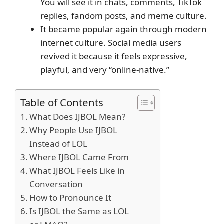
You will see it in chats, comments, TikTok
replies, fandom posts, and meme culture.
It became popular again through modern
internet culture. Social media users
revived it because it feels expressive,
playful, and very “online-native.”
Table of Contents
What Does IJBOL Mean?
Why People Use IJBOL
Instead of LOL
Where IJBOL Came From
What IJBOL Feels Like in
Conversation
How to Pronounce It
Is IJBOL the Same as LOL