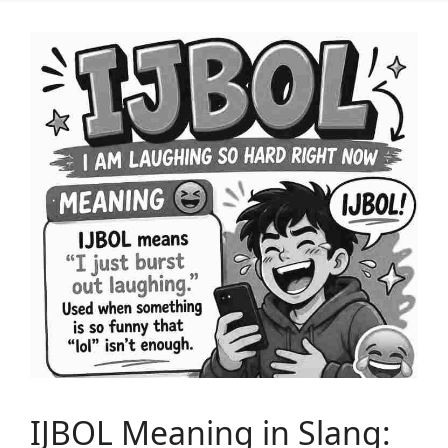
IJBOL Meaning in Slang: