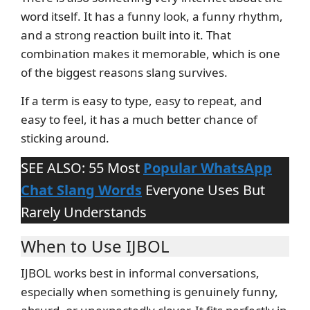
word itself. It has a funny look, a funny rhythm,
and a strong reaction built into it. That
combination makes it memorable, which is one
of the biggest reasons slang survives.
If a term is easy to type, easy to repeat, and
easy to feel, it has a much better chance of
sticking around.
SEE ALSO: 55 Most
Popular WhatsApp
Chat Slang Words
Everyone Uses But
Rarely Understands
When to Use IJBOL
IJBOL works best in informal conversations,
especially when something is genuinely funny,