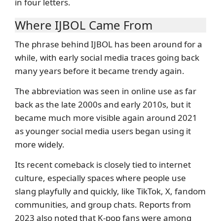
in four letters.
Where IJBOL Came From
The phrase behind IJBOL has been around for a
while, with early social media traces going back
many years before it became trendy again.
The abbreviation was seen in online use as far
back as the late 2000s and early 2010s, but it
became much more visible again around 2021
as younger social media users began using it
more widely.
Its recent comeback is closely tied to internet
culture, especially spaces where people use
slang playfully and quickly, like TikTok, X, fandom
communities, and group chats. Reports from
2023 also noted that K-pop fans were among