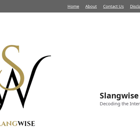
Home
About
Contact Us
Discl
Slangwise
Decoding the Inter