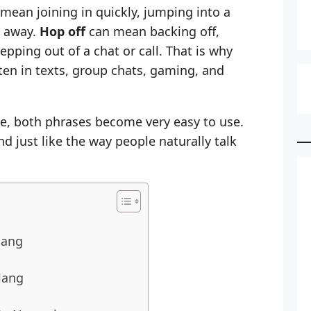
mean joining in quickly, jumping into a
t away.
Hop off
can mean backing off,
pping out of a chat or call. That is why
en in texts, group chats, gaming, and
e, both phrases become very easy to use.
nd just like the way people naturally talk
lang
lang