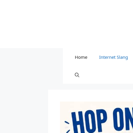
Home
Internet Slang