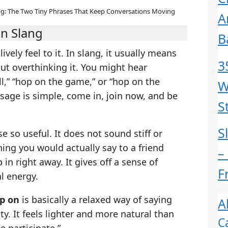
g: The Two Tiny Phrases That Keep Conversations Moving
A
n Slang
B
ively feel to it. In slang, it usually means
3
out overthinking it. You might hear
l,” “hop on the game,” or “hop on the
W
ssage is simple, come in, join now, and be
S
S
 so useful. It does not sound stiff or
ing you would actually say to a friend
–
n right away. It gives off a sense of
F
l energy.
p on
is basically a relaxed way of saying
A
ty. It feels lighter and more natural than
C