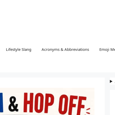
Lifestyle Slang
Acronyms & Abbreviations
Emoji M