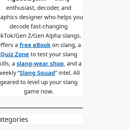
enthusiast, decoder, and
raphics designer who helps you
decode fast-changing
ikTok/Gen Z/Gen Alpha slangs.
ffers a
free eBook
on slang, a
Quiz Zone
to test your slang
kills, a
slang-wear shop
, and a
weekly “
Slang Squad
” intel. All
geared to level up your slang
game now.
ategories