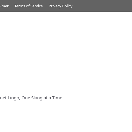
aimer
Terms of Service
Privacy Policy
net Lingo, One Slang at a Time