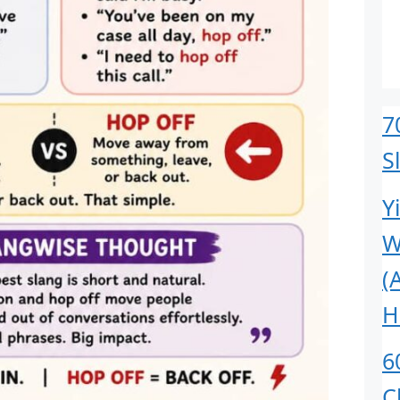
7
S
Y
W
(
H
6
C