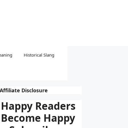
eaning
Historical Slang
Affiliate Disclosure
Happy Readers
Become Happy