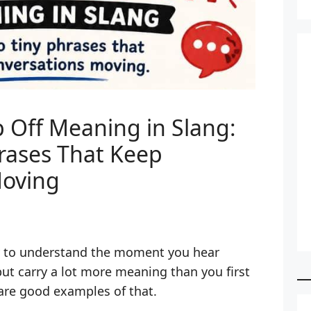
Off Meaning in Slang:
rases That Keep
Moving
y to understand the moment you hear
t carry a lot more meaning than you first
are good examples of that.