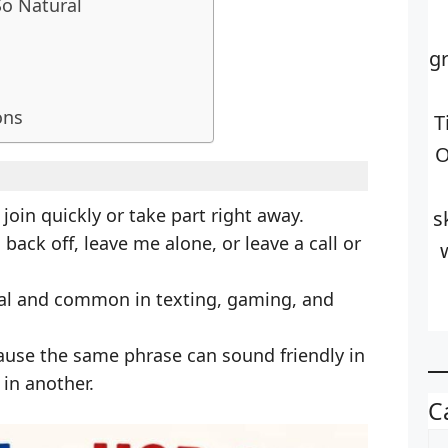
So Natural
g
ons
T
O
oin quickly or take part right away.
s
ack off, leave me alone, or leave a call or
al and common in texting, gaming, and
ause the same phrase can sound friendly in
in another.
C