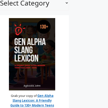
Grab your copy of
Gen Alpha
Slang Lexicon: A Friendly
Guide to 130+ Modern Teens