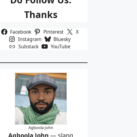
Thanks
Facebook
Pinterest
X
Instagram
Bluesky
Substack
YouTube
Agboola John
Agboola John
— slang