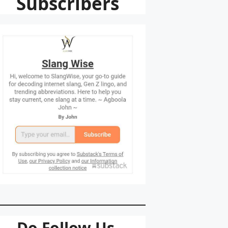
Subscribers
Do Follow Us.