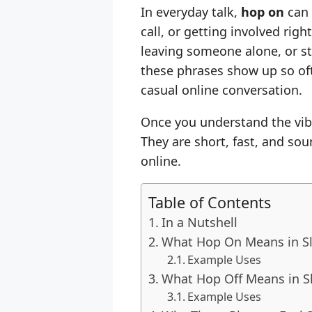
In everyday talk,
hop on
can 
call, or getting involved righ
leaving someone alone, or ste
these phrases show up so oft
casual online conversation.
Once you understand the vib
They are short, fast, and sou
online.
Table of Contents
In a Nutshell
What Hop On Means in S
Example Uses
What Hop Off Means in S
Example Uses