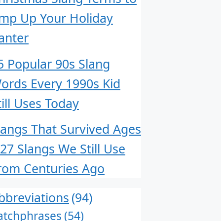
mp Up Your Holiday
anter
5 Popular 90s Slang
ords Every 1990s Kid
till Uses Today
langs That Survived Ages
 27 Slangs We Still Use
rom Centuries Ago
bbreviations
(94)
atchphrases
(54)