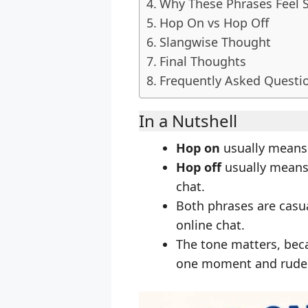
Why These Phrases Feel 
Hop On vs Hop Off
Slangwise Thought
Final Thoughts
Frequently Asked Questi
In a Nutshell
Hop on
usually means j
Hop off
usually means b
chat.
Both phrases are casu
online chat.
The tone matters, bec
one moment and rude 