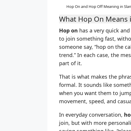
Hop On and Hop Off Meaning in Slan
What Hop On Means i
Hop on
has a very quick and l
to join something fast, with
someone say, “hop on the cal
trend.” In each case, the me
part of it.
That is what makes the phrase
formal. It sounds like someth
when you want them to jump i
movement, speed, and casua
In everyday conversation,
ho
join, but with more personali