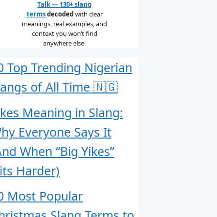
Talk — 130+ slang
terms
decoded
with clear
meanings, real examples, and
context you won’t find
anywhere else.
0 Top Trending Nigerian
langs of All Time 🇳🇬
ikes Meaning in Slang:
hy Everyone Says It
And When “Big Yikes”
its Harder)
0 Most Popular
hristmas Slang Terms to