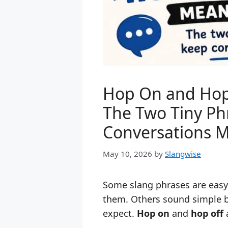
Hop On and Hop 
The Two Tiny Ph
Conversations 
May 10, 2026
by
Slangwise
Some slang phrases are eas
them. Others sound simple bu
expect.
Hop on
and
hop off