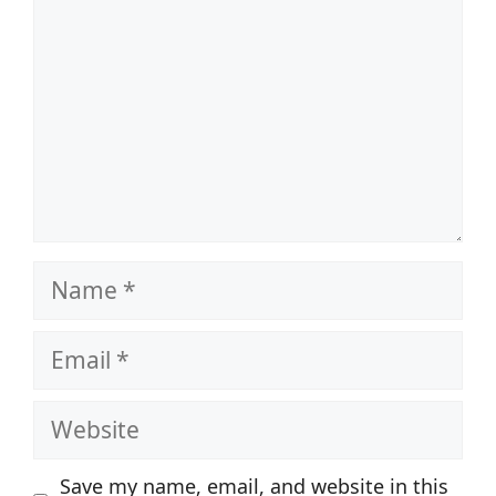
Name
Email
Website
Save my name, email, and website in this