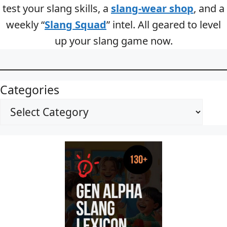
test your slang skills, a
slang-wear shop
, and a
weekly “
Slang Squad
” intel. All geared to level
up your slang game now.
Categories