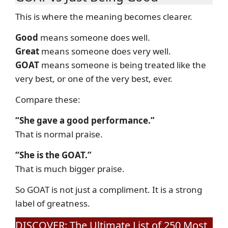
This is where the meaning becomes clearer.
Good
means someone does well.
Great
means someone does very well.
GOAT
means someone is being treated like the
very best, or one of the very best, ever.
Compare these:
“She gave a good performance.”
That is normal praise.
“She is the GOAT.”
That is much bigger praise.
So GOAT is not just a compliment. It is a strong
label of greatness.
DISCOVER: The Ultimate List of 250 Most