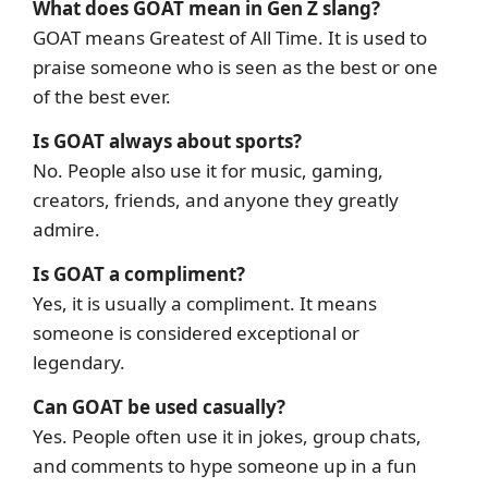
What does GOAT mean in Gen Z slang?
GOAT means Greatest of All Time. It is used to
praise someone who is seen as the best or one
of the best ever.
Is GOAT always about sports?
No. People also use it for music, gaming,
creators, friends, and anyone they greatly
admire.
Is GOAT a compliment?
Yes, it is usually a compliment. It means
someone is considered exceptional or
legendary.
Can GOAT be used casually?
Yes. People often use it in jokes, group chats,
and comments to hype someone up in a fun