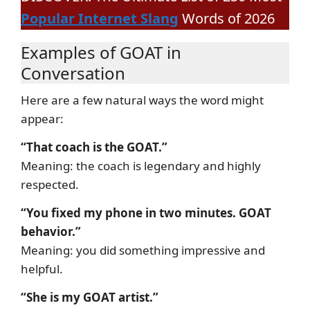
Popular Internet Slang
Words of 2026
Examples of GOAT in
Conversation
Here are a few natural ways the word might
appear:
“That coach is the GOAT.”
Meaning: the coach is legendary and highly
respected.
“You fixed my phone in two minutes. GOAT
behavior.”
Meaning: you did something impressive and
helpful.
“She is my GOAT artist.”