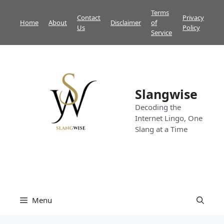
Skip
Terms
Contact
Privacy
to
Home
About
Disclaimer
of
Us
Policy
content
Service
Slangwise
Decoding the
Internet Lingo, One
Slang at a Time
Menu