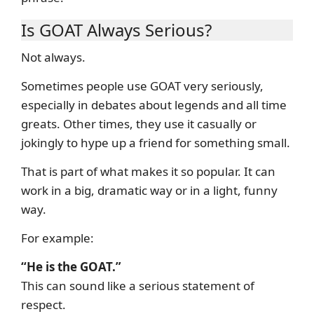
Is GOAT Always Serious?
Not always.
Sometimes people use GOAT very seriously,
especially in debates about legends and all time
greats. Other times, they use it casually or
jokingly to hype up a friend for something small.
That is part of what makes it so popular. It can
work in a big, dramatic way or in a light, funny
way.
For example:
“He is the GOAT.”
This can sound like a serious statement of
respect.