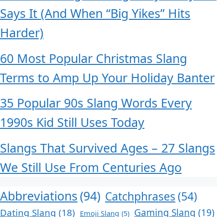
Says It (And When “Big Yikes” Hits
Harder)
60 Most Popular Christmas Slang
Terms to Amp Up Your Holiday Banter
35 Popular 90s Slang Words Every
1990s Kid Still Uses Today
Slangs That Survived Ages – 27 Slangs
We Still Use From Centuries Ago
Abbreviations
(94)
Catchphrases
(54)
Dating Slang
(18)
Gaming Slang
(19)
Emoji Slang
(5)