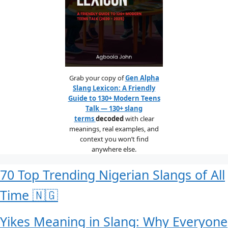
Grab your copy of
Gen Alpha
Slang Lexicon: A Friendly
Guide to 130+ Modern Teens
Talk — 130+ slang
terms
decoded
with clear
meanings, real examples, and
context you won’t find
anywhere else.
70 Top Trending Nigerian Slangs of All
Time 🇳🇬
Yikes Meaning in Slang: Why Everyone