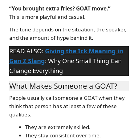
“You brought extra fries? GOAT move.”
This is more playful and casual.
The tone depends on the situation, the speaker,
and the amount of hype behind it.
READ ALSO:
Giving the Ick Meaning in
Gen Z Slang
: Why One Small Thing Can
Change Everything
What Makes Someone a GOAT?
People usually call someone a GOAT when they
think that person has at least a few of these
qualities:
They are extremely skilled.
They stay consistent over time.