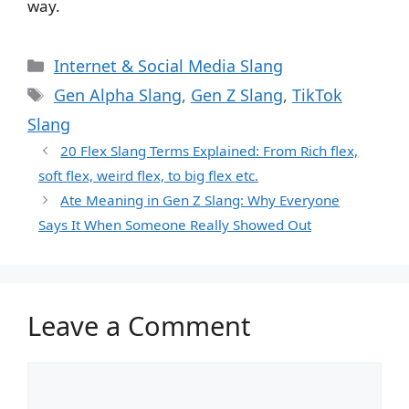
way.
Categories
Internet & Social Media Slang
Tags
Gen Alpha Slang
,
Gen Z Slang
,
TikTok
Slang
20 Flex Slang Terms Explained: From Rich flex,
soft flex, weird flex, to big flex etc.
Ate Meaning in Gen Z Slang: Why Everyone
Says It When Someone Really Showed Out
Leave a Comment
Comment