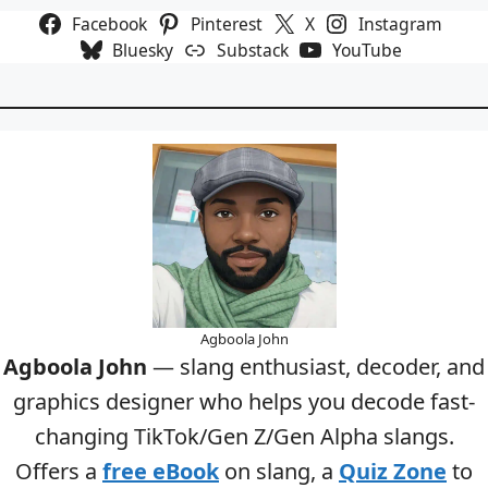
Facebook
Pinterest
X
Instagram
Bluesky
Substack
YouTube
Agboola John
Agboola John
— slang enthusiast, decoder, and
graphics designer who helps you decode fast-
changing TikTok/Gen Z/Gen Alpha slangs.
Offers a
free eBook
on slang, a
Quiz Zone
to