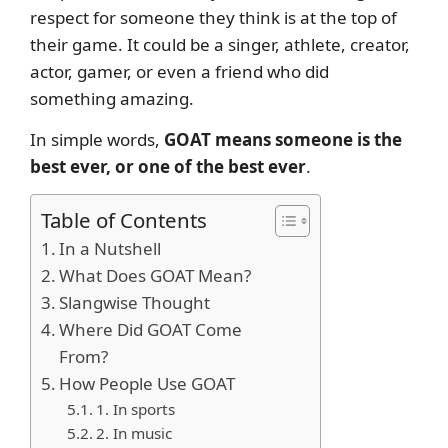
respect for someone they think is at the top of
their game. It could be a singer, athlete, creator,
actor, gamer, or even a friend who did
something amazing.
In simple words,
GOAT means someone is the
best ever, or one of the best ever
.
Table of Contents
In a Nutshell
What Does GOAT Mean?
Slangwise Thought
Where Did GOAT Come
From?
How People Use GOAT
1. In sports
2. In music