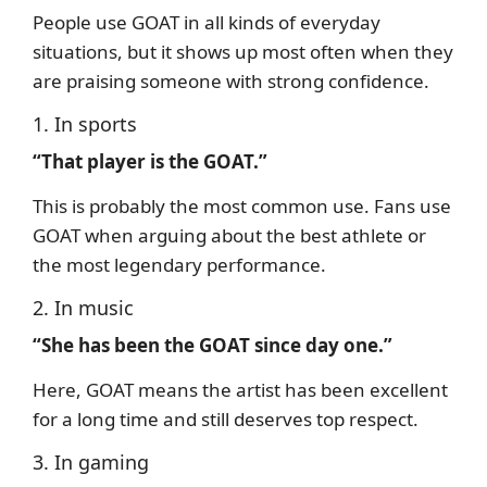
People use GOAT in all kinds of everyday
situations, but it shows up most often when they
are praising someone with strong confidence.
1. In sports
“That player is the GOAT.”
This is probably the most common use. Fans use
GOAT when arguing about the best athlete or
the most legendary performance.
2. In music
“She has been the GOAT since day one.”
Here, GOAT means the artist has been excellent
for a long time and still deserves top respect.
3. In gaming