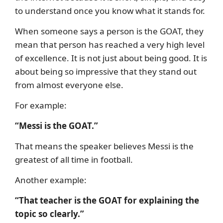
to understand once you know what it stands for.
When someone says a person is the GOAT, they
mean that person has reached a very high level
of excellence. It is not just about being good. It is
about being so impressive that they stand out
from almost everyone else.
For example:
“Messi is the GOAT.”
That means the speaker believes Messi is the
greatest of all time in football.
Another example:
“That teacher is the GOAT for explaining the
topic so clearly.”