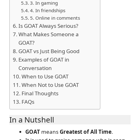
3. In gaming
4. In friendships
5. Online in comments
Is GOAT Always Serious?
What Makes Someone a
GOAT?
GOAT vs Just Being Good
Examples of GOAT in
Conversation
When to Use GOAT
When Not to Use GOAT
Final Thoughts
FAQs
In a Nutshell
GOAT
means
Greatest of All Time
.