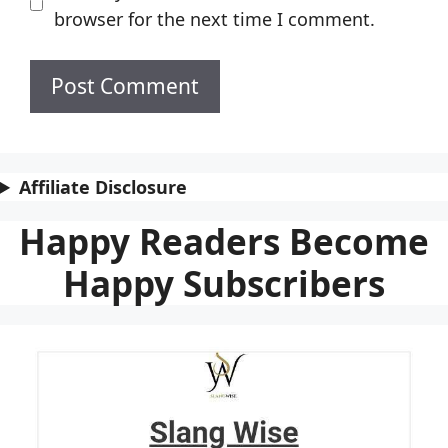
browser for the next time I comment.
Affiliate Disclosure
Happy Readers Become
Happy Subscribers