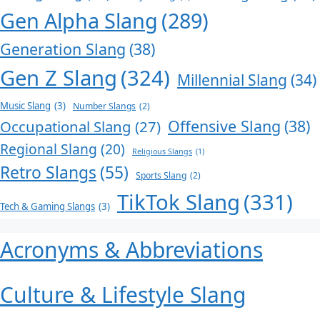
Gen Alpha Slang
(289)
Generation Slang
(38)
Gen Z Slang
(324)
Millennial Slang
(34)
Music Slang
(3)
Number Slangs
(2)
Offensive Slang
(38)
Occupational Slang
(27)
Regional Slang
(20)
Religious Slangs
(1)
Retro Slangs
(55)
Sports Slang
(2)
TikTok Slang
(331)
Tech & Gaming Slangs
(3)
Acronyms & Abbreviations
Culture & Lifestyle Slang