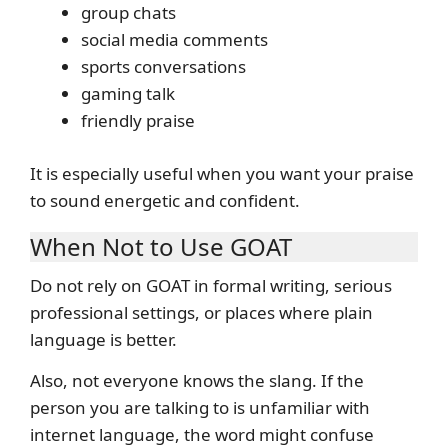
group chats
social media comments
sports conversations
gaming talk
friendly praise
It is especially useful when you want your praise
to sound energetic and confident.
When Not to Use GOAT
Do not rely on GOAT in formal writing, serious
professional settings, or places where plain
language is better.
Also, not everyone knows the slang. If the
person you are talking to is unfamiliar with
internet language, the word might confuse