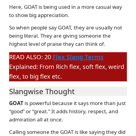
Here, GOAT is being used in a more casual way
to show big appreciation.
So when people say GOAT, they are usually not
being literal. They are giving someone the
highest level of praise they can think of.
READ ALSO: 20
Flex Slang Terms
Explained: From Rich flex, soft flex, weird
flex, to big flex etc.
Slangwise Thought
GOAT
is powerful because it says more than just
“good” or “great.” It adds history, respect, and
admiration all at once.
Calling someone the GOAT is like saying they did