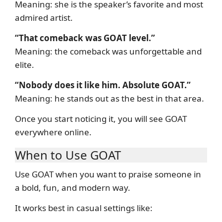
Meaning: she is the speaker’s favorite and most
admired artist.
“That comeback was GOAT level.”
Meaning: the comeback was unforgettable and
elite.
“Nobody does it like him. Absolute GOAT.”
Meaning: he stands out as the best in that area.
Once you start noticing it, you will see GOAT
everywhere online.
When to Use GOAT
Use GOAT when you want to praise someone in
a bold, fun, and modern way.
It works best in casual settings like: