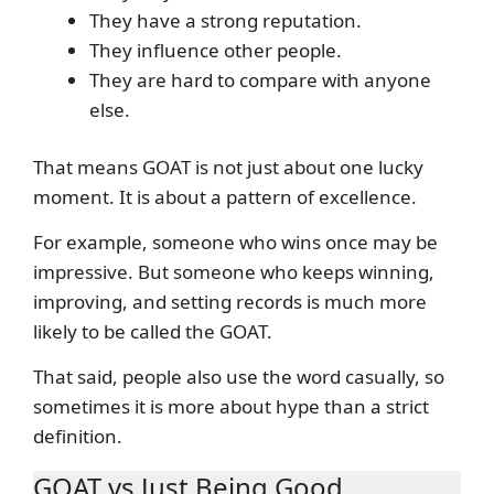
They have a strong reputation.
They influence other people.
They are hard to compare with anyone
else.
That means GOAT is not just about one lucky
moment. It is about a pattern of excellence.
For example, someone who wins once may be
impressive. But someone who keeps winning,
improving, and setting records is much more
likely to be called the GOAT.
That said, people also use the word casually, so
sometimes it is more about hype than a strict
definition.
GOAT vs Just Being Good