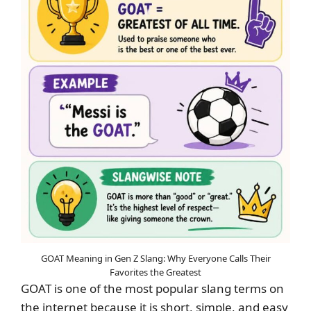
GOAT Meaning in Gen Z Slang: Why Everyone Calls Their
Favorites the Greatest
GOAT is one of the most popular slang terms on
the internet because it is short, simple, and easy