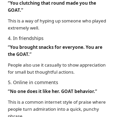
“You clutching that round made you the
GOAT.”
This is a way of hyping up someone who played
extremely well.
4. In friendships
“You brought snacks for everyone. You are
the GOAT.”
People also use it casually to show appreciation
for small but thoughtful actions.
5. Online in comments
“No one does it like her. GOAT behavior.”
This is a common internet style of praise where
people turn admiration into a quick, punchy
phrase.