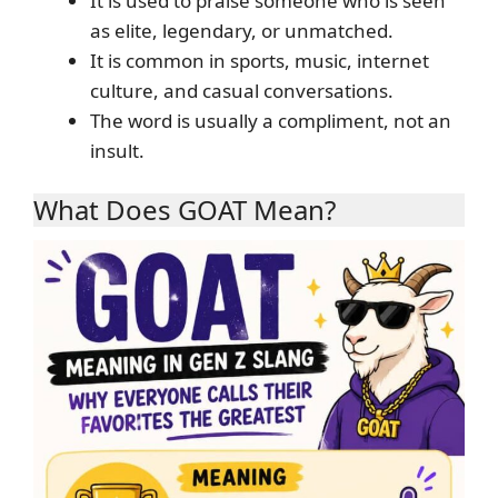
It is used to praise someone who is seen
as elite, legendary, or unmatched.
It is common in sports, music, internet
culture, and casual conversations.
The word is usually a compliment, not an
insult.
What Does GOAT Mean?