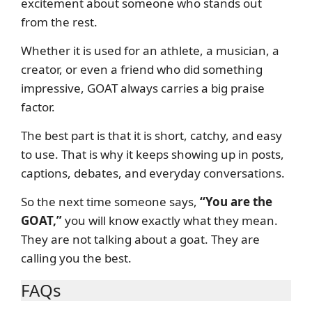
excitement about someone who stands out
from the rest.
Whether it is used for an athlete, a musician, a
creator, or even a friend who did something
impressive, GOAT always carries a big praise
factor.
The best part is that it is short, catchy, and easy
to use. That is why it keeps showing up in posts,
captions, debates, and everyday conversations.
So the next time someone says,
“You are the
GOAT,”
you will know exactly what they mean.
They are not talking about a goat. They are
calling you the best.
FAQs