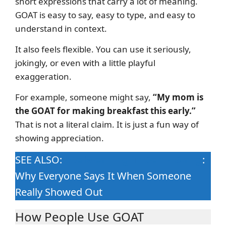
short expressions that carry a lot of meaning.
GOAT is easy to say, easy to type, and easy to
understand in context.
It also feels flexible. You can use it seriously,
jokingly, or even with a little playful
exaggeration.
For example, someone might say,
“My mom is
the GOAT for making breakfast this early.”
That is not a literal claim. It is just a fun way of
showing appreciation.
SEE ALSO:
Ate Meaning in Gen Z Slang
:
Why Everyone Says It When Someone
Really Showed Out
How People Use GOAT