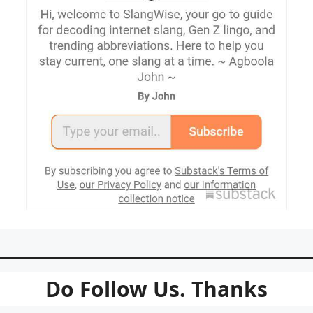
Do Follow Us. Thanks