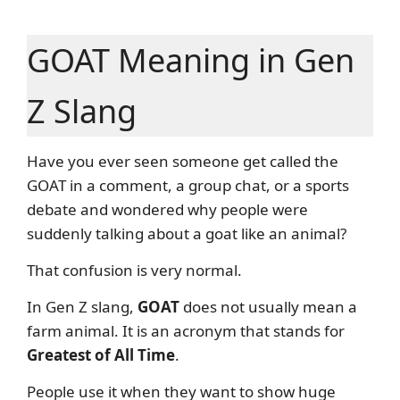
GOAT Meaning in Gen
Z Slang
Have you ever seen someone get called the
GOAT in a comment, a group chat, or a sports
debate and wondered why people were
suddenly talking about a goat like an animal?
That confusion is very normal.
In Gen Z slang,
GOAT
does not usually mean a
farm animal. It is an acronym that stands for
Greatest of All Time
.
People use it when they want to show huge