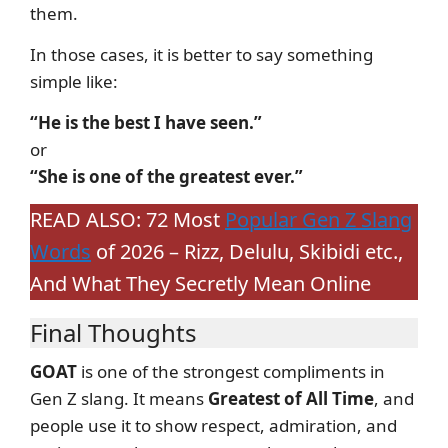
them.
In those cases, it is better to say something
simple like:
“He is the best I have seen.”
or
“She is one of the greatest ever.”
READ ALSO: 72 Most
Popular Gen Z Slang
Words
of 2026 – Rizz, Delulu, Skibidi etc.,
And What They Secretly Mean Online
Final Thoughts
GOAT
is one of the strongest compliments in
Gen Z slang. It means
Greatest of All Time
, and
people use it to show respect, admiration, and