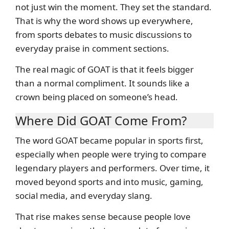
not just win the moment. They set the standard.
That is why the word shows up everywhere,
from sports debates to music discussions to
everyday praise in comment sections.
The real magic of GOAT is that it feels bigger
than a normal compliment. It sounds like a
crown being placed on someone’s head.
Where Did GOAT Come From?
The word GOAT became popular in sports first,
especially when people were trying to compare
legendary players and performers. Over time, it
moved beyond sports and into music, gaming,
social media, and everyday slang.
That rise makes sense because people love