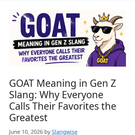
GOAT Meaning in Gen Z
Slang: Why Everyone
Calls Their Favorites the
Greatest
June 10, 2026
by
Slangwise