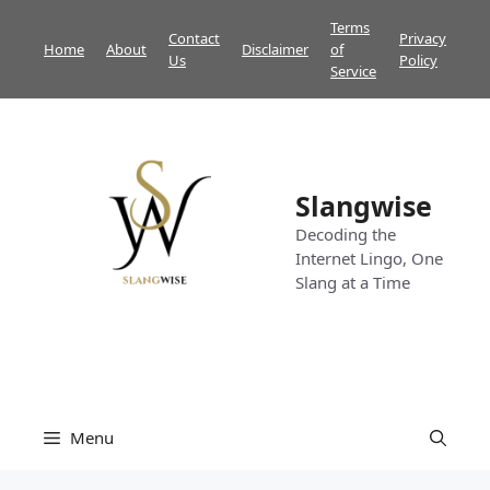
Skip
Terms
Contact
Privacy
to
Home
About
Disclaimer
of
Us
Policy
content
Service
Slangwise
Decoding the
Internet Lingo, One
Slang at a Time
Menu