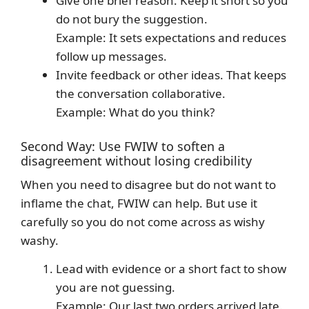
Give one brief reason. Keep it short so you
do not bury the suggestion.
Example: It sets expectations and reduces
follow up messages.
Invite feedback or other ideas. That keeps
the conversation collaborative.
Example: What do you think?
Second Way: Use FWIW to soften a
disagreement without losing credibility
When you need to disagree but do not want to
inflame the chat, FWIW can help. But use it
carefully so you do not come across as wishy
washy.
Lead with evidence or a short fact to show
you are not guessing.
Example: Our last two orders arrived late.