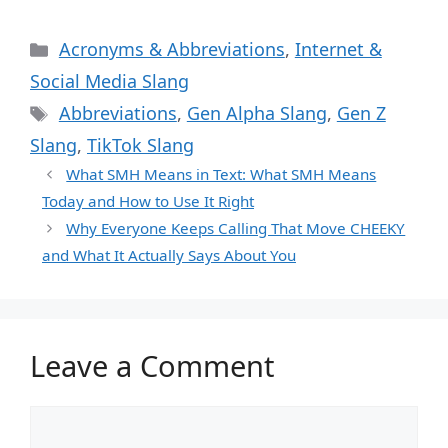
Categories
Acronyms & Abbreviations
,
Internet &
Social Media Slang
Tags
Abbreviations
,
Gen Alpha Slang
,
Gen Z
Slang
,
TikTok Slang
What SMH Means in Text: What SMH Means
Today and How to Use It Right
Why Everyone Keeps Calling That Move CHEEKY
and What It Actually Says About You
Leave a Comment
Comment