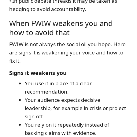
• In public debate threads it may be taken as
hedging to avoid accountability.
When FWIW weakens you and
how to avoid that
FWIW is not always the social oil you hope. Here
are signs it is weakening your voice and how to
fix it.
Signs it weakens you
You use it in place of a clear
recommendation.
Your audience expects decisive
leadership, for example in crisis or project
sign off.
You rely on it repeatedly instead of
backing claims with evidence.