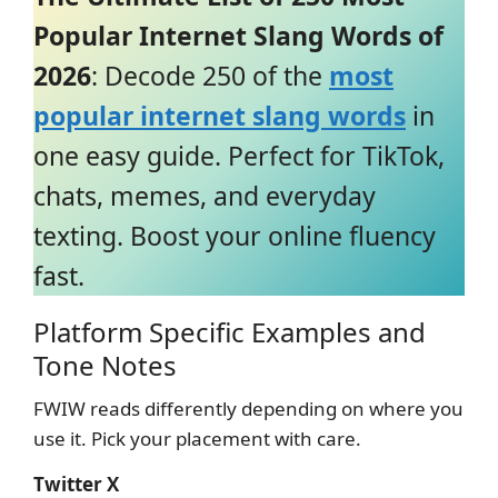
Popular Internet Slang Words of
2026
: Decode 250 of the
most
popular internet slang words
in
one easy guide. Perfect for TikTok,
chats, memes, and everyday
texting. Boost your online fluency
fast.
Platform Specific Examples and
Tone Notes
FWIW reads differently depending on where you
use it. Pick your placement with care.
Twitter X