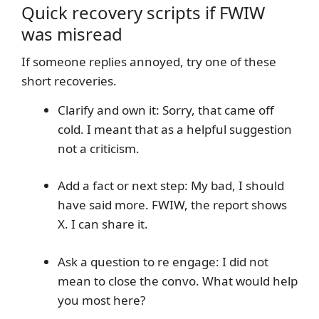
Quick recovery scripts if FWIW
was misread
If someone replies annoyed, try one of these
short recoveries.
Clarify and own it: Sorry, that came off
cold. I meant that as a helpful suggestion
not a criticism.
Add a fact or next step: My bad, I should
have said more. FWIW, the report shows
X. I can share it.
Ask a question to re engage: I did not
mean to close the convo. What would help
you most here?