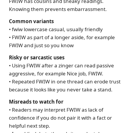
FWIW has cousins and sneaky readings.
Knowing them prevents embarrassment.
Common variants
• fwiw lowercase casual, usually friendly
• FWIW as part of a longer aside, for example
FWIW and just so you know
Risky or sarcastic uses
• Using FWIW after a zinger can read passive
aggressive, for example Nice job, FWIW.
• Repeated FWIW in one thread can erode trust
because it looks like you never take a stand.
Misreads to watch for
• Readers may interpret FWIW as lack of
confidence if you do not pair it with a fact or
helpful next step.