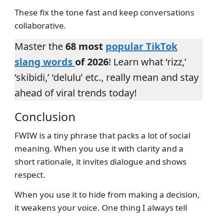
These fix the tone fast and keep conversations
collaborative.
Master the
68 most
popular TikTok
slang words
of 2026
! Learn what ‘rizz,’
‘skibidi,’ ‘delulu’ etc., really mean and stay
ahead of viral trends today!
Conclusion
FWIW is a tiny phrase that packs a lot of social
meaning. When you use it with clarity and a
short rationale, it invites dialogue and shows
respect.
When you use it to hide from making a decision,
it weakens your voice. One thing I always tell