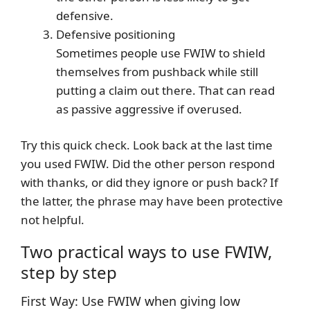
defensive.
Defensive positioning
Sometimes people use FWIW to shield
themselves from pushback while still
putting a claim out there. That can read
as passive aggressive if overused.
Try this quick check. Look back at the last time
you used FWIW. Did the other person respond
with thanks, or did they ignore or push back? If
the latter, the phrase may have been protective
not helpful.
Two practical ways to use FWIW,
step by step
First Way: Use FWIW when giving low