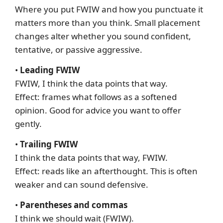
Where you put FWIW and how you punctuate it
matters more than you think. Small placement
changes alter whether you sound confident,
tentative, or passive aggressive.
•
Leading FWIW
FWIW, I think the data points that way.
Effect: frames what follows as a softened
opinion. Good for advice you want to offer
gently.
•
Trailing FWIW
I think the data points that way, FWIW.
Effect: reads like an afterthought. This is often
weaker and can sound defensive.
•
Parentheses and commas
I think we should wait (FWIW).