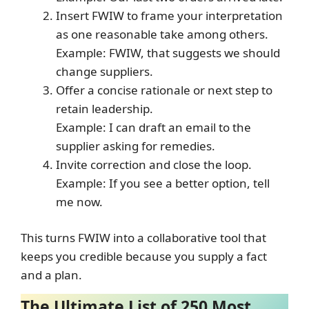
Insert FWIW to frame your interpretation
as one reasonable take among others.
Example: FWIW, that suggests we should
change suppliers.
Offer a concise rationale or next step to
retain leadership.
Example: I can draft an email to the
supplier asking for remedies.
Invite correction and close the loop.
Example: If you see a better option, tell
me now.
This turns FWIW into a collaborative tool that
keeps you credible because you supply a fact
and a plan.
The Ultimate List of 250 Most