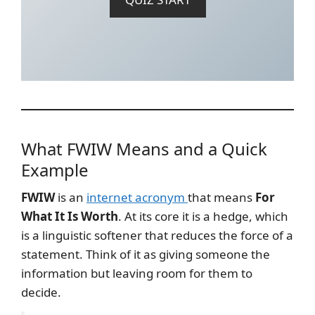
What FWIW Means and a Quick
Example
FWIW
is an
internet acronym
that means
For
What It Is Worth
. At its core it is a hedge, which
is a linguistic softener that reduces the force of a
statement. Think of it as giving someone the
information but leaving room for them to
decide.