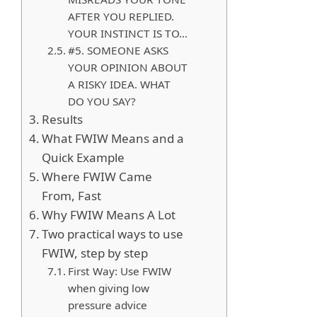
AFTER YOU REPLIED.
YOUR INSTINCT IS TO…
#5. SOMEONE ASKS
YOUR OPINION ABOUT
A RISKY IDEA. WHAT
DO YOU SAY?
Results
What FWIW Means and a
Quick Example
Where FWIW Came
From, Fast
Why FWIW Means A Lot
Two practical ways to use
FWIW, step by step
First Way: Use FWIW
when giving low
pressure advice