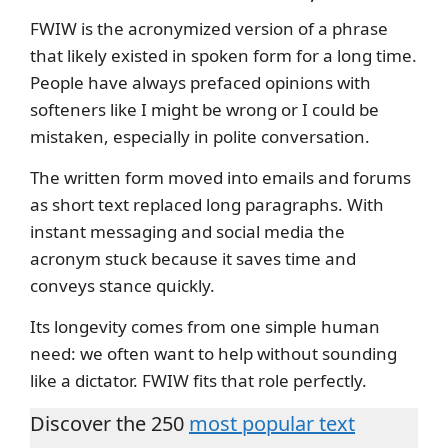
FWIW is the acronymized version of a phrase
that likely existed in spoken form for a long time.
People have always prefaced opinions with
softeners like I might be wrong or I could be
mistaken, especially in polite conversation.
The written form moved into emails and forums
as short text replaced long paragraphs. With
instant messaging and social media the
acronym stuck because it saves time and
conveys stance quickly.
Its longevity comes from one simple human
need: we often want to help without sounding
like a dictator. FWIW fits that role perfectly.
Discover the 250
most popular text