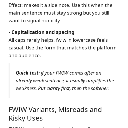
Effect: makes it a side note. Use this when the
main sentence must stay strong but you still
want to signal humility.
•
Capitalization and spacing
All caps rarely helps. fwiw in lowercase feels
casual. Use the form that matches the platform
and audience.
Quick test
: if your FWIW comes after an
already weak sentence, it usually amplifies the
weakness. Put clarity first, then the softener.
FWIW Variants, Misreads and
Risky Uses