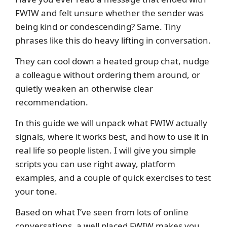
FWIW and felt unsure whether the sender was
being kind or condescending? Same. Tiny
phrases like this do heavy lifting in conversation.
They can cool down a heated group chat, nudge
a colleague without ordering them around, or
quietly weaken an otherwise clear
recommendation.
In this guide we will unpack what FWIW actually
signals, where it works best, and how to use it in
real life so people listen. I will give you simple
scripts you can use right away, platform
examples, and a couple of quick exercises to test
your tone.
Based on what I’ve seen from lots of online
conversations, a well placed FWIW makes you