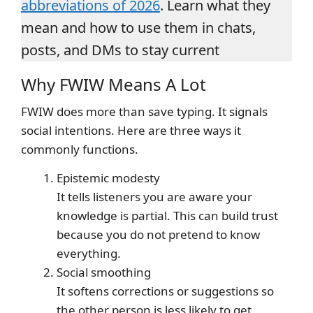
abbreviations of 2026
. Learn what they
mean and how to use them in chats,
posts, and DMs to stay current
Why FWIW Means A Lot
FWIW does more than save typing. It signals
social intentions. Here are three ways it
commonly functions.
Epistemic modesty
It tells listeners you are aware your
knowledge is partial. This can build trust
because you do not pretend to know
everything.
Social smoothing
It softens corrections or suggestions so
the other person is less likely to get