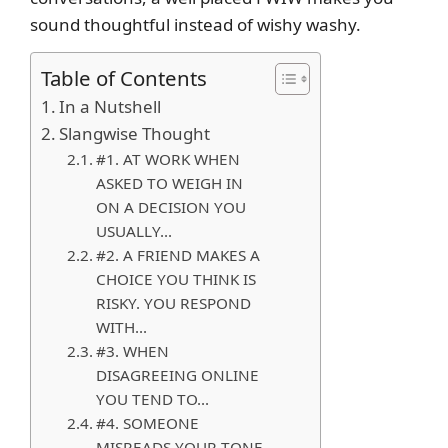
sound thoughtful instead of wishy washy.
Table of Contents
In a Nutshell
Slangwise Thought
#1. AT WORK WHEN
ASKED TO WEIGH IN
ON A DECISION YOU
USUALLY…
#2. A FRIEND MAKES A
CHOICE YOU THINK IS
RISKY. YOU RESPOND
WITH…
#3. WHEN
DISAGREEING ONLINE
YOU TEND TO…
#4. SOMEONE
MISREADS YOUR TONE