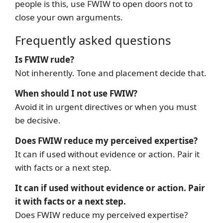
people is this, use FWIW to open doors not to
close your own arguments.
Frequently asked questions
Is FWIW rude?
Not inherently. Tone and placement decide that.
When should I not use FWIW?
Avoid it in urgent directives or when you must
be decisive.
Does FWIW reduce my perceived expertise?
It can if used without evidence or action. Pair it
with facts or a next step.
It can if used without evidence or action. Pair
it with facts or a next step.
Does FWIW reduce my perceived expertise?