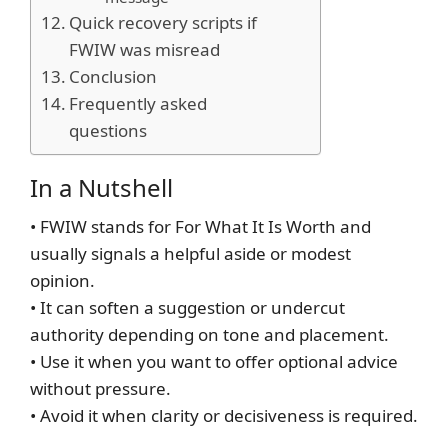
Quick recovery scripts if
FWIW was misread
Conclusion
Frequently asked
questions
In a Nutshell
• FWIW stands for For What It Is Worth and
usually signals a helpful aside or modest
opinion.
• It can soften a suggestion or undercut
authority depending on tone and placement.
• Use it when you want to offer optional advice
without pressure.
• Avoid it when clarity or decisiveness is required.