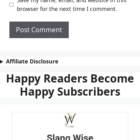
Save my name, email, and website in this
browser for the next time I comment.
Affiliate Disclosure
Happy Readers Become
Happy Subscribers