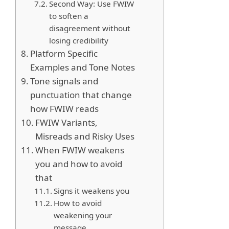
Second Way: Use FWIW
to soften a
disagreement without
losing credibility
Platform Specific
Examples and Tone Notes
Tone signals and
punctuation that change
how FWIW reads
FWIW Variants,
Misreads and Risky Uses
When FWIW weakens
you and how to avoid
that
Signs it weakens you
How to avoid
weakening your
message