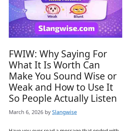
FWIW: Why Saying For
What It Is Worth Can
Make You Sound Wise or
Weak and How to Use It
So People Actually Listen
March 6, 2026
by
Slangwise
Have you ever read a message that ended with