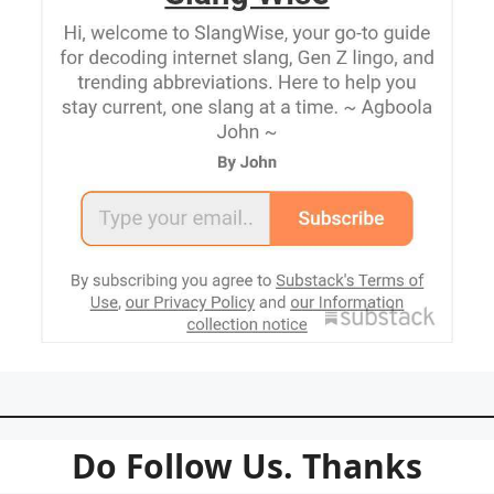
Do Follow Us. Thanks