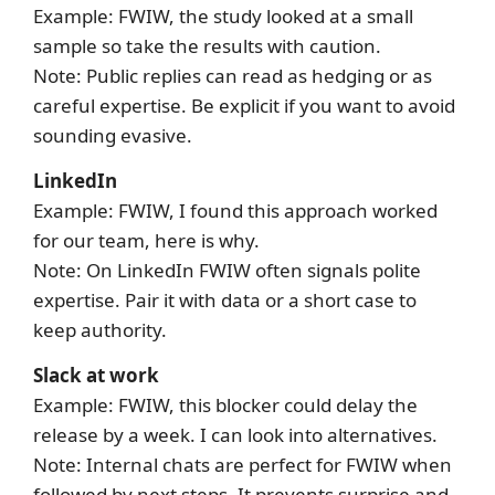
Example: FWIW, the study looked at a small
sample so take the results with caution.
Note: Public replies can read as hedging or as
careful expertise. Be explicit if you want to avoid
sounding evasive.
LinkedIn
Example: FWIW, I found this approach worked
for our team, here is why.
Note: On LinkedIn FWIW often signals polite
expertise. Pair it with data or a short case to
keep authority.
Slack at work
Example: FWIW, this blocker could delay the
release by a week. I can look into alternatives.
Note: Internal chats are perfect for FWIW when
followed by next steps. It prevents surprise and