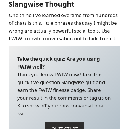
Slangwise Thought
One thing I’ve learned overtime from hundreds
of chats is this, little phrases that say I might be
wrong are actually powerful social tools. Use
FWIW to invite conversation not to hide from it.
Take the quick quiz: Are you using
FWIW well?
Think you know FWIW now? Take the
quick five question Slangwise quiz and
earn the FWIW finesse badge. Share
your result in the comments or tag us on
X to show off your new conversational
skill
QUIZ START