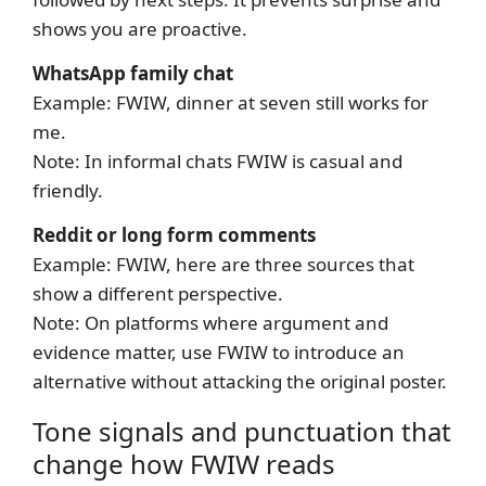
shows you are proactive.
WhatsApp family chat
Example: FWIW, dinner at seven still works for
me.
Note: In informal chats FWIW is casual and
friendly.
Reddit or long form comments
Example: FWIW, here are three sources that
show a different perspective.
Note: On platforms where argument and
evidence matter, use FWIW to introduce an
alternative without attacking the original poster.
Tone signals and punctuation that
change how FWIW reads