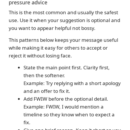
pressure advice
This is the most common and usually the safest
use. Use it when your suggestion is optional and
you want to appear helpful not bossy.
This patterns below keeps your message useful
while making it easy for others to accept or
reject it without losing face.
State the main point first. Clarity first,
then the softener.
Example: Try replying with a short apology
and an offer to fix it.
Add FWIW before the optional detail.
Example: FWIW, I would mention a
timeline so they know when to expect a
fix.