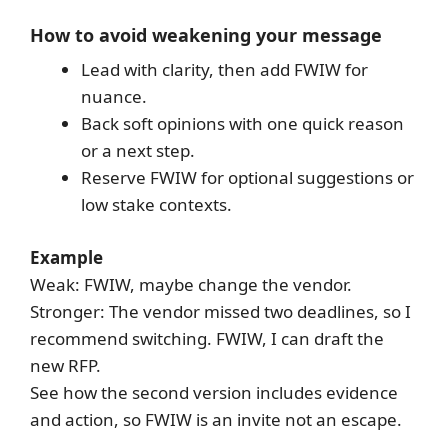
How to avoid weakening your message
Lead with clarity, then add FWIW for
nuance.
Back soft opinions with one quick reason
or a next step.
Reserve FWIW for optional suggestions or
low stake contexts.
Example
Weak: FWIW, maybe change the vendor.
Stronger: The vendor missed two deadlines, so I
recommend switching. FWIW, I can draft the
new RFP.
See how the second version includes evidence
and action, so FWIW is an invite not an escape.