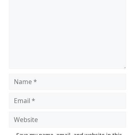
Name
Email
Website