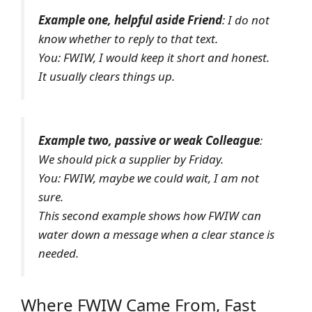
Example one, helpful aside Friend
: I do not
know whether to reply to that text.
You: FWIW, I would keep it short and honest.
It usually clears things up.
Example two, passive or weak Colleague
:
We should pick a supplier by Friday.
You: FWIW, maybe we could wait, I am not
sure.
This second example shows how FWIW can
water down a message when a clear stance is
needed.
Where FWIW Came From, Fast