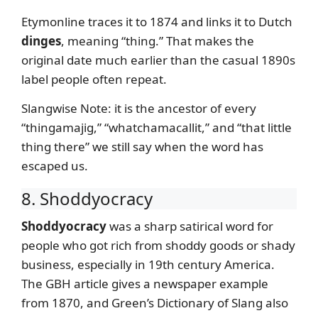
Etymonline traces it to 1874 and links it to Dutch
dinges
, meaning “thing.” That makes the
original date much earlier than the casual 1890s
label people often repeat.
Slangwise Note: it is the ancestor of every
“thingamajig,” “whatchamacallit,” and “that little
thing there” we still say when the word has
escaped us.
8. Shoddyocracy
Shoddyocracy
was a sharp satirical word for
people who got rich from shoddy goods or shady
business, especially in 19th century America.
The GBH article gives a newspaper example
from 1870, and Green’s Dictionary of Slang also