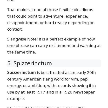
That makes it one of those flexible old idioms
that could point to adventure, experience,
disappointment, or hard reality depending on
context.
Slangwise Note: it is a perfect example of how
one phrase can carry excitement and warning at
the same time.
5. Spizzerinctum
Spizzerinctum
is best treated as an early 20th
century American slang word for vim, pep,
energy, or ambition, with records showing it in
use by at least 1917 and in a 1920 newspaper
example.