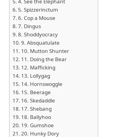
4. See the Elephant
5. Spizzerinctum
6. Cop a Mouse
7. Dingus
8. Shoddyocracy
9. Absquatulate
10. Mutton Shunter
11. Doing the Bear
12. Mafficking
13. Lollygag
14. Hornswoggle
15. Beerage
16. Skedaddle
17. Shebang
18. Ballyhoo
19. Gumshoe
20. Hunky Dory