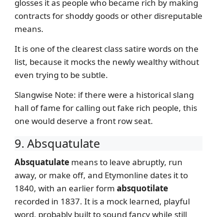
glosses it as people who became rich by making
contracts for shoddy goods or other disreputable
means.
It is one of the clearest class satire words on the
list, because it mocks the newly wealthy without
even trying to be subtle.
Slangwise Note: if there were a historical slang
hall of fame for calling out fake rich people, this
one would deserve a front row seat.
9. Absquatulate
Absquatulate
means to leave abruptly, run
away, or make off, and Etymonline dates it to
1840, with an earlier form
absquotilate
recorded in 1837. It is a mock learned, playful
word, probably built to sound fancy while still