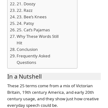
21. Doozy
22. Razz
23. Bee’s Knees
24. Patsy
25. Cat’s Pajamas
Why These Words Still
Hit
Conclusion
Frequently Asked
Questions
In a Nutshell
These 25 terms come from a mix of Victorian
Britain, 19th century America, and early 20th
century usage, and they show just how creative
everyday speech could be.