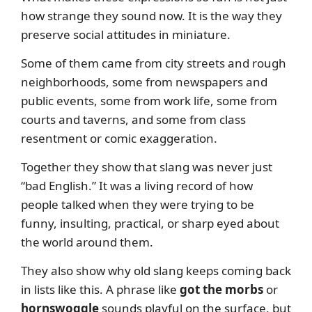
how strange they sound now. It is the way they
preserve social attitudes in miniature.
Some of them came from city streets and rough
neighborhoods, some from newspapers and
public events, some from work life, some from
courts and taverns, and some from class
resentment or comic exaggeration.
Together they show that slang was never just
“bad English.” It was a living record of how
people talked when they were trying to be
funny, insulting, practical, or sharp eyed about
the world around them.
They also show why old slang keeps coming back
in lists like this. A phrase like
got the morbs
or
hornswoggle
sounds playful on the surface, but