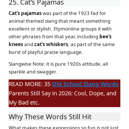
25. Cat’s Pajamas
Cat’s pajamas
was part of the 1923 fad for
animal themed slang that meant something
excellent or stylish. Etymonline groups it with
other phrases from that year, including
bee’s
knees
and
cat’s whiskers
, as part of the same
burst of playful praise language.
Slangwise Note: it is pure 1920s attitude, all
sparkle and swagger.
READ MORE: 35
Old School Slang Words
Parents Still Say in 2026: Cool, Dope, and
My Bad etc.
Why These Words Still Hit
What makes these expressions so fun is not just