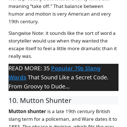
meaning “take off.” That balance between
humor and motion is very American and very
19th century.
Slangwise Note: it sounds like the sort of word a
storyteller would use when they wanted the
escape itself to feel a little more dramatic than it
really was.
READ MORE: 35
Popular 70s Slang
Words
That Sound Like a Secret Code.
From Groovy to Dude…
10. Mutton Shunter
Mutton shunter
is a late 19th century British
slang term for a policeman, and Ware dates it to
1883. The phrase is derisive, which fits the way