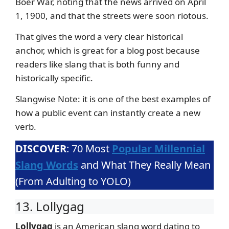
Boer War, noting that the news arrived on April
1, 1900, and that the streets were soon riotous.
That gives the word a very clear historical
anchor, which is great for a blog post because
readers like slang that is both funny and
historically specific.
Slangwise Note: it is one of the best examples of
how a public event can instantly create a new
verb.
DISCOVER
: 70 Most
Popular Millennial
Slang Words
and What They Really Mean
(From Adulting to YOLO)
13. Lollygag
Lollygag
is an American slang word dating to