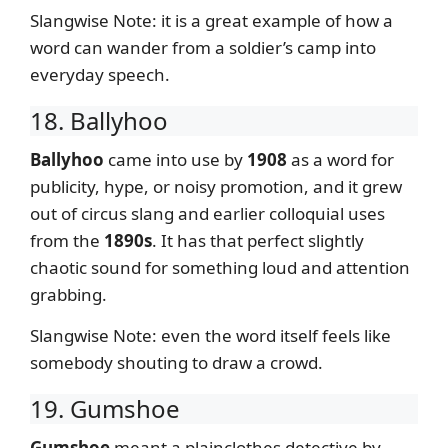
Slangwise Note: it is a great example of how a
word can wander from a soldier’s camp into
everyday speech.
18. Ballyhoo
Ballyhoo
came into use by
1908
as a word for
publicity, hype, or noisy promotion, and it grew
out of circus slang and earlier colloquial uses
from the
1890s
. It has that perfect slightly
chaotic sound for something loud and attention
grabbing.
Slangwise Note: even the word itself feels like
somebody shouting to draw a crowd.
19. Gumshoe
Gumshoe
meant a plainclothes detective by