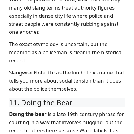
many old slang terms treat authority figures,
especially in dense city life where police and
street people were constantly rubbing against
one another.
The exact etymology is uncertain, but the
meaning as a policeman is clear in the historical
record.
Slangwise Note: this is the kind of nickname that
tells you more about social tension than it does
about the police themselves.
11. Doing the Bear
Doing the bear
is a late 19th century phrase for
courting in a way that involves hugging, but the
record matters here because Ware labels it as