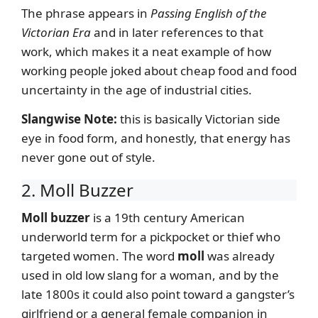
The phrase appears in
Passing English of the
Victorian Era
and in later references to that
work, which makes it a neat example of how
working people joked about cheap food and food
uncertainty in the age of industrial cities.
Slangwise Note:
this is basically Victorian side
eye in food form, and honestly, that energy has
never gone out of style.
2. Moll Buzzer
Moll buzzer
is a 19th century American
underworld term for a pickpocket or thief who
targeted women. The word
moll
was already
used in old low slang for a woman, and by the
late 1800s it could also point toward a gangster’s
girlfriend or a general female companion in