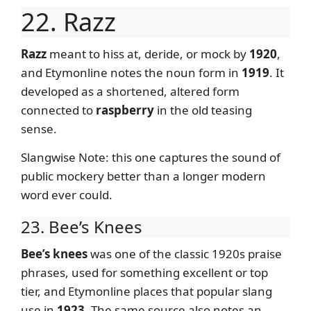
22. Razz
Razz
meant to hiss at, deride, or mock by
1920
,
and Etymonline notes the noun form in
1919
. It
developed as a shortened, altered form
connected to
raspberry
in the old teasing
sense.
Slangwise Note: this one captures the sound of
public mockery better than a longer modern
word ever could.
23. Bee’s Knees
Bee’s knees
was one of the classic 1920s praise
phrases, used for something excellent or top
tier, and Etymonline places that popular slang
use in
1923
. The same source also notes an