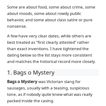
Some are about food, some about crime, some
about moods, some about rowdy public
behavior, and some about class satire or pure
nonsense.
A few have very clear dates, while others are
best treated as “first clearly attested” rather
than exact inventions. I have tightened the
dating below so the list stays more consistent
and matches the historical record more closely.
1. Bags o Mystery
Bags o Mystery
was Victorian slang for
sausages, usually with a teasing, suspicious
tone, as if nobody quite knew what was really
packed inside the casing.