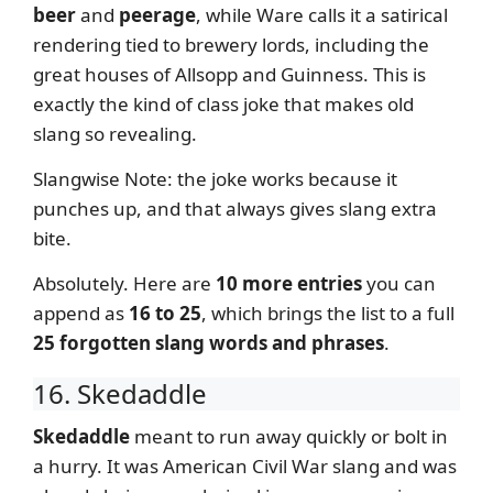
beer
and
peerage
, while Ware calls it a satirical
rendering tied to brewery lords, including the
great houses of Allsopp and Guinness. This is
exactly the kind of class joke that makes old
slang so revealing.
Slangwise Note: the joke works because it
punches up, and that always gives slang extra
bite.
Absolutely. Here are
10 more entries
you can
append as
16 to 25
, which brings the list to a full
25 forgotten slang words and phrases
.
16. Skedaddle
Skedaddle
meant to run away quickly or bolt in
a hurry. It was American Civil War slang and was