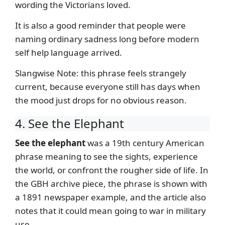
wording the Victorians loved.
It is also a good reminder that people were
naming ordinary sadness long before modern
self help language arrived.
Slangwise Note: this phrase feels strangely
current, because everyone still has days when
the mood just drops for no obvious reason.
4. See the Elephant
See the elephant
was a 19th century American
phrase meaning to see the sights, experience
the world, or confront the rougher side of life. In
the GBH archive piece, the phrase is shown with
a 1891 newspaper example, and the article also
notes that it could mean going to war in military
use.