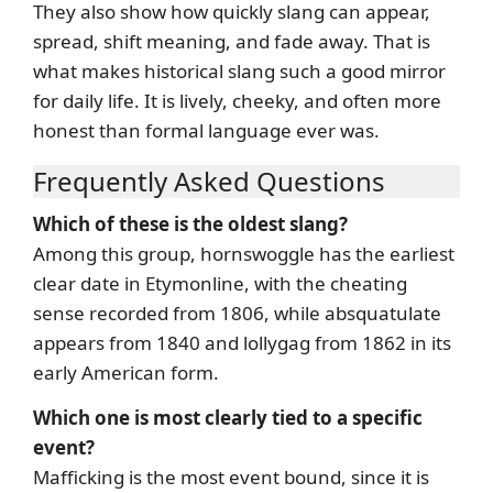
They also show how quickly slang can appear,
spread, shift meaning, and fade away. That is
what makes historical slang such a good mirror
for daily life. It is lively, cheeky, and often more
honest than formal language ever was.
Frequently Asked Questions
Which of these is the oldest slang?
Among this group, hornswoggle has the earliest
clear date in Etymonline, with the cheating
sense recorded from 1806, while absquatulate
appears from 1840 and lollygag from 1862 in its
early American form.
Which one is most clearly tied to a specific
event?
Mafficking is the most event bound, since it is