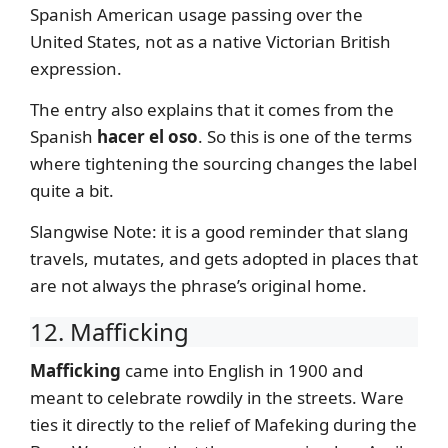
Spanish American usage passing over the
United States, not as a native Victorian British
expression.
The entry also explains that it comes from the
Spanish
hacer el oso
. So this is one of the terms
where tightening the sourcing changes the label
quite a bit.
Slangwise Note: it is a good reminder that slang
travels, mutates, and gets adopted in places that
are not always the phrase’s original home.
12. Mafficking
Mafficking
came into English in 1900 and
meant to celebrate rowdily in the streets. Ware
ties it directly to the relief of Mafeking during the