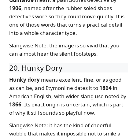
1906
, named after the rubber soled shoes
detectives wore so they could move quietly. It is
one of those words that turns a practical detail
into a whole character type.
Slangwise Note: the image is so vivid that you
can almost hear the silent footsteps.
20. Hunky Dory
Hunky dory
means excellent, fine, or as good
as can be, and Etymonline dates it to
1864
in
American English, with wider slang use noted by
1866
. Its exact origin is uncertain, which is part
of why it still sounds so playful now.
Slangwise Note: it has the kind of cheerful
wobble that makes it impossible not to smile a