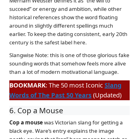
Merriam Webster defines it as “the will to
succeed” or energy and ambition, while other
historical references show the word floating
around in slightly different spellings much
earlier. To keep the dating consistent, early 20th
century is the safest label here.
Slangwise Note: this is one of those glorious fake
sounding words that somehow feels more alive
than a lot of modern motivational language.
BOOKMARK
: The 50 most Iconic
Slang
Words of The Past 50 Years
(Updated)
6. Cop a Mouse
Cop a mouse
was Victorian slang for getting a
black eye. Ware’s entry explains the image