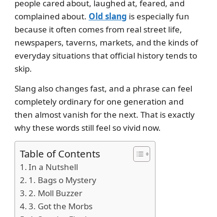
people cared about, laughed at, feared, and
complained about.
Old slang
is especially fun
because it often comes from real street life,
newspapers, taverns, markets, and the kinds of
everyday situations that official history tends to
skip.
Slang also changes fast, and a phrase can feel
completely ordinary for one generation and
then almost vanish for the next. That is exactly
why these words still feel so vivid now.
Table of Contents
In a Nutshell
1. Bags o Mystery
2. Moll Buzzer
3. Got the Morbs