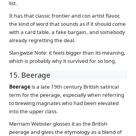
list.
It has that classic frontier and con artist flavor,
the kind of word that sounds as if it should come
with a card table, a fake bargain, and somebody
already regretting the deal.
Slangwise Note: it feels bigger than its meaning,
which is probably why it survived for so long.
15. Beerage
Beerage
is a late 19th century British satirical
term for the peerage, especially when referring
to brewing magnates who had been elevated
into the upper class.
Merriam Webster glosses it as the British
peerage and gives the etymology as a blend of