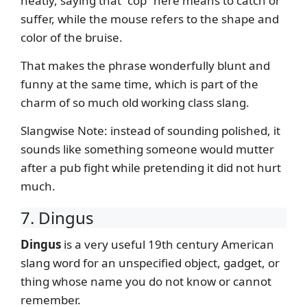
neatly, saying that “cop” here means to catch or
suffer, while the mouse refers to the shape and
color of the bruise.
That makes the phrase wonderfully blunt and
funny at the same time, which is part of the
charm of so much old working class slang.
Slangwise Note: instead of sounding polished, it
sounds like something someone would mutter
after a pub fight while pretending it did not hurt
much.
7. Dingus
Dingus
is a very useful 19th century American
slang word for an unspecified object, gadget, or
thing whose name you do not know or cannot
remember.