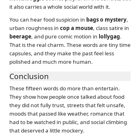
it also carries a whole social world with it.
You can hear food suspicion in
bags o mystery
,
urban roughness in
cop a mouse
, class satire in
beerage
, and pure comic motion in
lollygag
.
That is the real charm. These words are tiny time
capsules, and they make the past feel less
polished and much more human.
Conclusion
These fifteen words do more than entertain.
They show how people once talked about food
they did not fully trust, streets that felt unsafe,
moods that passed like weather, romance that
had to be watched in public, and social climbing
that deserved a little mockery.