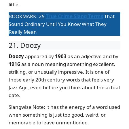
little.
BOOKMARK: 25
True Crime Slang Terms
That
Sound Ordinary Until You Know What They
Really Mean
21. Doozy
Doozy
appeared by
1903
as an adjective and by
1916
as a noun meaning something excellent,
striking, or unusually impressive. It is one of
those early 20th century words that feels very
Jazz Age, even before you think about the actual
date.
Slangwise Note: it has the energy of a word used
when something is just too good, weird, or
memorable to leave unmentioned.