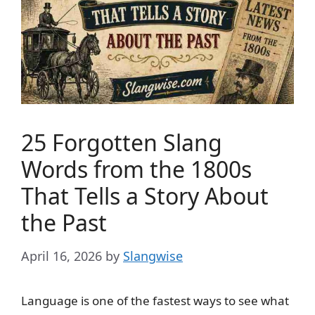
25 Forgotten Slang
Words from the 1800s
That Tells a Story About
the Past
April 16, 2026
by
Slangwise
Language is one of the fastest ways to see what