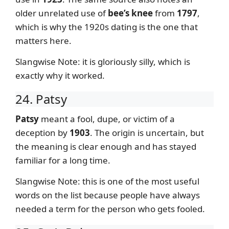
older unrelated use of
bee’s knee
from
1797
,
which is why the 1920s dating is the one that
matters here.
Slangwise Note: it is gloriously silly, which is
exactly why it worked.
24. Patsy
Patsy
meant a fool, dupe, or victim of a
deception by
1903
. The origin is uncertain, but
the meaning is clear enough and has stayed
familiar for a long time.
Slangwise Note: this is one of the most useful
words on the list because people have always
needed a term for the person who gets fooled.