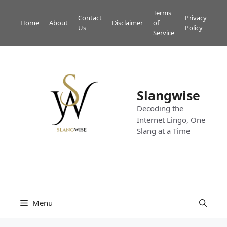
Skip
Terms
Contact
Privacy
to
Home
About
Disclaimer
of
Us
Policy
content
Service
Slangwise
Decoding the
Internet Lingo, One
Slang at a Time
Menu