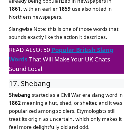
already being popularized in newspapers in
1861
, with an earlier
1859
use also noted in
Northern newspapers.
Slangwise Note: this is one of those words that
sounds exactly like the action it describes.
READ ALSO: 50
Popular British Slang
Words
That Will Make Your UK Chats
Sound Local
17. Shebang
Shebang
started as a Civil War era slang word in
1862
meaning a hut, shed, or shelter, and it was
popularized among soldiers. Etymologists still
treat its origin as uncertain, which only makes it
feel more delightfully old and odd.