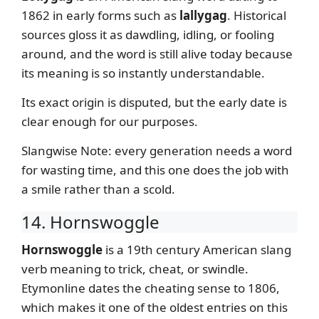
1862 in early forms such as
lallygag
. Historical
sources gloss it as dawdling, idling, or fooling
around, and the word is still alive today because
its meaning is so instantly understandable.
Its exact origin is disputed, but the early date is
clear enough for our purposes.
Slangwise Note: every generation needs a word
for wasting time, and this one does the job with
a smile rather than a scold.
14. Hornswoggle
Hornswoggle
is a 19th century American slang
verb meaning to trick, cheat, or swindle.
Etymonline dates the cheating sense to 1806,
which makes it one of the oldest entries on this