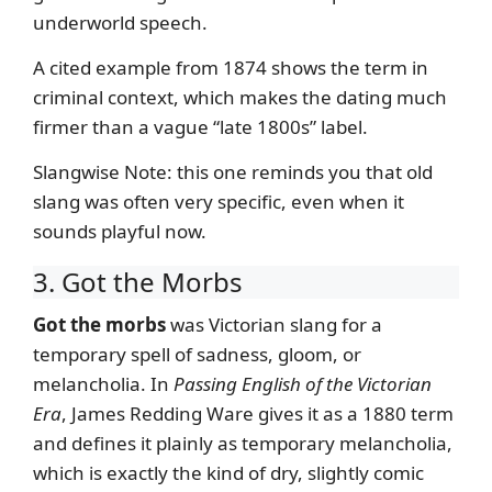
underworld speech.
A cited example from 1874 shows the term in
criminal context, which makes the dating much
firmer than a vague “late 1800s” label.
Slangwise Note: this one reminds you that old
slang was often very specific, even when it
sounds playful now.
3. Got the Morbs
Got the morbs
was Victorian slang for a
temporary spell of sadness, gloom, or
melancholia. In
Passing English of the Victorian
Era
, James Redding Ware gives it as a 1880 term
and defines it plainly as temporary melancholia,
which is exactly the kind of dry, slightly comic