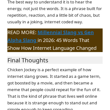
The best way to understand it is to hear the
energy, not just the words. It is a phrase built for
repetition, reaction, and a little bit of chaos, but
usually in a joking, internet coded way.
READ MORE:
Millennial Slang vs Gen
Alpha Slang
in 2026: 45 Words That
Show How Internet Language Changed
Final Thoughts
Chicken Jockey is a perfect example of how
internet slang grows. It started as a game term,
got boosted by a movie, and then became a
meme that people could repeat for the fun of it.
That is the kind of phrase that lives well online
because it is strange enough to stand out and
simple enough to keep spreading.