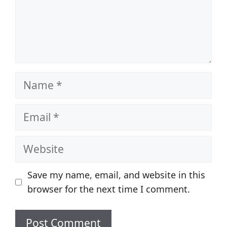
Name
Email
Website
Save my name, email, and website in this
browser for the next time I comment.