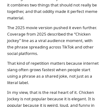
it combines two things that should not really be
together, and that oddity made it perfect meme
material.
The 2025 movie version pushed it even further.
Coverage from 2025 described the “Chicken
jockey” line as a viral audience moment, with
the phrase spreading across TikTok and other
social platforms.
That kind of repetition matters because internet
slang often grows fastest when people start
using a phrase as a shared joke, not just as a
literal label.
In my view, that is the real heart of it. Chicken
Jockey is not popular because it is elegant. It is
popular because it is weird, loud, and funny in