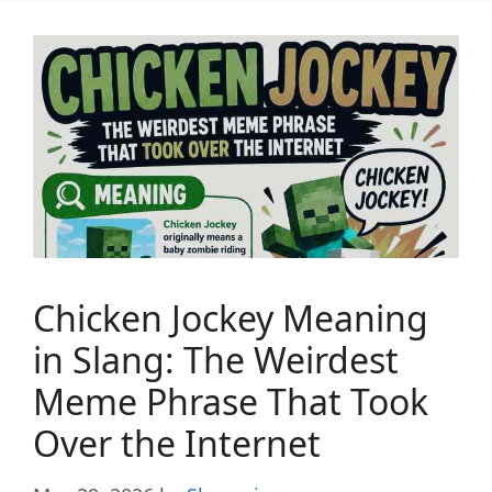
Chicken Jockey Meaning
in Slang: The Weirdest
Meme Phrase That Took
Over the Internet