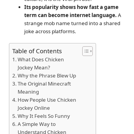
Its popularity shows how fast a game
term can become internet language.
A
strange mob name turned into a shared
joke across platforms.
Table of Contents
What Does Chicken
Jockey Mean?
Why the Phrase Blew Up
The Original Minecraft
Meaning
How People Use Chicken
Jockey Online
Why It Feels So Funny
A Simple Way to
Understand Chicken