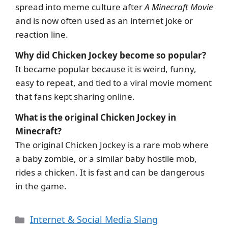
spread into meme culture after
A Minecraft Movie
and is now often used as an internet joke or
reaction line.
Why did Chicken Jockey become so popular?
It became popular because it is weird, funny,
easy to repeat, and tied to a viral movie moment
that fans kept sharing online.
What is the original Chicken Jockey in
Minecraft?
The original Chicken Jockey is a rare mob where
a baby zombie, or a similar baby hostile mob,
rides a chicken. It is fast and can be dangerous
in the game.
Categories
Internet & Social Media Slang