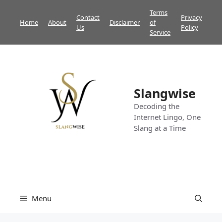
Skip
Terms
Contact
Privacy
to
Home
About
Disclaimer
of
Us
Policy
content
Service
Slangwise
Decoding the
Internet Lingo, One
Slang at a Time
Menu