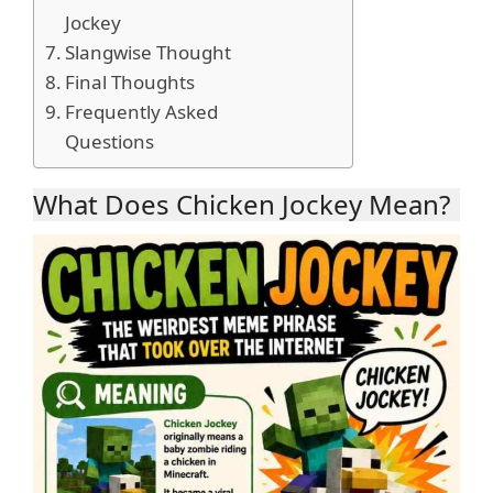
Jockey
Slangwise Thought
Final Thoughts
Frequently Asked
Questions
What Does Chicken Jockey Mean?