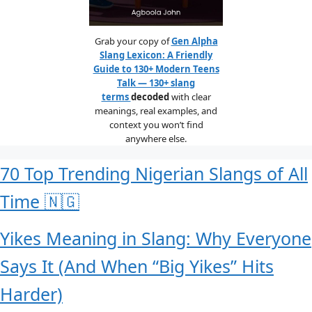
Grab your copy of
Gen Alpha
Slang Lexicon: A Friendly
Guide to 130+ Modern Teens
Talk — 130+ slang
terms
decoded
with clear
meanings, real examples, and
context you won’t find
anywhere else.
70 Top Trending Nigerian Slangs of All
Time 🇳🇬
Yikes Meaning in Slang: Why Everyone
Says It (And When “Big Yikes” Hits
Harder)