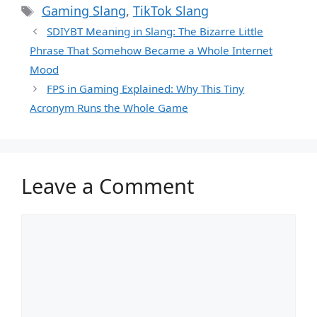
Tags
Gaming Slang
,
TikTok Slang
SDIYBT Meaning in Slang: The Bizarre Little
Phrase That Somehow Became a Whole Internet
Mood
FPS in Gaming Explained: Why This Tiny
Acronym Runs the Whole Game
Leave a Comment
Comment