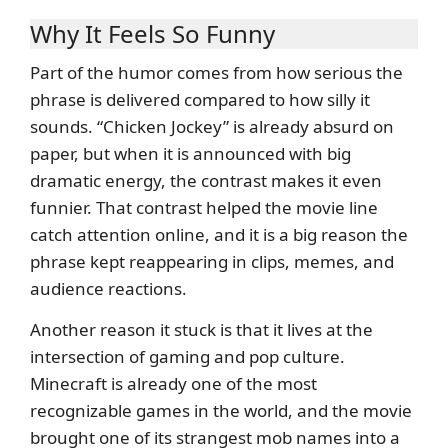
Why It Feels So Funny
Part of the humor comes from how serious the
phrase is delivered compared to how silly it
sounds. “Chicken Jockey” is already absurd on
paper, but when it is announced with big
dramatic energy, the contrast makes it even
funnier. That contrast helped the movie line
catch attention online, and it is a big reason the
phrase kept reappearing in clips, memes, and
audience reactions.
Another reason it stuck is that it lives at the
intersection of gaming and pop culture.
Minecraft is already one of the most
recognizable games in the world, and the movie
brought one of its strangest mob names into a