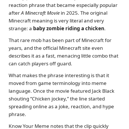
reaction phrase that became especially popular
after
A Minecraft Movie
in 2025. The original
Minecraft meaning is very literal and very
strange: a
baby zombie riding a chicken
.
That rare mob has been part of Minecraft for
years, and the official Minecraft site even
describes it as a fast, menacing little combo that
can catch players off guard.
What makes the phrase interesting is that it
moved from game terminology into meme
language. Once the movie featured Jack Black
shouting “Chicken jockey,” the line started
spreading online as a joke, reaction, and hype
phrase.
Know Your Meme notes that the clip quickly