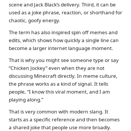
scene and Jack Black’s delivery. Third, it can be
used as a joke phrase, reaction, or shorthand for
chaotic, goofy energy.
The term has also inspired spin off memes and
edits, which shows how quickly a single line can
become a larger internet language moment.
That is why you might see someone type or say
“Chicken Jockey” even when they are not
discussing Minecraft directly. In meme culture,
the phrase works as a kind of signal. It tells
people, “I know this viral moment, and I am
playing along.”
That is very common with modern slang. It
starts as a specific reference and then becomes
a shared joke that people use more broadly.