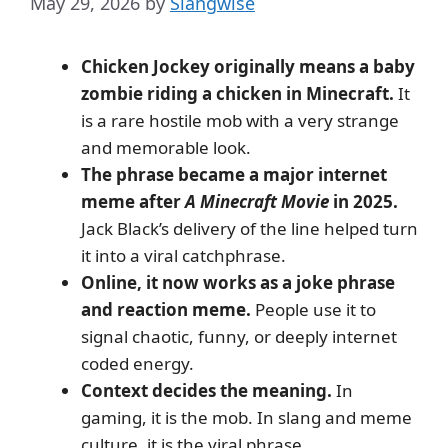
May 29, 2026
by
Slangwise
Chicken Jockey originally means a baby
zombie riding a chicken in Minecraft.
It
is a rare hostile mob with a very strange
and memorable look.
The phrase became a major internet
meme after
A Minecraft Movie
in 2025.
Jack Black’s delivery of the line helped turn
it into a viral catchphrase.
Online, it now works as a joke phrase
and reaction meme.
People use it to
signal chaotic, funny, or deeply internet
coded energy.
Context decides the meaning.
In
gaming, it is the mob. In slang and meme
culture, it is the viral phrase.