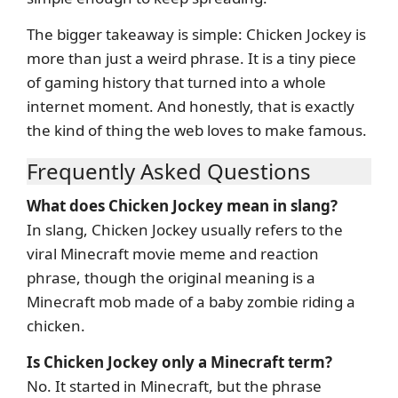
The bigger takeaway is simple: Chicken Jockey is
more than just a weird phrase. It is a tiny piece
of gaming history that turned into a whole
internet moment. And honestly, that is exactly
the kind of thing the web loves to make famous.
Frequently Asked Questions
What does Chicken Jockey mean in slang?
In slang, Chicken Jockey usually refers to the
viral Minecraft movie meme and reaction
phrase, though the original meaning is a
Minecraft mob made of a baby zombie riding a
chicken.
Is Chicken Jockey only a Minecraft term?
No. It started in Minecraft, but the phrase