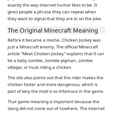
exactly the way internet humor likes to be. It
gives people a phrase they can repeat when
they want to signal that they are in on the joke.
The Original Minecraft Meaning
Before it became a meme, Chicken Jockey was
just a Minecraft enemy. The official Minecraft
article “Meet Chicken Jockey” explains that it can
be a baby zombie, zombie pigman, zombie
villager, or husk riding a chicken.
The site also points out that the rider makes the
chicken faster and more dangerous, which is
part of why the mob is so infamous in the game.
That game meaning is important because the
slang did not come out of nowhere. The internet