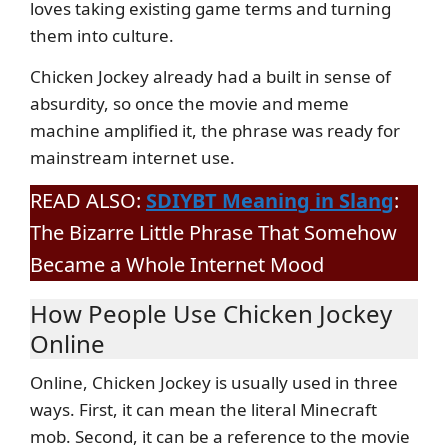
loves taking existing game terms and turning
them into culture.
Chicken Jockey already had a built in sense of
absurdity, so once the movie and meme
machine amplified it, the phrase was ready for
mainstream internet use.
READ ALSO:
SDIYBT Meaning in Slang
:
The Bizarre Little Phrase That Somehow
Became a Whole Internet Mood
How People Use Chicken Jockey
Online
Online, Chicken Jockey is usually used in three
ways. First, it can mean the literal Minecraft
mob. Second, it can be a reference to the movie