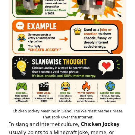
Chicken Jockey Meaning in Slang: The Weirdest Meme Phrase
That Took Over the Internet
In slang and internet culture,
Chicken Jockey
usually points to a Minecraft joke, meme, or