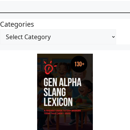
Categories