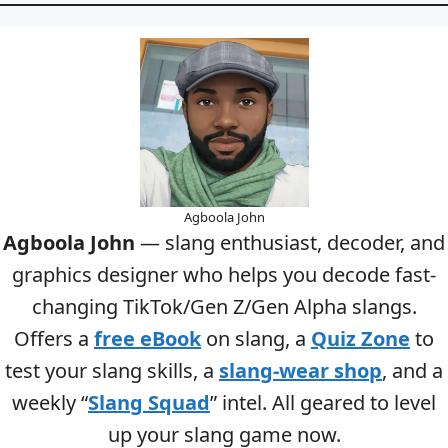
Agboola John
Agboola John
— slang enthusiast, decoder, and
graphics designer who helps you decode fast-
changing TikTok/Gen Z/Gen Alpha slangs.
Offers a
free eBook
on slang, a
Quiz Zone
to
test your slang skills, a
slang-wear shop
, and a
weekly “
Slang Squad
” intel. All geared to level
up your slang game now.