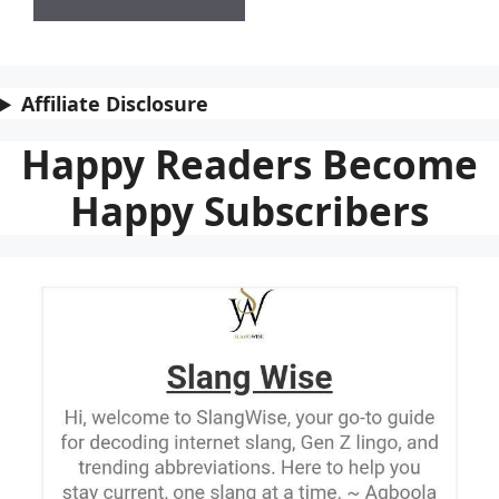
Affiliate Disclosure
Happy Readers Become
Happy Subscribers