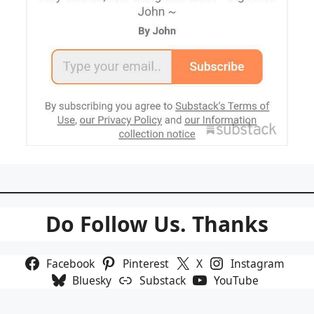
Do Follow Us. Thanks
Facebook
Pinterest
X
Instagram
Bluesky
Substack
YouTube