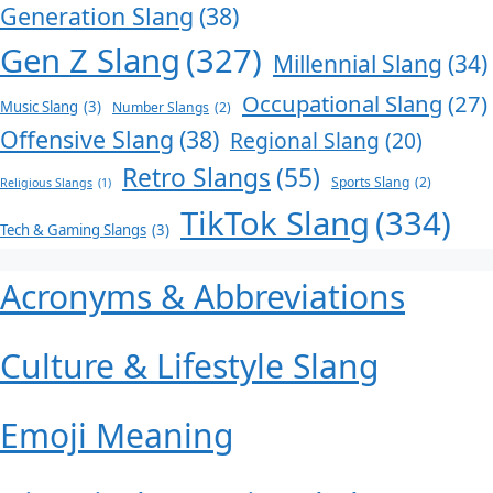
Generation Slang
(38)
Gen Z Slang
(327)
Millennial Slang
(34)
Occupational Slang
(27)
Music Slang
(3)
Number Slangs
(2)
Offensive Slang
(38)
Regional Slang
(20)
Retro Slangs
(55)
Sports Slang
(2)
Religious Slangs
(1)
TikTok Slang
(334)
Tech & Gaming Slangs
(3)
Acronyms & Abbreviations
Culture & Lifestyle Slang
Emoji Meaning