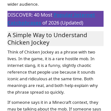
wider audience.
DISCOVER: 40 Most
Popular Internet
Catchphrases
of 2026 (Updated)
A Simple Way to Understand
Chicken Jockey
Think of Chicken Jockey as a phrase with two
lives. In the game, it is a rare hostile mob. In
internet slang, it is a funny, slightly chaotic
reference that people use because it sounds
iconic and ridiculous at the same time. Both
meanings are real, and both help explain why
the phrase spread so quickly.
If someone says it in a Minecraft context, they
may be talking about the mob. If someone says