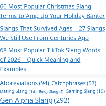
60 Most Popular Christmas Slang
Terms to Amp Up Your Holiday Banter
Slangs That Survived Ages – 27 Slangs
We Still Use From Centuries Ago
68 Most Popular TikTok Slang Words
of 2026 – Quick Meaning and
Examples
Abbreviations
(94)
Catchphrases
(57)
Dating Slang
(18)
Gaming Slang
(19)
Emoji Slang
(5)
Gen Alpha Slang
(292)