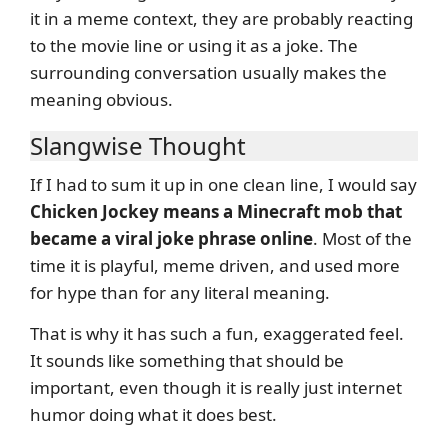
it in a meme context, they are probably reacting
to the movie line or using it as a joke. The
surrounding conversation usually makes the
meaning obvious.
Slangwise Thought
If I had to sum it up in one clean line, I would say
Chicken Jockey means a Minecraft mob that
became a viral joke phrase online
. Most of the
time it is playful, meme driven, and used more
for hype than for any literal meaning.
That is why it has such a fun, exaggerated feel.
It sounds like something that should be
important, even though it is really just internet
humor doing what it does best.