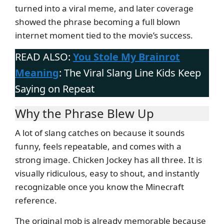
turned into a viral meme, and later coverage
showed the phrase becoming a full blown
internet moment tied to the movie’s success.
READ ALSO:
You Stole My Brainrot
Meaning
: The Viral Slang Line Kids Keep
Saying on Repeat
Why the Phrase Blew Up
A lot of slang catches on because it sounds
funny, feels repeatable, and comes with a
strong image. Chicken Jockey has all three. It is
visually ridiculous, easy to shout, and instantly
recognizable once you know the Minecraft
reference.
The original mob is already memorable because