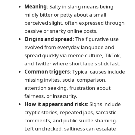
Meaning
: Salty in slang means being
mildly bitter or petty about a small
perceived slight, often expressed through
passive or snarky online posts.
Origins and spread
: The figurative use
evolved from everyday language and
spread quickly via meme culture, TikTok,
and Twitter where short labels stick fast.
Common triggers
: Typical causes include
missing invites, social comparison,
attention seeking, frustration about
fairness, or insecurity.
How it appears and risks
: Signs include
cryptic stories, repeated jabs, sarcastic
comments, and public subtle shaming.
Left unchecked, saltiness can escalate