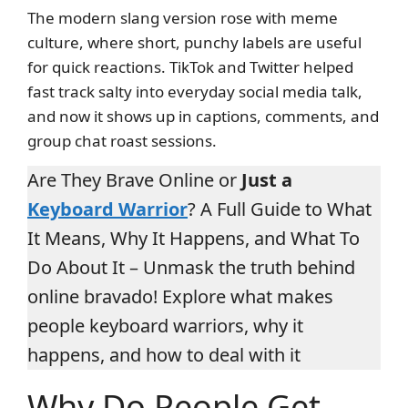
The modern slang version rose with meme
culture, where short, punchy labels are useful
for quick reactions. TikTok and Twitter helped
fast track salty into everyday social media talk,
and now it shows up in captions, comments, and
group chat roast sessions.
Are They Brave Online or
Just a
Keyboard Warrior
? A Full Guide to What
It Means, Why It Happens, and What To
Do About It – Unmask the truth behind
online bravado! Explore what makes
people keyboard warriors, why it
happens, and how to deal with it
Why Do People Get