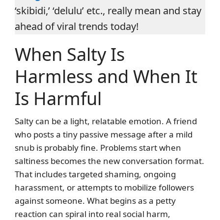
‘skibidi,’ ‘delulu’ etc., really mean and stay
ahead of viral trends today!
When Salty Is
Harmless and When It
Is Harmful
Salty can be a light, relatable emotion. A friend
who posts a tiny passive message after a mild
snub is probably fine. Problems start when
saltiness becomes the new conversation format.
That includes targeted shaming, ongoing
harassment, or attempts to mobilize followers
against someone. What begins as a petty
reaction can spiral into real social harm,