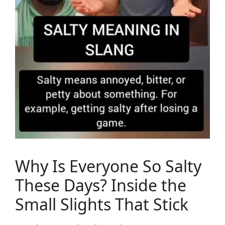
Why Is Everyone So Salty
These Days? Inside the
Small Slights That Stick