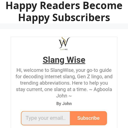
Happy Readers Become
Happy Subscribers