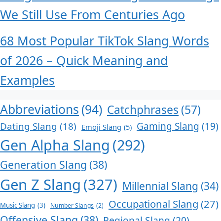
We Still Use From Centuries Ago
68 Most Popular TikTok Slang Words
of 2026 – Quick Meaning and
Examples
Abbreviations
(94)
Catchphrases
(57)
Dating Slang
(18)
Gaming Slang
(19)
Emoji Slang
(5)
Gen Alpha Slang
(292)
Generation Slang
(38)
Gen Z Slang
(327)
Millennial Slang
(34)
Occupational Slang
(27)
Music Slang
(3)
Number Slangs
(2)
Offensive Slang
(38)
Regional Slang
(20)