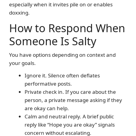
especially when it invites pile on or enables
doxxing.
How to Respond When
Someone Is Salty
You have options depending on context and
your goals.
Ignore it. Silence often deflates
performative posts.
Private check in. If you care about the
person, a private message asking if they
are okay can help.
Calm and neutral reply. A brief public
reply like “Hope you are okay” signals
concern without escalating.