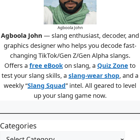
Agboola John
Agboola John
— slang enthusiast, decoder, and
graphics designer who helps you decode fast-
changing TikTok/Gen Z/Gen Alpha slangs.
Offers a
free eBook
on slang, a
Quiz Zone
to
test your slang skills, a
slang-wear shop
, and a
weekly “
Slang Squad
” intel. All geared to level
up your slang game now.
Categories