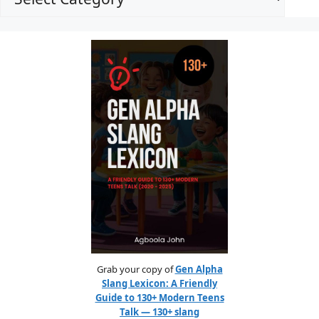
Grab your copy of
Gen Alpha
Slang Lexicon: A Friendly
Guide to 130+ Modern Teens
Talk — 130+ slang