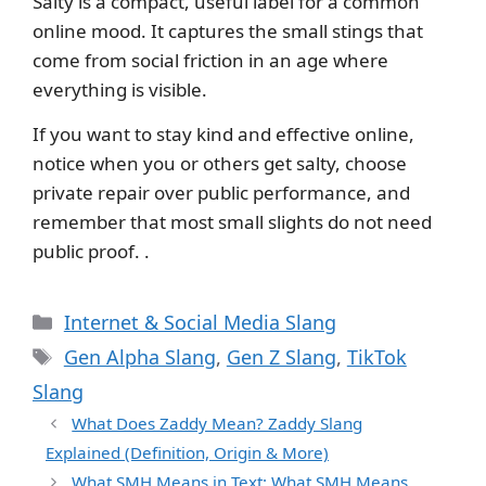
Salty is a compact, useful label for a common
online mood. It captures the small stings that
come from social friction in an age where
everything is visible.
If you want to stay kind and effective online,
notice when you or others get salty, choose
private repair over public performance, and
remember that most small slights do not need
public proof. .
Categories
Internet & Social Media Slang
Tags
Gen Alpha Slang
,
Gen Z Slang
,
TikTok
Slang
What Does Zaddy Mean? Zaddy Slang
Explained (Definition, Origin & More)
What SMH Means in Text: What SMH Means