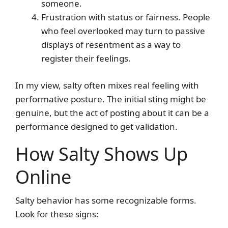
someone.
Frustration with status or fairness. People
who feel overlooked may turn to passive
displays of resentment as a way to
register their feelings.
In my view, salty often mixes real feeling with
performative posture. The initial sting might be
genuine, but the act of posting about it can be a
performance designed to get validation.
How Salty Shows Up
Online
Salty behavior has some recognizable forms.
Look for these signs: