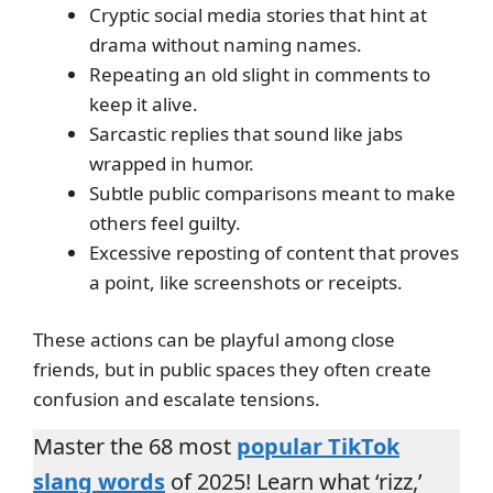
Cryptic social media stories that hint at
drama without naming names.
Repeating an old slight in comments to
keep it alive.
Sarcastic replies that sound like jabs
wrapped in humor.
Subtle public comparisons meant to make
others feel guilty.
Excessive reposting of content that proves
a point, like screenshots or receipts.
These actions can be playful among close
friends, but in public spaces they often create
confusion and escalate tensions.
Master the 68 most
popular TikTok
slang words
of 2025! Learn what ‘rizz,’