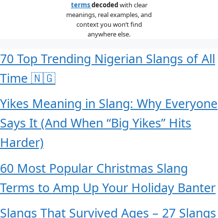
terms
decoded
with clear
meanings, real examples, and
context you won’t find
anywhere else.
70 Top Trending Nigerian Slangs of All
Time 🇳🇬
Yikes Meaning in Slang: Why Everyone
Says It (And When “Big Yikes” Hits
Harder)
60 Most Popular Christmas Slang
Terms to Amp Up Your Holiday Banter
Slangs That Survived Ages – 27 Slangs