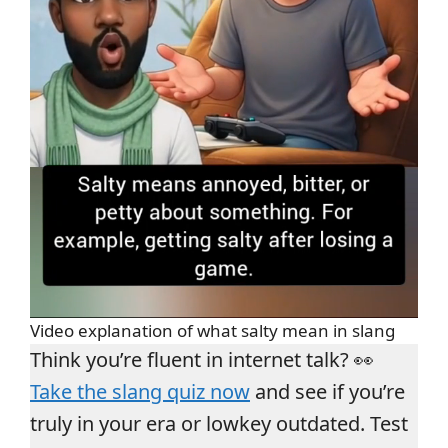
Video explanation of what salty mean in slang
Think you’re fluent in internet talk? 👀
Take the slang quiz now
and see if you’re
truly in your era or lowkey outdated. Test