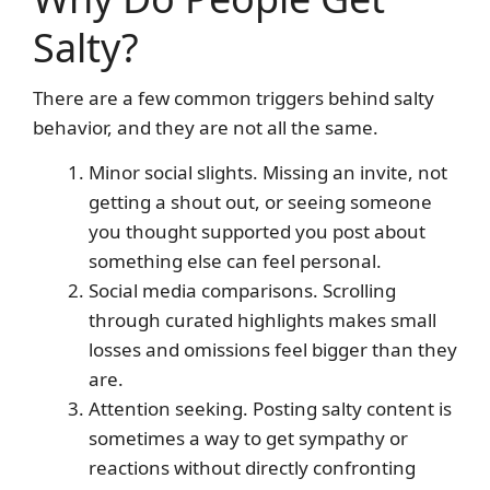
Salty?
There are a few common triggers behind salty
behavior, and they are not all the same.
Minor social slights. Missing an invite, not
getting a shout out, or seeing someone
you thought supported you post about
something else can feel personal.
Social media comparisons. Scrolling
through curated highlights makes small
losses and omissions feel bigger than they
are.
Attention seeking. Posting salty content is
sometimes a way to get sympathy or
reactions without directly confronting