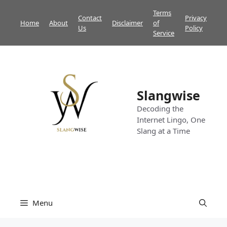
Skip
Terms
Contact
Privacy
to
Home
About
Disclaimer
of
Us
Policy
content
Service
Slangwise
Decoding the
Internet Lingo, One
Slang at a Time
Menu