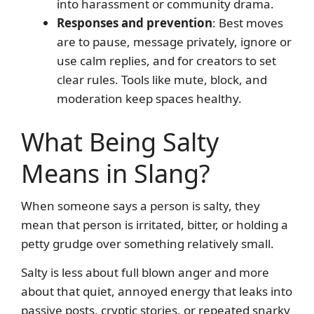
into harassment or community drama.
Responses and prevention
: Best moves
are to pause, message privately, ignore or
use calm replies, and for creators to set
clear rules. Tools like mute, block, and
moderation keep spaces healthy.
What Being Salty
Means in Slang?
When someone says a person is salty, they
mean that person is irritated, bitter, or holding a
petty grudge over something relatively small.
Salty is less about full blown anger and more
about that quiet, annoyed energy that leaks into
passive posts, cryptic stories, or repeated snarky