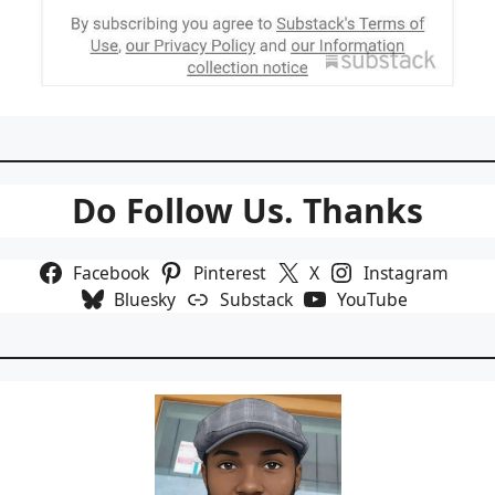
Do Follow Us. Thanks
Facebook
Pinterest
X
Instagram
Bluesky
Substack
YouTube