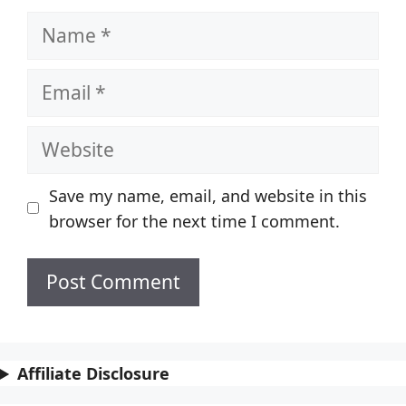
Name
Email
Website
Save my name, email, and website in this
browser for the next time I comment.
Affiliate Disclosure