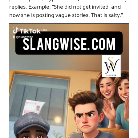
replies. Example: “She did not get invited, and
now she is posting vague stories. That is salty.”