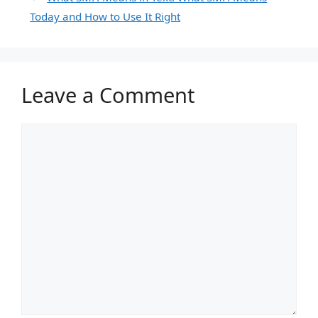
Today and How to Use It Right
Leave a Comment
Comment