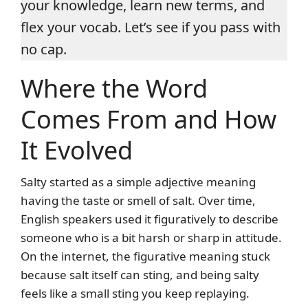
your knowledge, learn new terms, and
flex your vocab. Let’s see if you pass with
no cap.
Where the Word
Comes From and How
It Evolved
Salty started as a simple adjective meaning
having the taste or smell of salt. Over time,
English speakers used it figuratively to describe
someone who is a bit harsh or sharp in attitude.
On the internet, the figurative meaning stuck
because salt itself can sting, and being salty
feels like a small sting you keep replaying.