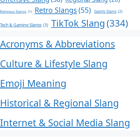
Retro Slangs
(55)
Sports Slang
(2)
Religious Slangs
(1)
TikTok Slang
(334)
Tech & Gaming Slangs
(3)
Acronyms & Abbreviations
Culture & Lifestyle Slang
Emoji Meaning
Historical & Regional Slang
Internet & Social Media Slang