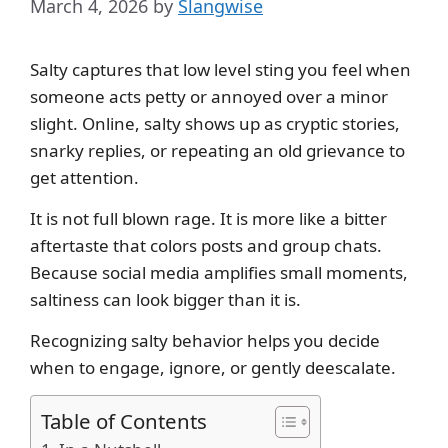
March 4, 2026
by
Slangwise
Salty captures that low level sting you feel when
someone acts petty or annoyed over a minor
slight. Online, salty shows up as cryptic stories,
snarky replies, or repeating an old grievance to
get attention.
It is not full blown rage. It is more like a bitter
aftertaste that colors posts and group chats.
Because social media amplifies small moments,
saltiness can look bigger than it is.
Recognizing salty behavior helps you decide
when to engage, ignore, or gently deescalate.
Table of Contents