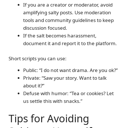
If you are a creator or moderator, avoid
amplifying salty posts. Use moderation
tools and community guidelines to keep
discussion focused.
If the salt becomes harassment,
document it and report it to the platform.
Short scripts you can use:
Public: “I do not want drama. Are you ok?”
Private: “Saw your story. Want to talk
about it?”
Defuse with humor: “Tea or cookies? Let
us settle this with snacks.”
Tips for Avoiding