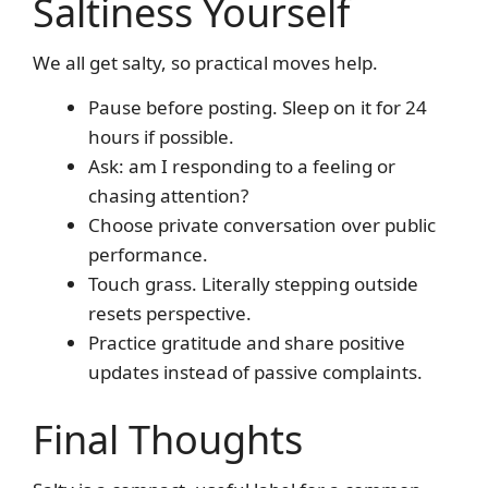
Saltiness Yourself
We all get salty, so practical moves help.
Pause before posting. Sleep on it for 24
hours if possible.
Ask: am I responding to a feeling or
chasing attention?
Choose private conversation over public
performance.
Touch grass. Literally stepping outside
resets perspective.
Practice gratitude and share positive
updates instead of passive complaints.
Final Thoughts