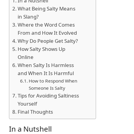
In a Nutshell
What Being Salty Means
in Slang?
Where the Word Comes
From and How It Evolved
Why Do People Get Salty?
How Salty Shows Up
Online
When Salty Is Harmless
and When It Is Harmful
How to Respond When
Someone Is Salty
Tips for Avoiding Saltiness
Yourself
Final Thoughts
In a Nutshell