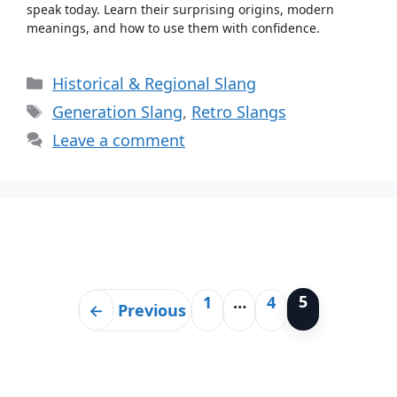
speak today. Learn their surprising origins, modern
meanings, and how to use them with confidence.
Categories
Historical & Regional Slang
Tags
Generation Slang
,
Retro Slangs
Leave a comment
5
1
…
4
Page
Page
Page
←
Previous