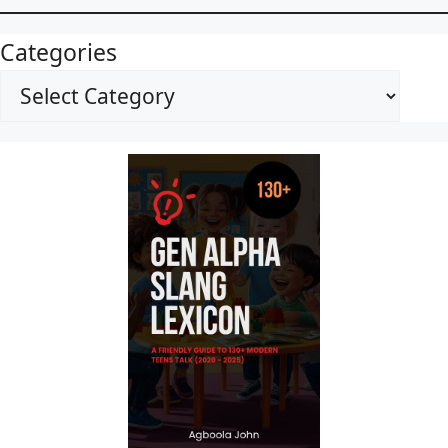
Categories