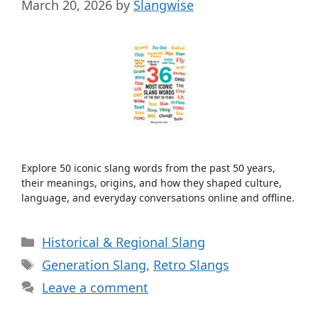
March 20, 2026
by
Slangwise
Explore 50 iconic slang words from the past 50 years,
their meanings, origins, and how they shaped culture,
language, and everyday conversations online and offline.
Categories
Historical & Regional Slang
Tags
Generation Slang
,
Retro Slangs
Leave a comment