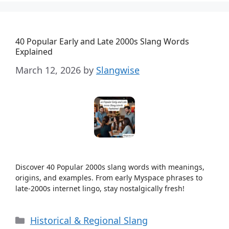
40 Popular Early and Late 2000s Slang Words
Explained
March 12, 2026
by
Slangwise
Discover 40 Popular 2000s slang words with meanings,
origins, and examples. From early Myspace phrases to
late-2000s internet lingo, stay nostalgically fresh!
Categories
Historical & Regional Slang