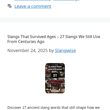
Leave a comment
Slangs That Survived Ages – 27 Slangs We Still Use
From Centuries Ago
November 24, 2025
by
Slangwise
Discover 27 ancient slang words that still shape how we