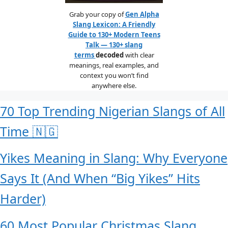
Grab your copy of
Gen Alpha
Slang Lexicon: A Friendly
Guide to 130+ Modern Teens
Talk — 130+ slang
terms
decoded
with clear
meanings, real examples, and
context you won’t find
anywhere else.
70 Top Trending Nigerian Slangs of All
Time 🇳🇬
Yikes Meaning in Slang: Why Everyone
Says It (And When “Big Yikes” Hits
Harder)
60 Most Popular Christmas Slang