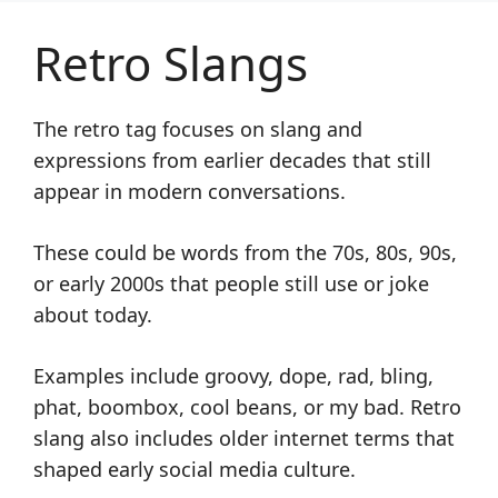
Retro Slangs
The retro tag focuses on slang and
expressions from earlier decades that still
appear in modern conversations.
These could be words from the 70s, 80s, 90s,
or early 2000s that people still use or joke
about today.
Examples include groovy, dope, rad, bling,
phat, boombox, cool beans, or my bad. Retro
slang also includes older internet terms that
shaped early social media culture.