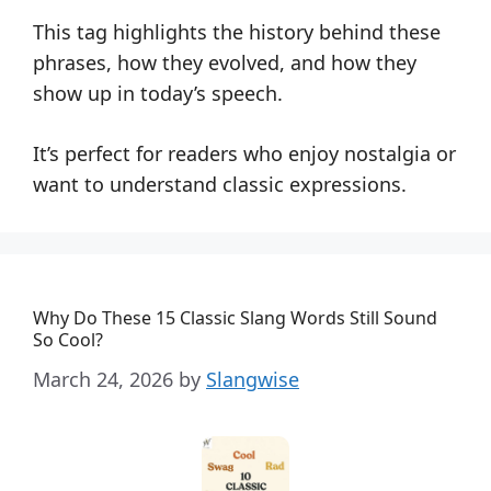
This tag highlights the history behind these
phrases, how they evolved, and how they
show up in today’s speech.
It’s perfect for readers who enjoy nostalgia or
want to understand classic expressions.
Why Do These 15 Classic Slang Words Still Sound
So Cool?
March 24, 2026
by
Slangwise