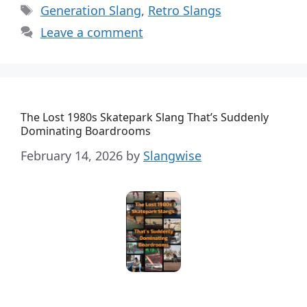
Tags
Generation Slang
,
Retro Slangs
Leave a comment
The Lost 1980s Skatepark Slang That’s Suddenly
Dominating Boardrooms
February 14, 2026
by
Slangwise