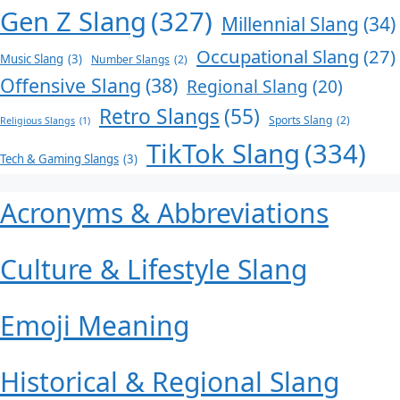
Gen Z Slang
(327)
Millennial Slang
(34)
Occupational Slang
(27)
Music Slang
(3)
Number Slangs
(2)
Offensive Slang
(38)
Regional Slang
(20)
Retro Slangs
(55)
Sports Slang
(2)
Religious Slangs
(1)
TikTok Slang
(334)
Tech & Gaming Slangs
(3)
Acronyms & Abbreviations
Culture & Lifestyle Slang
Emoji Meaning
Historical & Regional Slang