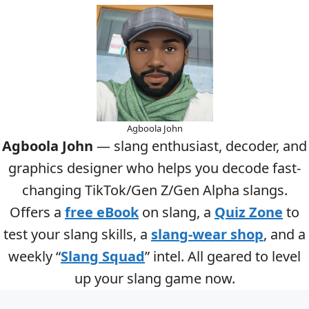
Agboola John
Agboola John
— slang enthusiast, decoder, and
graphics designer who helps you decode fast-
changing TikTok/Gen Z/Gen Alpha slangs.
Offers a
free eBook
on slang, a
Quiz Zone
to
test your slang skills, a
slang-wear shop
, and a
weekly “
Slang Squad
” intel. All geared to level
up your slang game now.