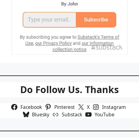
Do Follow Us. Thanks
Facebook
Pinterest
X
Instagram
Bluesky
Substack
YouTube