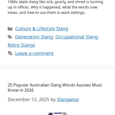
1980s skate slang like sick, gnarly, and shred is turning
up in offices. Why it happened, what the words now
mean, and how to use them in work settings.
Categories
Culture & Lifestyle Slang
Tags
Generation Slang
,
Occupational Slang
,
Retro Slangs
Leave a comment
25 Popular Australian Slang Words Aussies Must
Know in 2026
December 12, 2025
by
Slangwise