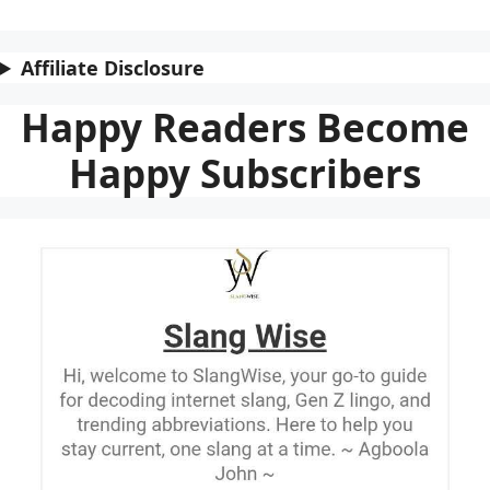
Affiliate Disclosure
Happy Readers Become
Happy Subscribers