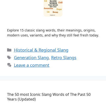
Explore 15 classic slang words, their meanings, origins,
modern uses, variants, and why they still feel fresh today.
Categories
Historical & Regional Slang
Tags
Generation Slang
,
Retro Slangs
Leave a comment
The 50 most Iconic Slang Words of The Past 50
Years (Updated)