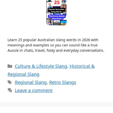
Learn 25 popular Australian slang words in 2026 with
meanings and examples so you can sound like a true
Aussie in chats, travel, footy and everyday conversations.
Categories
Culture & Lifestyle Slang
,
Historical &
Regional Slang
Tags
Regional Slang
,
Retro Slangs
Leave a comment