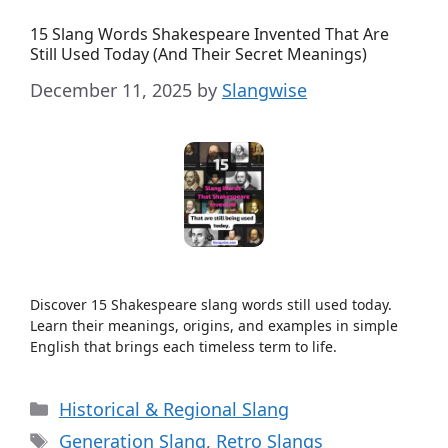
15 Slang Words Shakespeare Invented That Are
Still Used Today (And Their Secret Meanings)
December 11, 2025
by
Slangwise
Discover 15 Shakespeare slang words still used today.
Learn their meanings, origins, and examples in simple
English that brings each timeless term to life.
Categories
Historical & Regional Slang
Tags
Generation Slang
,
Retro Slangs