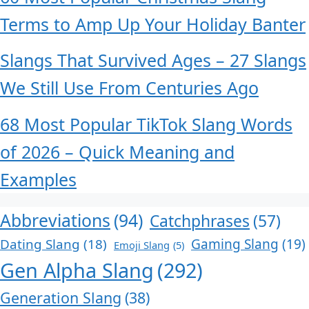
Terms to Amp Up Your Holiday Banter
Slangs That Survived Ages – 27 Slangs
We Still Use From Centuries Ago
68 Most Popular TikTok Slang Words
of 2026 – Quick Meaning and
Examples
Abbreviations
(94)
Catchphrases
(57)
Dating Slang
(18)
Gaming Slang
(19)
Emoji Slang
(5)
Gen Alpha Slang
(292)
Generation Slang
(38)