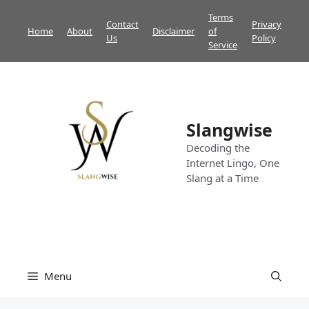
Skip
Terms
Contact
Privacy
to
Home
About
Disclaimer
of
Us
Policy
content
Service
Slangwise
Decoding the
Internet Lingo, One
Slang at a Time
Menu