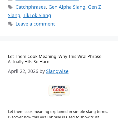
Tags
Catchphrases
,
Gen Alpha Slang
,
Gen Z
Slang
,
TikTok Slang
Leave a comment
Let Them Cook Meaning: Why This Viral Phrase
Actually Hits So Hard
April 22, 2026
by
Slangwise
Let them cook meaning explained in simple slang terms.
Discover how this viral phrase is used to show trust,