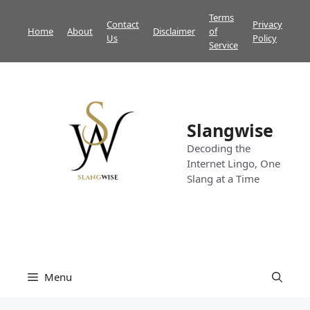
Skip
Terms
Contact
Privacy
to
Home
About
Disclaimer
of
Us
Policy
content
Service
Slangwise
Decoding the
Internet Lingo, One
Slang at a Time
Menu