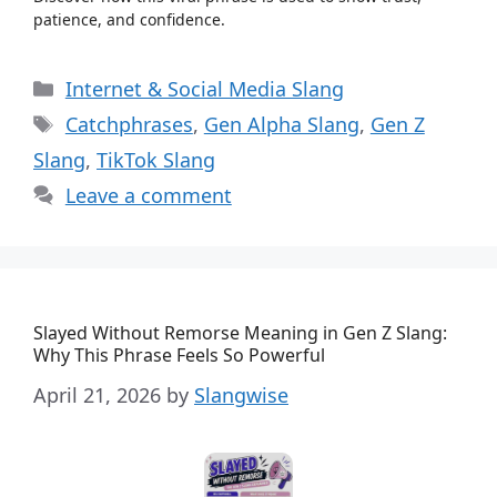
patience, and confidence.
Categories
Internet & Social Media Slang
Tags
Catchphrases
,
Gen Alpha Slang
,
Gen Z
Slang
,
TikTok Slang
Leave a comment
Slayed Without Remorse Meaning in Gen Z Slang:
Why This Phrase Feels So Powerful
April 21, 2026
by
Slangwise