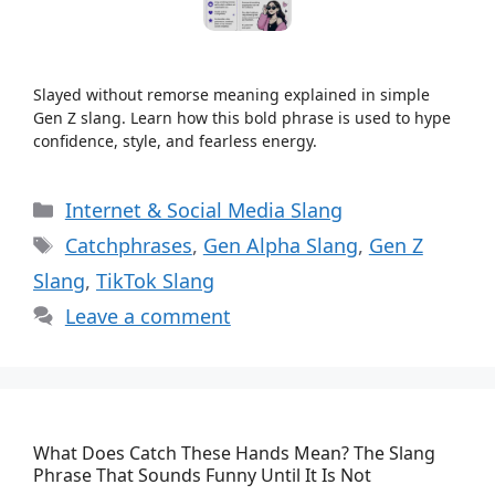
Slayed without remorse meaning explained in simple
Gen Z slang. Learn how this bold phrase is used to hype
confidence, style, and fearless energy.
Categories
Internet & Social Media Slang
Tags
Catchphrases
,
Gen Alpha Slang
,
Gen Z
Slang
,
TikTok Slang
Leave a comment
What Does Catch These Hands Mean? The Slang
Phrase That Sounds Funny Until It Is Not