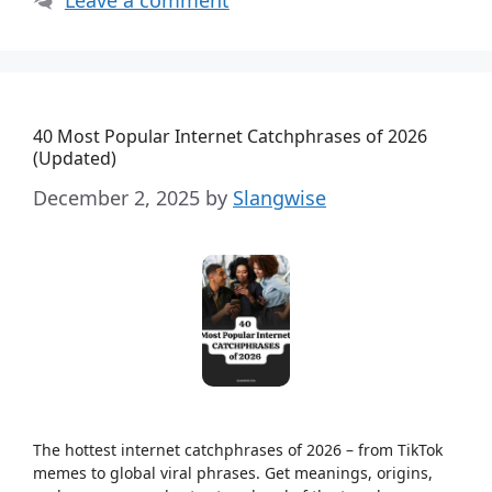
40 Most Popular Internet Catchphrases of 2026
(Updated)
December 2, 2025
by
Slangwise
The hottest internet catchphrases of 2026 – from TikTok
memes to global viral phrases. Get meanings, origins,