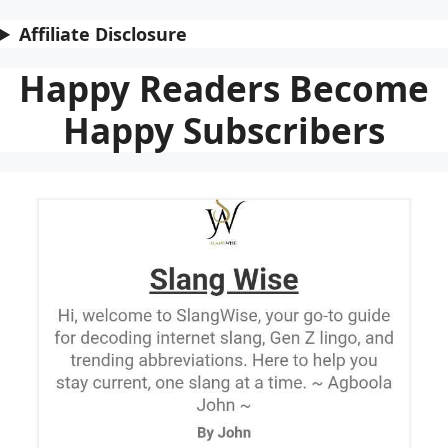
Affiliate Disclosure
Happy Readers Become
Happy Subscribers