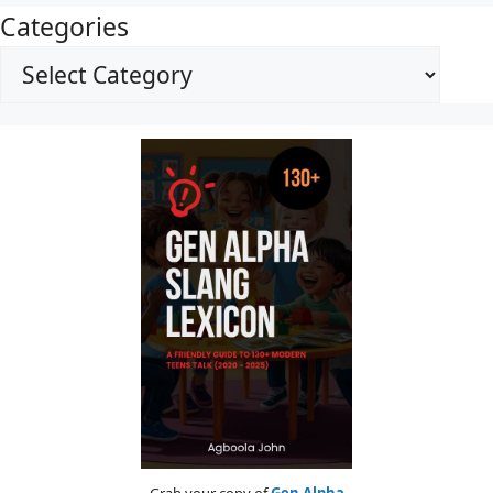
Categories
Grab your copy of
Gen Alpha