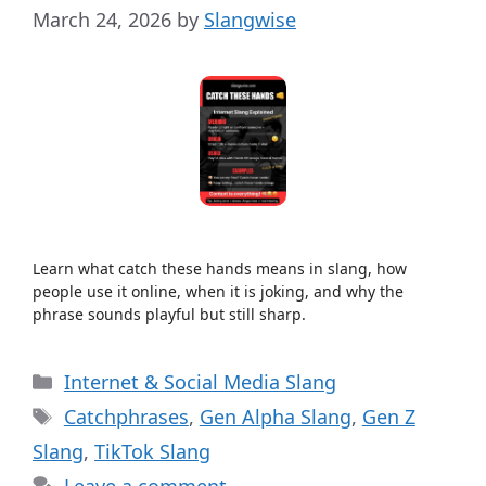
March 24, 2026
by
Slangwise
Learn what catch these hands means in slang, how
people use it online, when it is joking, and why the
phrase sounds playful but still sharp.
Categories
Internet & Social Media Slang
Tags
Catchphrases
,
Gen Alpha Slang
,
Gen Z
Slang
,
TikTok Slang
Leave a comment