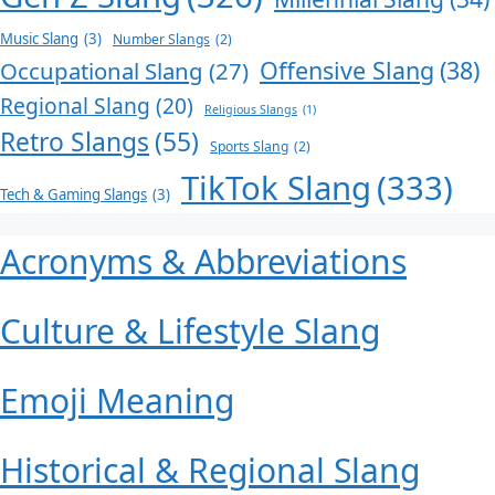
Music Slang
(3)
Number Slangs
(2)
Offensive Slang
(38)
Occupational Slang
(27)
Regional Slang
(20)
Religious Slangs
(1)
Retro Slangs
(55)
Sports Slang
(2)
TikTok Slang
(333)
Tech & Gaming Slangs
(3)
Acronyms & Abbreviations
Culture & Lifestyle Slang
Emoji Meaning
Historical & Regional Slang