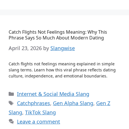
Catch Flights Not Feelings Meaning: Why This
Phrase Says So Much About Modern Dating
April 23, 2026
by
Slangwise
Catch flights not feelings meaning explained in simple
slang terms. Learn how this viral phrase reflects dating
culture, independence, and emotional boundaries.
Categories
Internet & Social Media Slang
Tags
Catchphrases
,
Gen Alpha Slang
,
Gen Z
Slang
,
TikTok Slang
Leave a comment