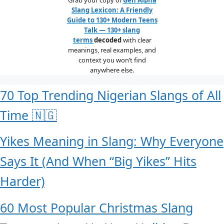
Slang Lexicon: A Friendly
Guide to 130+ Modern Teens
Talk — 130+ slang
terms
decoded
with clear
meanings, real examples, and
context you won’t find
anywhere else.
70 Top Trending Nigerian Slangs of All
Time 🇳🇬
Yikes Meaning in Slang: Why Everyone
Says It (And When “Big Yikes” Hits
Harder)
60 Most Popular Christmas Slang