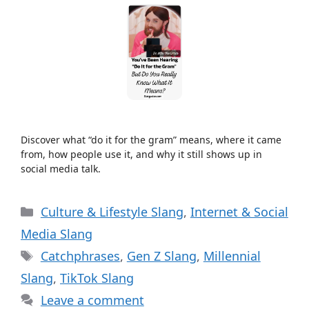
Discover what “do it for the gram” means, where it came
from, how people use it, and why it still shows up in
social media talk.
Categories
Culture & Lifestyle Slang
,
Internet & Social
Media Slang
Tags
Catchphrases
,
Gen Z Slang
,
Millennial
Slang
,
TikTok Slang
Leave a comment