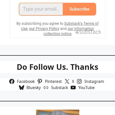
Do Follow Us. Thanks
Facebook
Pinterest
X
Instagram
Bluesky
Substack
YouTube