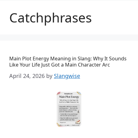
Catchphrases
Main Plot Energy Meaning in Slang: Why It Sounds
Like Your Life Just Got a Main Character Arc
April 24, 2026
by
Slangwise