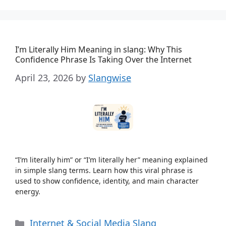
I’m Literally Him Meaning in slang: Why This
Confidence Phrase Is Taking Over the Internet
April 23, 2026
by
Slangwise
“I’m literally him” or “I’m literally her” meaning explained
in simple slang terms. Learn how this viral phrase is
used to show confidence, identity, and main character
energy.
Categories
Internet & Social Media Slang