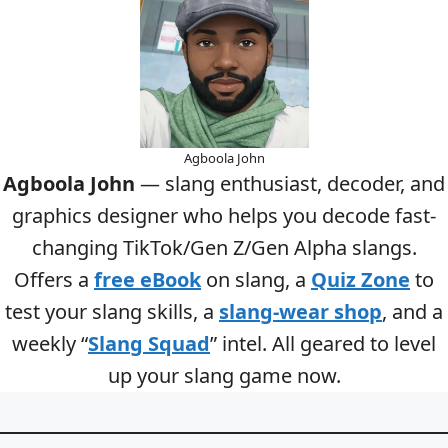
Agboola John
Agboola John
— slang enthusiast, decoder, and
graphics designer who helps you decode fast-
changing TikTok/Gen Z/Gen Alpha slangs.
Offers a
free eBook
on slang, a
Quiz Zone
to
test your slang skills, a
slang-wear shop
, and a
weekly “
Slang Squad
” intel. All geared to level
up your slang game now.