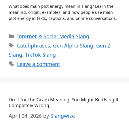
What does main plot energy mean in slang? Learn the
meaning, origin, examples, and how people use main
plot energy in texts, captions, and online conversations.
Categories
Internet & Social Media Slang
Tags
Catchphrases
,
Gen Alpha Slang
,
Gen Z
Slang
,
TikTok Slang
Leave a comment
Do It for the Gram Meaning: You Might Be Using It
Completely Wrong
April 24, 2026
by
Slangwise