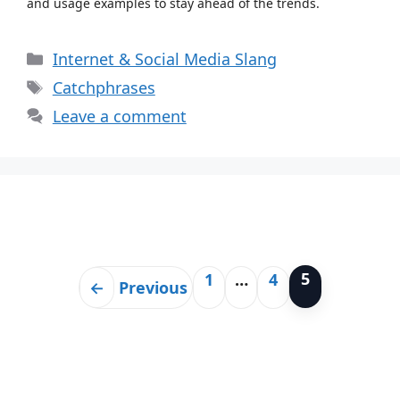
and usage examples to stay ahead of the trends.
Categories
Internet & Social Media Slang
Tags
Catchphrases
Leave a comment
5
1
…
4
Page
Page
Page
←
Previous