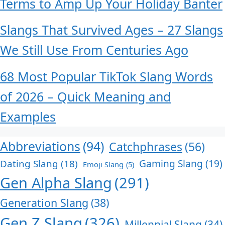
Terms to Amp Up Your Holiday Banter
Slangs That Survived Ages – 27 Slangs
We Still Use From Centuries Ago
68 Most Popular TikTok Slang Words
of 2026 – Quick Meaning and
Examples
Abbreviations
(94)
Catchphrases
(56)
Dating Slang
(18)
Gaming Slang
(19)
Emoji Slang
(5)
Gen Alpha Slang
(291)
Generation Slang
(38)
Gen Z Slang
(326)
Millennial Slang
(34)